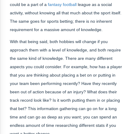
could be a part of a
fantasy football
league as a social
activity, without knowing all that much about the sport itself.
The same goes for sports betting; there is no inherent
requirement for a massive amount of knowledge.
With that being said, both hobbies will change if you
approach them with a level of knowledge, and both require
the same kind of knowledge. There are many different
aspects you could consider. For example, how has a player
that you are thinking about placing a bet on or putting in
your team been performing recently? Have they recently
been out of action because of an injury? What does their
track record look like? Is it worth putting them in or placing
that bet? This information gathering can go on for a long
time and can go as deep as you want; you can spend an
endless amount of time researching different stats if you
want a better chance.