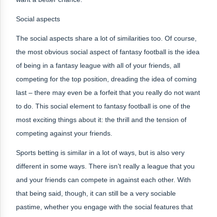
Social aspects
The social aspects share a lot of similarities too. Of course,
the most obvious social aspect of fantasy football is the idea
of being in a fantasy league with all of your friends, all
competing for the top position, dreading the idea of coming
last – there may even be a forfeit that you really do not want
to do. This social element to fantasy football is one of the
most exciting things about it: the thrill and the tension of
competing against your friends.
Sports betting is similar in a lot of ways, but is also very
different in some ways. There isn’t really a league that you
and your friends can compete in against each other. With
that being said, though, it can still be a very sociable
pastime, whether you engage with the social features that