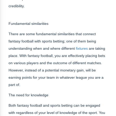
credibility.
Fundamental similarities
There are some fundamental similarities that connect
fantasy football with sports betting; one of them being
understanding when and where different
fixtures
are taking
place. With fantasy football, you are effectively placing bets
on various players and the outcome of different matches.
However, instead of a potential monetary gain, will be
earning points for your team in whatever league you are a
part of.
The need for knowledge
Both fantasy football and sports betting can be engaged
with regardless of your level of knowledge of the sport. You