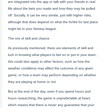
are integrated into the app or talk with your friends in real
life about the bets you made and how they may be pulled
off. Socially, it can be very similar, just with higher risks,
although that does depend on what the forfeit for last place
might be in your fantasy league.
The mix of skill and chance
As previously mentioned, there are elements of skill and
luck in knowing what players to bet on or put in your team;
this could also apply to other factors, such as how the
weather conditions may affect the outcome of any given
game, or how a team may perform depending on whether
they are playing at home or not.
But at the end of the day, even if you spend hours and
hours researching, the game is unpredictable at heart,
which means that there is never any guarantee that your