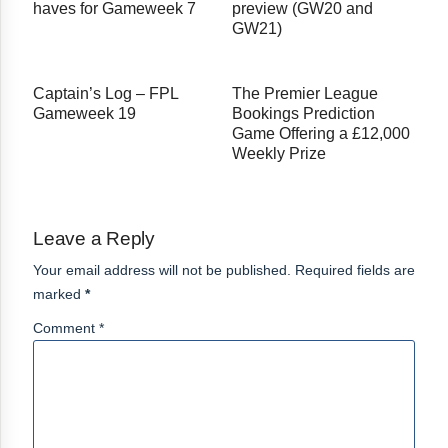
haves for Gameweek 7
preview (GW20 and
GW21)
Captain’s Log – FPL
The Premier League
Gameweek 19
Bookings Prediction
Game Offering a £12,000
Weekly Prize
Leave a Reply
Your email address will not be published. Required fields are
marked
*
Comment *