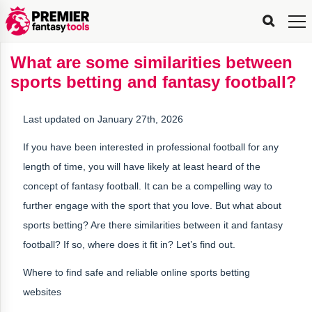
FPL
FPL
FPL
FPL
FPL
Planning
Live
Gameweek
Stats
Leaderboards
Tools
Tools
Tools
&
Analysis
Rate
Player
What’s
All-
Country
Most
Top
Tools
What are some similarities between
My
Stats
FPL
FPL
Scout
FPL
Live
Live
Best
Captain
Transfer
Bench
My
Time
Rankings
Popular
FPL
FPL
Explorer
Fixture
Planner
x
Manager
FPL
Mini-
FPL
Picker
Recommendations
Recommendations
All-
Manager
FPL
Captain
sports betting and fantasy football?
Team
FPL
Captain
Transfer
Manager
Hindsight
Difficulty
PFT
Tracker
Rank
League
Captain
&
Time
Rankings
Managers
Pickers
Team
Picks
Analyzer
Compare
Dream
Team
Analyzer
Picks
xPoints
Rank?
Analyzer
Analyzer
Team
Reveal
&
Last updated on January 27th, 2026
Stats
If you have been interested in professional football for any
length of time, you will have likely at least heard of the
concept of fantasy football. It can be a compelling way to
further engage with the sport that you love. But what about
sports betting? Are there similarities between it and fantasy
football? If so, where does it fit in? Let’s find out.
Where to find safe and reliable online sports betting
websites