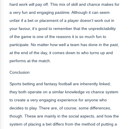
hard work will pay off. This mix of skill and chance makes for
a very fun and engaging pastime. Although it can seem
unfair if a bet or placement of a player doesn’t work out in
your favour, it’s good to remember that the unpredictability
of the game is one of the reasons it is so much fun to
participate. No matter how well a team has done in the past,
at the end of the day, it comes down to who turns up and
performs at the match.
Conclusion
Sports betting and fantasy football are inherently linked;
they both operate on a similar knowledge vs chance system
to create a very engaging experience for anyone who
decides to play. There are, of course, some differences,
though. These are mainly in the social aspects, and how the
system of placing a bet differs from the method of putting a