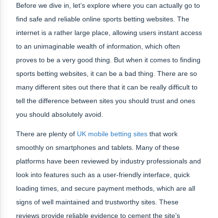
Before we dive in, let’s explore where you can actually go to
find safe and reliable online sports betting websites. The
internet is a rather large place, allowing users instant access
to an unimaginable wealth of information, which often
proves to be a very good thing. But when it comes to finding
sports betting websites, it can be a bad thing. There are so
many different sites out there that it can be really difficult to
tell the difference between sites you should trust and ones
you should absolutely avoid.
There are plenty of
UK mobile betting sites
that work
smoothly on smartphones and tablets. Many of these
platforms have been reviewed by industry professionals and
look into features such as a user-friendly interface, quick
loading times, and secure payment methods, which are all
signs of well maintained and trustworthy sites. These
reviews provide reliable evidence to cement the site’s