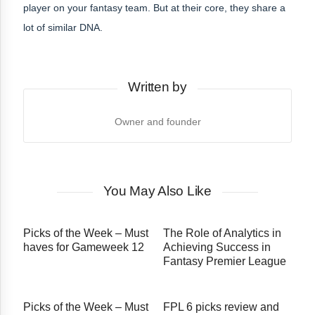
player on your fantasy team. But at their core, they share a
lot of similar DNA.
Written by
Owner and founder
You May Also Like
Picks of the Week – Must
The​‍​‌‍​‍‌​‍​‌‍​‍‌ Role of Analytics in
haves for Gameweek 12
Achieving Success in
Fantasy Premier League
Picks of the Week – Must
FPL 6 picks review and