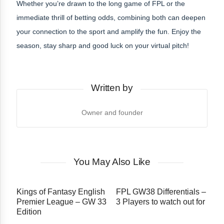
Whether you’re drawn to the long game of FPL or the
immediate thrill of betting odds, combining both can deepen
your connection to the sport and amplify the fun. Enjoy the
season, stay sharp and good luck on your virtual pitch!
Written by
Owner and founder
You May Also Like
Kings of Fantasy English
FPL GW38 Differentials –
Premier League – GW 33
3 Players to watch out for
Edition