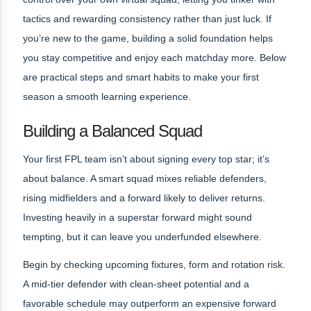
tactics and rewarding consistency rather than just luck. If
you’re new to the game, building a solid foundation helps
you stay competitive and enjoy each matchday more. Below
are practical steps and smart habits to make your first
season a smooth learning experience.
Building a Balanced Squad
Your first FPL team isn’t about signing every top star; it’s
about balance. A smart squad mixes reliable defenders,
rising midfielders and a forward likely to deliver returns.
Investing heavily in a superstar forward might sound
tempting, but it can leave you underfunded elsewhere.
Begin by checking upcoming fixtures, form and rotation risk.
A mid‑tier defender with clean-sheet potential and a
favorable schedule may outperform an expensive forward