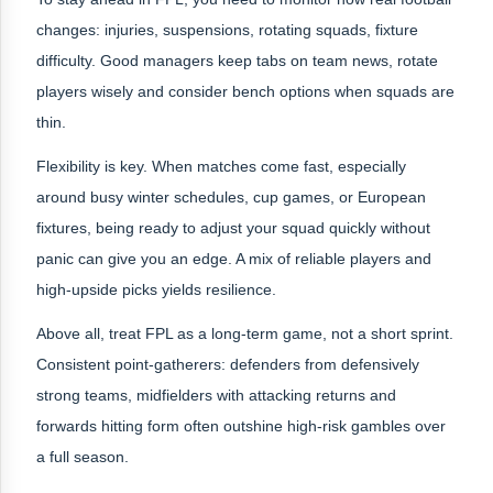
changes: injuries, suspensions, rotating squads, fixture
difficulty. Good managers keep tabs on team news, rotate
players wisely and consider bench options when squads are
thin.
Flexibility is key. When matches come fast, especially
around busy winter schedules, cup games, or European
fixtures, being ready to adjust your squad quickly without
panic can give you an edge. A mix of reliable players and
high‑upside picks yields resilience.
Above all, treat FPL as a long-term game, not a short sprint.
Consistent point-gatherers: defenders from defensively
strong teams, midfielders with attacking returns and
forwards hitting form often outshine high-risk gambles over
a full season.