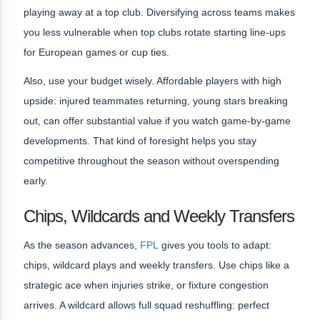
playing away at a top club. Diversifying across teams makes
you less vulnerable when top clubs rotate starting line-ups
for European games or cup ties.
Also, use your budget wisely. Affordable players with high
upside: injured teammates returning, young stars breaking
out, can offer substantial value if you watch game-by-game
developments. That kind of foresight helps you stay
competitive throughout the season without overspending
early.
Chips, Wildcards and Weekly Transfers
As the season advances,
FPL
gives you tools to adapt:
chips, wildcard plays and weekly transfers. Use chips like a
strategic ace when injuries strike, or fixture congestion
arrives. A wildcard allows full squad reshuffling: perfect