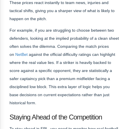
These prices react instantly to team news, injuries and
tactical shifts, giving you a sharper view of what is likely to
happen on the pitch.
For example, if you are struggling to choose between two
defenders, looking at the implied probability of a clean sheet
often solves the dilemma. Comparing the match prices
on
NetBet
against the official difficulty ratings can highlight
where the real value lies. If a striker is heavily backed to
score against a specific opponent, they are statistically a
safer captaincy pick than a premium midfielder facing a
disciplined low block. This extra layer of logic helps you
base decisions on current expectations rather than just
historical form.
Staying Ahead of the Competition
To stay ahead in FPL, you need to monitor how real football