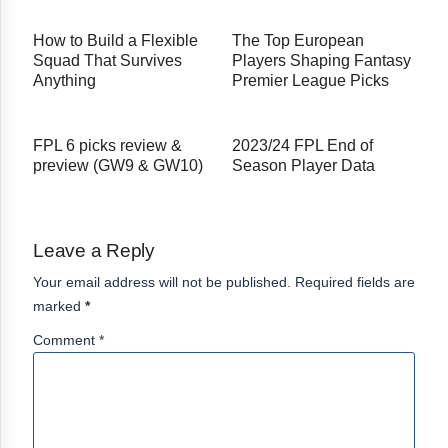
How to Build a Flexible
The Top European
Squad That Survives
Players Shaping Fantasy
Anything
Premier League Picks
FPL 6 picks review &
2023/24 FPL End of
preview (GW9 & GW10)
Season Player Data
Leave a Reply
Your email address will not be published. Required fields are
marked
*
Comment *