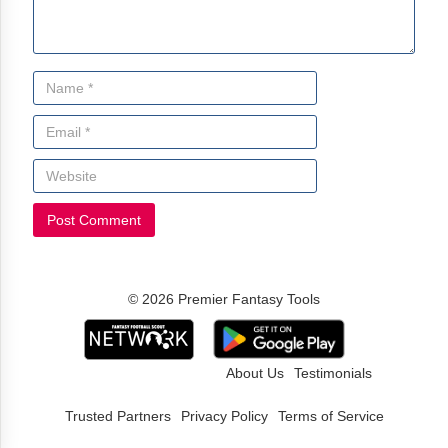
© 2026 Premier Fantasy Tools
About Us
Testimonials
Trusted Partners
Privacy Policy
Terms of Service