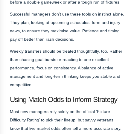
before a double gameweek or after a tough run of fixtures.
Successful managers don’t use these tools on instinct alone.
They plan, looking at upcoming schedules, form and injury
news, to ensure they maximise value. Patience and timing
pay off better than rash decisions.
Weekly transfers should be treated thoughtfully, too. Rather
than chasing goal bursts or reacting to one excellent
performance, focus on consistency. A balance of active
management and long-term thinking keeps you stable and
competitive.
Using Match Odds to Inform Strategy
Most new managers rely solely on the official ‘Fixture
Difficulty Rating’ to pick their lineup, but savvy veterans
know that live market odds often tell a more accurate story.