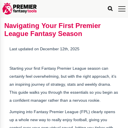
FPL
FPL
FPL
FPL
FPL
Planning
Live
Gameweek
Stats
Leaderboards
Tools
Tools
Tools
&
Analysis
Rate
Player
What’s
All-
Country
Most
Top
Tools
Navigating Your First Premier
My
Stats
FPL
FPL
Scout
FPL
Live
Live
Best
Captain
Transfer
Bench
My
Time
Rankings
Popular
FPL
FPL
Explorer
Fixture
Planner
x
Manager
FPL
Mini-
FPL
Picker
Recommendations
Recommendations
All-
Manager
FPL
Captain
League Fantasy Season
Team
FPL
Captain
Transfer
Manager
Hindsight
Difficulty
PFT
Tracker
Rank
League
Captain
&
Time
Rankings
Managers
Pickers
Team
Picks
Analyzer
Compare
Dream
Team
Analyzer
Picks
xPoints
Rank?
Analyzer
Analyzer
Team
Reveal
&
Last updated on December 12th, 2025
Stats
Starting your first Fantasy Premier League season can
certainly feel overwhelming, but with the right approach, it’s
an inspiring journey of strategy, stats and weekly drama.
This guide walks you through the essentials so you begin as
a confident manager rather than a nervous rookie.
Jumping into Fantasy Premier League (FPL) clearly opens
up a whole new way to really enjoy football, giving you
control over your own virtual squad, letting you tinker with