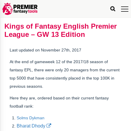
FPL
FPL
FPL
FPL
FPL
Planning
Live
Gameweek
Stats
Leaderboards
Tools
Tools
Tools
&
Analysis
Rate
Player
What’s
All-
Country
Most
Top
Tools
Kings of Fantasy English Premier
My
Stats
FPL
FPL
Scout
FPL
Live
Live
Best
Captain
Transfer
Bench
My
Time
Rankings
Popular
FPL
FPL
Explorer
Fixture
Planner
x
Manager
FPL
Mini-
FPL
Picker
Recommendations
Recommendations
All-
Manager
FPL
Captain
League – GW 13 Edition
Team
FPL
Captain
Transfer
Manager
Hindsight
Difficulty
PFT
Tracker
Rank
League
Captain
&
Time
Rankings
Managers
Pickers
Team
Picks
Analyzer
Compare
Dream
Team
Analyzer
Picks
xPoints
Rank?
Analyzer
Analyzer
Team
Reveal
&
Last updated on November 27th, 2017
Stats
At the end of gameweek 12 of the 2017/18 season of
fantasy EPL, there were only 20 managers from the current
top 5000 that have consistently placed in the top 100K in
previous seasons.
Here they are, ordered based on their current fantasy
football rank:
Solms Dykman
Bharat Dhody