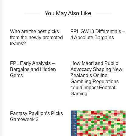
You May Also Like
Who are the best picks
FPL GW13 Differentials –
from the newly promoted
4 Absolute Bargains
teams?
FPL Early Analysis –
How Māori and Public
Bargains and Hidden
Advocacy Shaping New
Gems
Zealand’s Online
Gambling Regulations
could Impact Football
Gaming
Fantasy Pavilion’s Picks
Gameweek 3