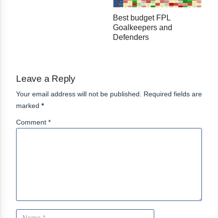
Best budget FPL
Goalkeepers and
Defenders
Leave a Reply
Your email address will not be published. Required fields are
marked
*
Comment *