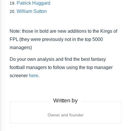
Patrick Huggard
William Sutton
Note: those in bold are new additions to the Kings of
FPL (they were previously not in the top 5000
managers)
Do your own analysis and find the best fantasy
football managers to follow using the top manager
screener
here
.
Written by
Owner and founder