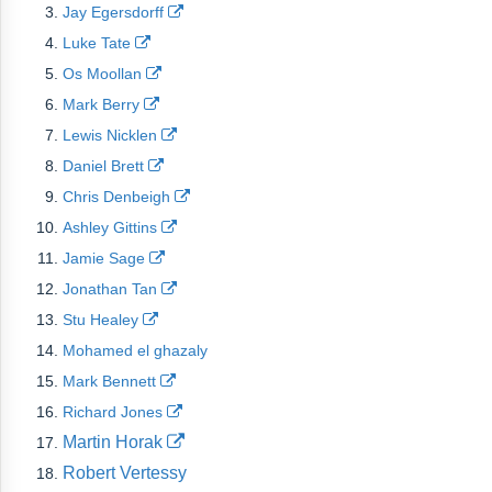
Jay Egersdorff
Luke Tate
Os Moollan
Mark Berry
Lewis Nicklen
Daniel Brett
Chris Denbeigh
Ashley Gittins
Jamie Sage
Jonathan Tan
Stu Healey
Mohamed el ghazaly
Mark Bennett
Richard Jones
Martin Horak
Robert Vertessy