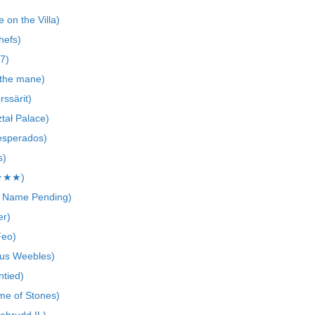
 on the Villa)
hefs)
7)
 the mane)
ssärit)
ztał Palace)
esperados)
s)
J★★★)
 Name Pending)
er)
Feo)
us Weebles)
ntied)
me of Stones)