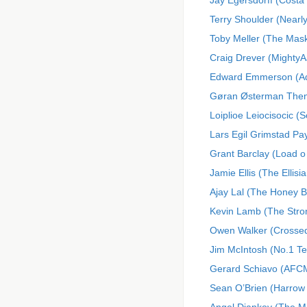
Jay Egersdorff (Costa 
Terry Shoulder (Nearl
Toby Meller (The Mask
Craig Drever (MightyA
Edward Emmerson (Adi
Gøran Østerman Then
Loiplioe Leiocisocic (
Lars Egil Grimstad 
Grant Barclay (Load o
Jamie Ellis (The Ellisi
Ajay Lal (The Honey 
Kevin Lamb (The Stro
Owen Walker (Crossed 
Jim McIntosh (No.1 T
Gerard Schiavo (AFCM
Sean O’Brien (Harrow 