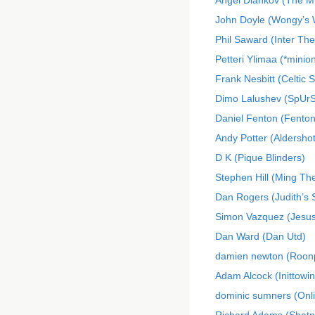
Angel Diankov (The M
John Doyle (Wongy’s
Phil Saward (Inter Th
Petteri Ylimaa (*minio
Frank Nesbitt (Celtic S
Dimo Lalushev (SpUrS
Daniel Fenton (Fenton
Andy Potter (Aldershot
D K (Pique Blinders)
Stephen Hill (Ming Th
Dan Rogers (Judith’s 
Simon Vazquez (Jes
Dan Ward (Dan Utd)
damien newton (Roon
Adam Alcock (Inittowinit
dominic sumners (On