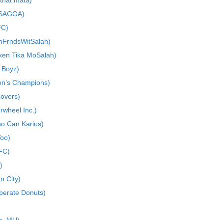
that mata)
 SAGGA)
FC)
nFrndsWitSalah)
cken Tika MoSalah)
 Boyz)
on’s Champions)
Rovers)
rwheel Inc.)
o Can Karius)
oo)
FC)
)
n City)
perate Donuts)