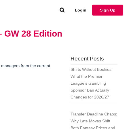
Login
Sign Up
– GW 28 Edition
Recent Posts
1 managers from the current
Shirts Without Bookies:
What the Premier
League’s Gambling
Sponsor Ban Actually
Changes for 2026/27
Transfer Deadline Chaos:
Why Late Moves Shift
Both Fantasy Prices and