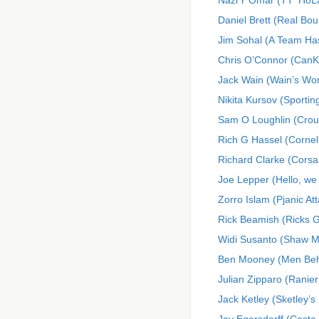
NazrY Omar (TT^Ho
Daniel Brett (Real Bo
Jim Sohal (A Team H
Chris O’Connor (Can
Jack Wain (Wain’s Wo
Nikita Kursov (Sporti
Sam O Loughlin (Crou
Rich G Hassel (Cornel
Richard Clarke (Corsa
Joe Lepper (Hello, we
Zorro Islam (Pjanic At
Rick Beamish (Ricks 
Widi Susanto (Shaw 
Ben Mooney (Men Beh
Julian Zipparo (Ranier
Jack Ketley (Sketley’s