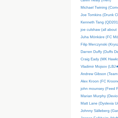
calvin healy (meh)
Michael Twining (Come
Joe Tomkins (Drunk C
Kenneth Tang (QD201
joe culshaw (all about
Juha Mönkäre (FC Mör
Filip Merczynski (Krys
Darren Duffy (Duffs D
Craig Eady (MK Hawk
Vladimir Mojsov (LB
Andrew Gibson (Team
Alex Kroon (FC Kroon
john mounsey (Feed 
Marian Murphy (Devio
Matt Lane (Dyslexia U
Johnny Sälleberg (Ga