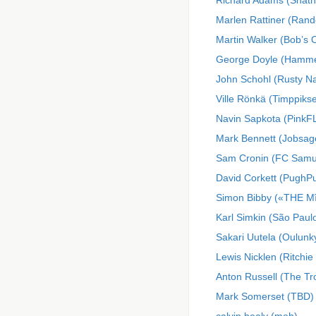
Richard Adams (Shatn
Marlen Rattiner (Rand
Martin Walker (Bob’s 
George Doyle (Hamme
John Schohl (Rusty Na
Ville Rönkä (Timppikse
Navin Sapkota (PinkF
Mark Bennett (Jobsa
Sam Cronin (FC Samu
David Corkett (Pugh
Simon Bibby («THE M
Karl Simkin (São Paul
Sakari Uutela (Oulunky
Lewis Nicklen (Ritchie
Anton Russell (The T
Mark Somerset (TBD)