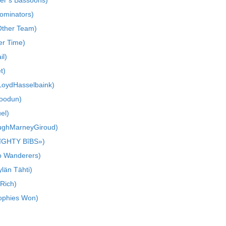
er’s Bassoons)
ominators)
Other Team)
r Time)
il)
t)
LoydHasselbaink)
goodun)
el)
PughMarneyGiroud)
îGHTY BîBS»)
o Wanderers)
län Tähti)
 Rich)
rophies Won)