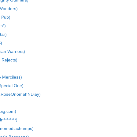
ighty Gunners)
 Wonders)
e Pub)
ns*)
tar)
)
ian Warriors)
 Rejects)
e Merciless)
Special One)
usRoseOnomahNDiay)
pig.com)
*********)
linemediachumps)