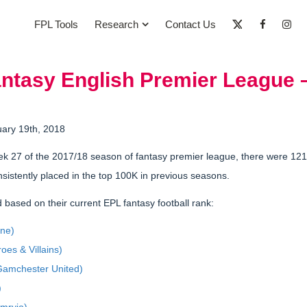
FPL Tools
Research
Contact Us
antasy English Premier League 
uary 19th, 2018
k 27 of the 2017/18 season of fantasy premier league, there were 12
sistently placed in the top 100K in previous seasons.
 based on their current EPL fantasy football rank:
one)
oes & Villains)
amchester United)
)