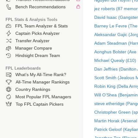
Nguyen Bui Huynh (To
Bench Recommendations
jez roberts (87 memor
David Isaac (Gangster
FPL Stats & Analysis Tools
Barney Le Fevre (The
FPL Team Analyzer & Stats
Captain Picks Analyzer
Aleksandar Gajic (Jor
Transfer Analyzer
Adam Steadman (Har
Manager Compare
Aonghus Bolster (Axe 
Hindsight Dream Team
Michael Quealy (£10)
FPL Leaderboards
Dan Jeffries (Danilton
What’s My All-Time Rank?
Scott Smith (Jealous 
All-Time Manager Rankings
Robin King (Della Arm
Country Rankings
Will O’Shea (Benjamin
Most Popular FPL Managers
steve etheridge (Pango
Top FPL Captain Pickers
Christopher Green (sp
Martin Horak (Arsenal
Patrick Geloof (Kaylia