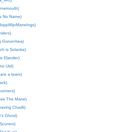
La_MU)
urnemouth)
as No Name)
KloppWijnManeIngs)
nders)
ng Gonorrhea)
ch is Solanke)
is Elander)
no Utd)
 are a team)
tack)
Gunners)
Mee The Mane)
aving Chadli)
i’s Ghost)
 Scorers)