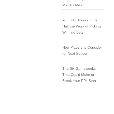
Match Odds
Your FPL Research Is
Half the Work of Picking
Winning Bets
New Players to Consider
for Next Season
The Six Gameweeks
That Could Make or
Break Your FPL Start