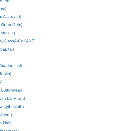
mryjo)
ies)
s Allardyce)
 Klopp Outs)
gandzije)
ry-ClassA-CoKANE)
Capital)
 Academical)
Monks)
y)
 Buttonhead)
lin Lib Front)
arkythesloth)
 4ever)
m Utd)