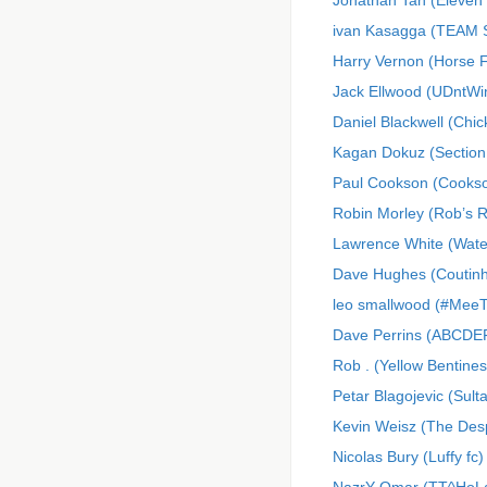
Jonathan Tan (Eleven 
ivan Kasagga (TEAM
Harry Vernon (Horse 
Jack Ellwood (UDntWi
Daniel Blackwell (Chi
Kagan Dokuz (Section
Paul Cookson (Cooks
Robin Morley (Rob’s 
Lawrence White (Wate
Dave Hughes (Coutinh
leo smallwood (#MeeT
Dave Perrins (ABCDE
Rob . (Yellow Bentines
Petar Blagojevic (Sulta
Kevin Weisz (The Des
Nicolas Bury (Luffy fc)