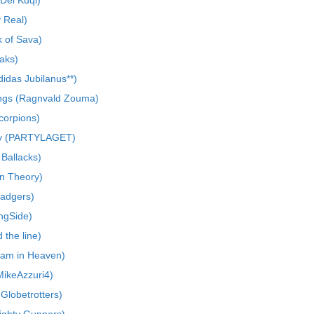
Del Kuqi)
y Real)
 of Sava)
aks)
das Jubilanus**)
gs (Ragnvald Zouma)
Scorpions)
Pay (PARTYLAGET)
 Ballacks)
an Theory)
Badgers)
ngSide)
the line)
eam in Heaven)
ikeAzzuri4)
Globetrotters)