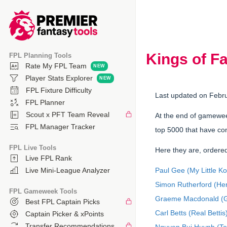
Kings of F
FPL Planning Tools
Rate My FPL Team
Player Stats Explorer
FPL Fixture Difficulty
Last updated on Febr
FPL Planner
Scout x PFT Team Reveal
At the end of gamewee
FPL Manager Tracker
top 5000 that have con
FPL Live Tools
Here they are, ordered
Live FPL Rank
Paul Gee (My Little K
Live Mini-League Analyzer
Simon Rutherford (Her
FPL Gameweek Tools
Graeme Macdonald (G
Best FPL Captain Picks
Carl Betts (Real Bettis
Captain Picker & xPoints
Transfer Recommendations