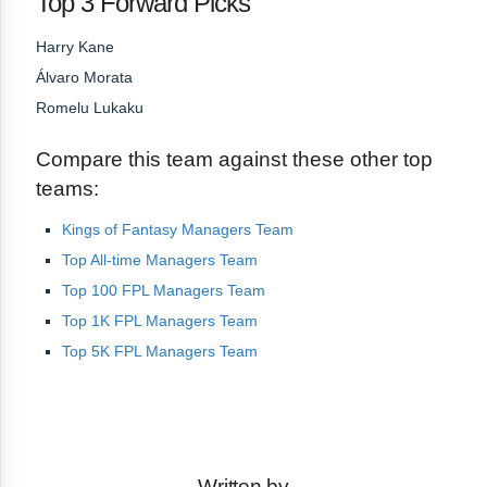
Top 3 Forward Picks
Harry Kane
Álvaro Morata
Romelu Lukaku
Compare this team against these other top
teams:
Kings of Fantasy Managers Team
Top All-time Managers Team
Top 100 FPL Managers Team
Top 1K FPL Managers Team
Top 5K FPL Managers Team
Written by