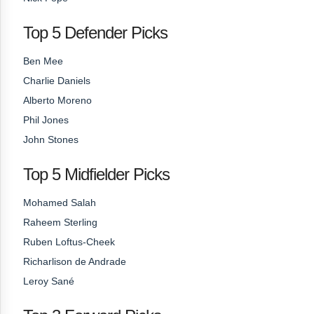
Top 5 Defender Picks
Ben Mee
Charlie Daniels
Alberto Moreno
Phil Jones
John Stones
Top 5 Midfielder Picks
Mohamed Salah
Raheem Sterling
Ruben Loftus-Cheek
Richarlison de Andrade
Leroy Sané