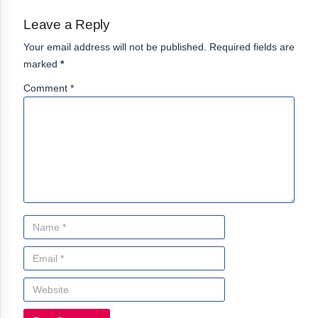
Leave a Reply
Your email address will not be published. Required fields are
marked
*
Comment *