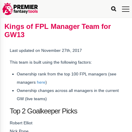
FPL
FPL
FPL
FPL
FPL
Planning
Live
Gameweek
Stats
Leaderboards
Tools
Tools
Tools
&
Analysis
Rate
Player
What’s
All-
Country
Most
Top
Tools
Kings of FPL Manager Team for
My
Stats
FPL
FPL
Scout
FPL
Live
Live
Best
Captain
Transfer
Bench
My
Time
Rankings
Popular
FPL
FPL
Explorer
Fixture
Planner
x
Manager
FPL
Mini-
FPL
Picker
Recommendations
Recommendations
All-
Manager
FPL
Captain
GW13
Team
FPL
Captain
Transfer
Manager
Hindsight
Difficulty
PFT
Tracker
Rank
League
Captain
&
Time
Rankings
Managers
Pickers
Team
Picks
Analyzer
Compare
Dream
Team
Analyzer
Picks
xPoints
Rank?
Analyzer
Analyzer
Team
Reveal
&
Last updated on November 27th, 2017
Stats
This team is built using the following factors:
Ownership rank from the top 100 FPL managers (see
managers
here
)
Ownership changes across all managers in the current
GW (live teams)
Top 2 Goalkeeper Picks
Robert Elliot
Nick Pope