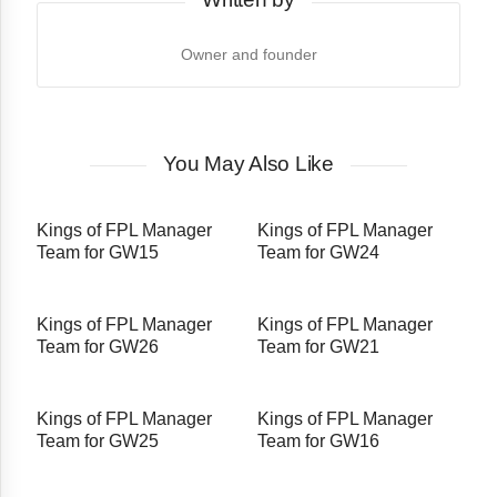
Owner and founder
You May Also Like
Kings of FPL Manager
Kings of FPL Manager
Team for GW15
Team for GW24
Kings of FPL Manager
Kings of FPL Manager
Team for GW26
Team for GW21
Kings of FPL Manager
Kings of FPL Manager
Team for GW25
Team for GW16