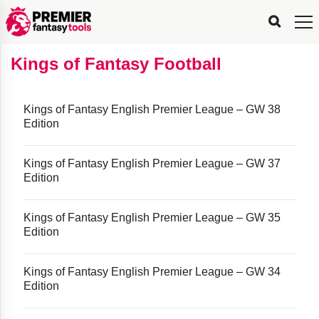
FPL
FPL
FPL
FPL
FPL
Planning
Live
Gameweek
Stats
Leaderboards
Tools
Tools
Tools
&
Analysis
Rate
Player
What’s
All-
Country
Most
Top
Tools
Kings of Fantasy Football
My
Stats
FPL
FPL
Scout
FPL
Live
Live
Best
Captain
Transfer
Bench
My
Time
Rankings
Popular
FPL
FPL
Explorer
Fixture
Planner
x
Manager
FPL
Mini-
FPL
Picker
Recommendations
Recommendations
All-
Manager
FPL
Captain
Team
FPL
Captain
Transfer
Manager
Hindsight
Difficulty
PFT
Tracker
Rank
League
Captain
&
Time
Rankings
Managers
Pickers
Team
Picks
Analyzer
Compare
Dream
Team
Analyzer
Picks
xPoints
Rank?
Analyzer
Analyzer
Team
Reveal
Kings of Fantasy English Premier League – GW 38
&
Edition
Stats
Kings of Fantasy English Premier League – GW 37
Edition
Kings of Fantasy English Premier League – GW 35
Edition
Kings of Fantasy English Premier League – GW 34
Edition