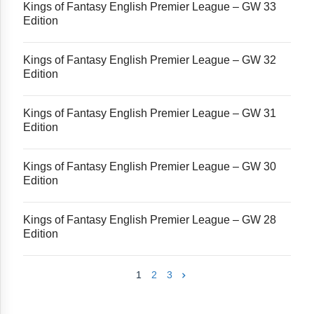
Kings of Fantasy English Premier League – GW 33
Edition
Kings of Fantasy English Premier League – GW 32
Edition
Kings of Fantasy English Premier League – GW 31
Edition
Kings of Fantasy English Premier League – GW 30
Edition
Kings of Fantasy English Premier League – GW 28
Edition
1
2
3