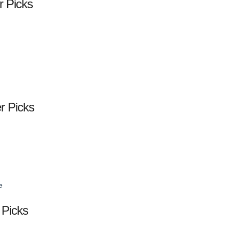
r Picks
er Picks
e
 Picks