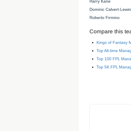
Harry Kane
Dominic Calvert-Lewin
Roberto Firmino
Compare this te
Kings of Fantasy
Top All-time Mana
Top 100 FPL Man
Top 5K FPL Mana