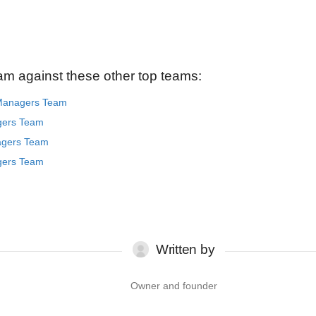
am against these other top teams:
 Managers Team
gers Team
agers Team
gers Team
Written by
Owner and founder