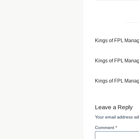
Kings of FPL Mana
Kings of FPL Mana
Kings of FPL Mana
Leave a Reply
Your email address wil
Comment *