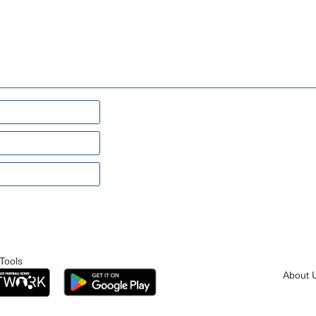
Tools
About 