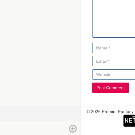
© 2026 Premier Fantasy 