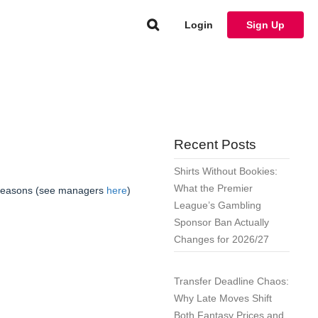
Login
Sign Up
Recent Posts
Shirts Without Bookies:
What the Premier
 seasons (see managers
here
)
League’s Gambling
Sponsor Ban Actually
Changes for 2026/27
Transfer Deadline Chaos:
Why Late Moves Shift
Both Fantasy Prices and