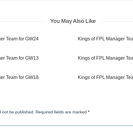
You May Also Like
ger Team for GW24
Kings of FPL Manager Te
ger Team for GW13
Kings of FPL Manager Te
ger Team for GW18
Kings of FPL Manager Te
l not be published. Required fields are marked
*