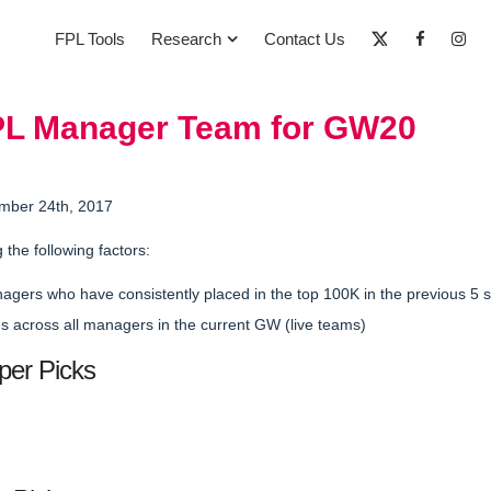
FPL Tools
Research
Contact Us
PL Manager Team for GW20
mber 24th, 2017
g the following factors:
nagers who have
consistently placed in the top 100K
in the previous 5
 across all managers in the current GW (live teams)
per Picks