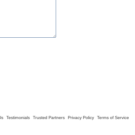
Us
Testimonials
Trusted Partners
Privacy Policy
Terms of Service