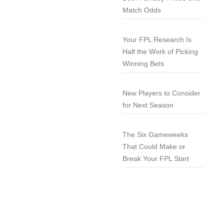
Match Odds
Your FPL Research Is
Half the Work of Picking
Winning Bets
New Players to Consider
for Next Season
The Six Gameweeks
That Could Make or
Break Your FPL Start