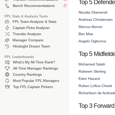
Top 5 Defende
Bench Recommendations
Nicolás Otamendi
FPL Stats & Analysis Tools
Andreas Christensen
FPL Team Analyzer & Stats
Marcos Alonso
Captain Picks Analyzer
Ben Mee
Transfer Analyzer
Manager Compare
Angelo Ogbonna
Hindsight Dream Team
Top 5 Midfield
FPL Leaderboards
What’s My All-Time Rank?
Mohamed Salah
All-Time Manager Rankings
Raheem Sterling
Country Rankings
Eden Hazard
Most Popular FPL Managers
Ruben Loftus-Cheek
Top FPL Captain Pickers
Richarlison de Andrad
Top 3 Forward