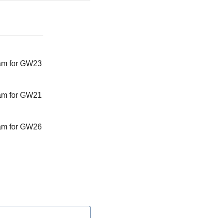
am for GW23
am for GW21
am for GW26