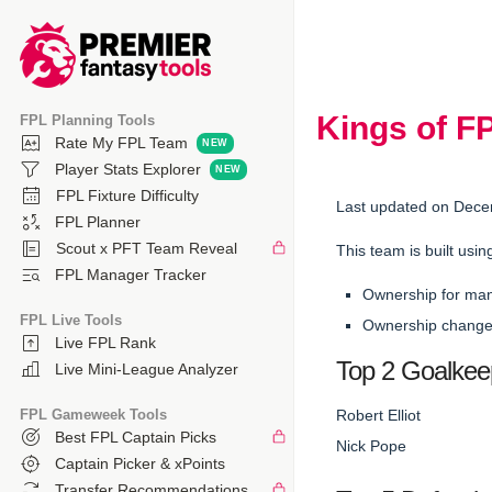
Kings of F
FPL Planning Tools
Rate My FPL Team
Player Stats Explorer
FPL Fixture Difficulty
Last updated on Dece
FPL Planner
Scout x PFT Team Reveal
This team is built usin
FPL Manager Tracker
Ownership for ma
FPL Live Tools
Ownership changes
Live FPL Rank
Top 2 Goalkee
Live Mini-League Analyzer
FPL Gameweek Tools
Robert Elliot
Best FPL Captain Picks
Nick Pope
Captain Picker & xPoints
Transfer Recommendations