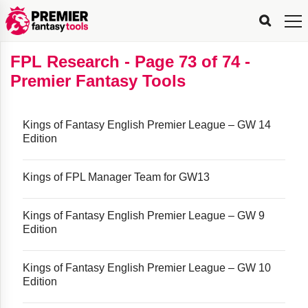
FPL
FPL
FPL
FPL
FPL
Planning
Live
Gameweek
Stats
Leaderboards
Tools
Tools
Tools
&
Analysis
Rate
Player
What’s
All-
Country
Most
Top
Tools
FPL Research - Page 73 of 74 -
My
Stats
FPL
FPL
Scout
FPL
Live
Live
Best
Captain
Transfer
Bench
My
Time
Rankings
Popular
FPL
FPL
Explorer
Fixture
Planner
x
Manager
FPL
Mini-
FPL
Picker
Recommendations
Recommendations
All-
Manager
FPL
Captain
Premier Fantasy Tools
Team
FPL
Captain
Transfer
Manager
Hindsight
Difficulty
PFT
Tracker
Rank
League
Captain
&
Time
Rankings
Managers
Pickers
Team
Picks
Analyzer
Compare
Dream
Team
Analyzer
Picks
xPoints
Rank?
Analyzer
Analyzer
Team
Reveal
&
Stats
Kings of Fantasy English Premier League – GW 14
Edition
Kings of FPL Manager Team for GW13
Kings of Fantasy English Premier League – GW 9
Edition
Kings of Fantasy English Premier League – GW 10
Edition