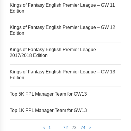
Kings of Fantasy English Premier League – GW 11
Edition
Kings of Fantasy English Premier League – GW 12
Edition
Kings of Fantasy English Premier League –
2017/2018 Edition
Kings of Fantasy English Premier League – GW 13
Edition
Top 5K FPL Manager Team for GW13
Top 1K FPL Manager Team for GW13
1
…
72
73
74