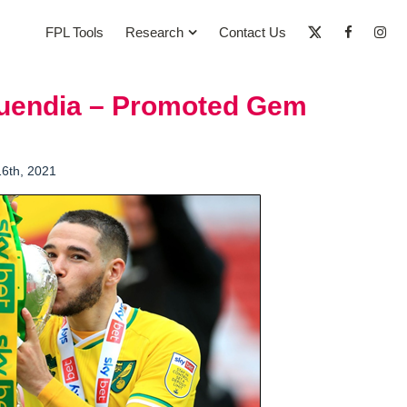
FPL Tools
Research
Contact Us
Buendia – Promoted Gem
16th, 2021