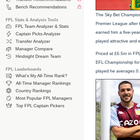
Bench Recommendations
The Sky Bet Champions
FPL Stats & Analysis Tools
Premier League after 
FPL Team Analyzer & Stats
earned him a five-year 
Captain Picks Analyzer
played attractive and e
Transfer Analyzer
Manager Compare
Priced at £6.5m in FP
Hindsight Dream Team
EFL Championship for 
FPL Leaderboards
played he averages 0.4
What’s My All-Time Rank?
All-Time Manager Rankings
Country Rankings
Most Popular FPL Managers
Top FPL Captain Pickers