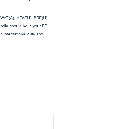
 are WAT(A), NEW(H), BRE(H)
uendia should be in your FPL
n international duty and