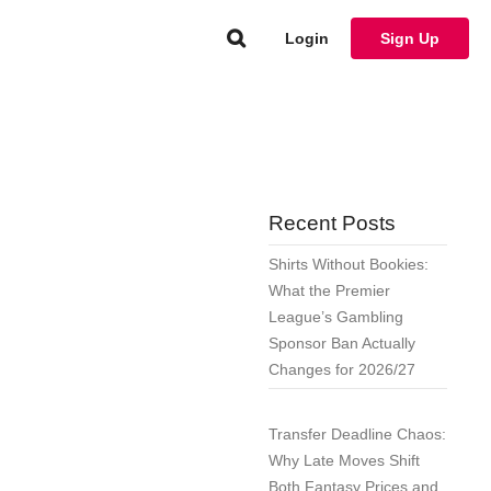
Login
Sign Up
Recent Posts
Shirts Without Bookies:
What the Premier
League’s Gambling
Sponsor Ban Actually
Changes for 2026/27
Transfer Deadline Chaos:
Why Late Moves Shift
Both Fantasy Prices and