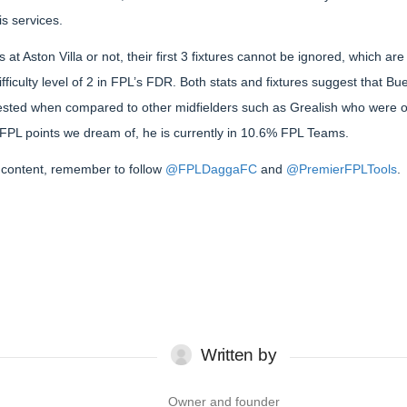
is services.
 at Aston Villa or not, their first 3 fixtures cannot be ignored, which
ifficulty level of 2 in FPL’s FDR. Both stats and fixtures suggest that B
rested when compared to other midfielders such as Grealish who were o
 FPL points we dream of, he is currently in 10.6% FPL Teams.
content, remember to follow
@FPLDaggaFC
and
@PremierFPLTools
.
Written by
Owner and founder