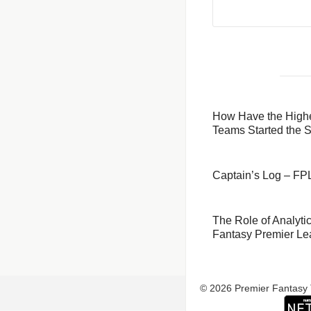
How Have the Highe
Teams Started the 
Captain’s Log – F
The​‍​‌‍​‍‌​‍​‌‍​‍‌ Role o
Fantasy Premier L
© 2026 Premier Fantasy 