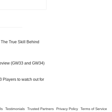
 The True Skill Behind
preview (GW33 and GW34)
 Players to watch out for
Us
Testimonials
Trusted Partners
Privacy Policy
Terms of Service