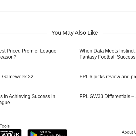
You May Also Like
st Priced Premier League
When Data Meets Instinct:
Season?
Fantasy Football Success
PL Gameweek 32
FPL 6 picks review and 
f Analytics in Achieving Success in
FPL GW33 Differentials – 3
eague
Tools
About 