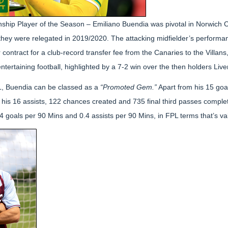
hip Player of the Season – Emiliano Buendia was pivotal in Norwich Ci
they were relegated in 2019/2020. The attacking midfielder’s perform
contract for a club-record transfer fee from the Canaries to the Villans
ntertaining football, highlighted by a 7-2 win over the then holders Live
L, Buendia can be classed as a
“Promoted Gem.”
Apart from his 15 goal
his 16 assists, 122 chances created and 735 final third passes compl
 goals per 90 Mins and 0.4 assists per 90 Mins, in FPL terms that’s v