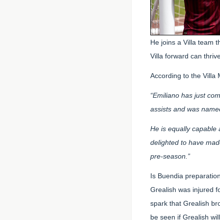
He joins a Villa team t
Villa forward can thri
According to the Vill
“Emiliano has just co
assists and was named
He is equally capable 
delighted to have made
pre-season.”
Is Buendia preparation
Grealish was injured 
spark that Grealish bro
be seen if Grealish wi