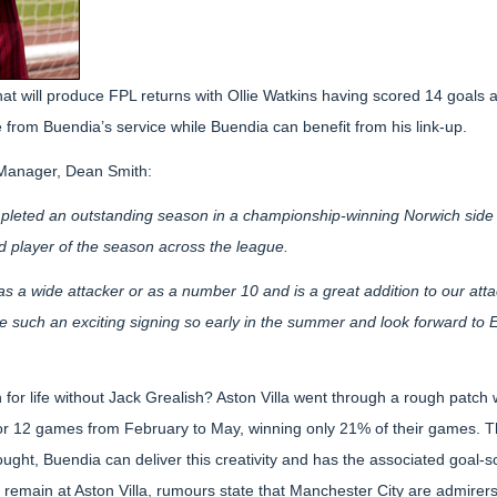
hat will produce FPL returns with Ollie Watkins having scored 14 goals a
ve from Buendia’s service while Buendia can benefit from his link-up.
a Manager, Dean Smith:
mpleted an outstanding season in a championship-winning Norwich side
 player of the season across the league.
as a wide attacker or as a number 10 and is a great addition to our att
 such an exciting signing so early in the summer and look forward to Emi
 for life without Jack Grealish? Aston Villa went through a rough patch 
for 12 games from February to May, winning only 21% of their games. Th
ught, Buendia can deliver this creativity and has the associated goal-sco
ll remain at Aston Villa, rumours state that Manchester City are admirers