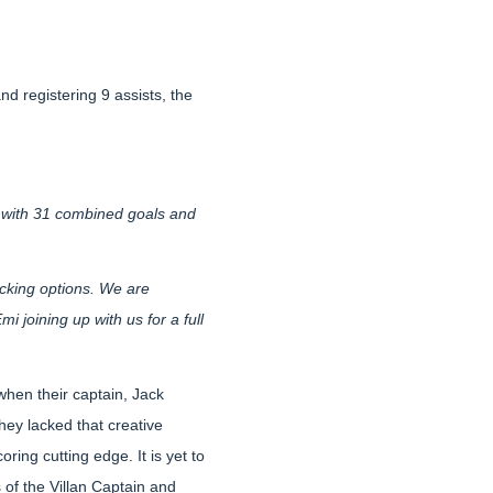
nd registering 9 assists, the
 with 31 combined goals and
acking options. We are
 joining up with us for a full
when their captain, Jack
ey lacked that creative
ring cutting edge. It is yet to
 of the Villan Captain and