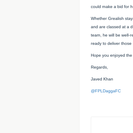
could make a bid for h
Whether Grealish stays
and are classed at a d
team, he will be well-
ready to deliver those
Hope you enjoyed the 
Regards,
Javed Khan
@FPLDaggaFC