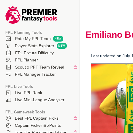
Emiliano 
FPL Planning Tools
Rate My FPL Team
Player Stats Explorer
FPL Fixture Difficulty
Last updated on July 
FPL Planner
Scout x PFT Team Reveal
FPL Manager Tracker
FPL Live Tools
Live FPL Rank
Live Mini-League Analyzer
FPL Gameweek Tools
Best FPL Captain Picks
Captain Picker & xPoints
Transfer Recommendations