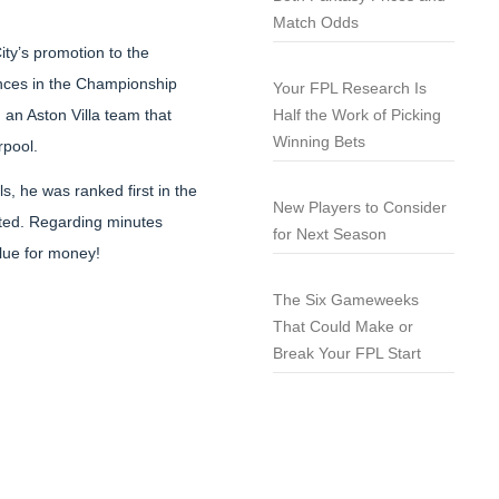
Match Odds
ty’s promotion to the
ances in the Championship
Your FPL Research Is
, an Aston Villa team that
Half the Work of Picking
Winning Bets
rpool.
s, he was ranked first in the
New Players to Consider
eted. Regarding minutes
for Next Season
alue for money!
The Six Gameweeks
That Could Make or
Break Your FPL Start