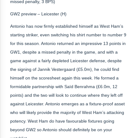
missed penalty, 3 BPS)
GW2 preview – Leicester (H)
Antonio has now firmly established himself as West Ham’s
starting striker, even switching his shirt number to number 9
for this season. Antonio returned an impressive 13 points in
GW1, despite a missed penalty in the game, and with a
game against a fairly depleted Leicester defense, despite
the signing of Jannik Vestergaard (£5.0m), he could find
himself on the scoresheet again this week. He formed a
formidable partnership with Saïd Benrahma (£6.0m, 12
points) and the two will look to continue where they left off
against Leicester. Antonio emerges as a fixture-proof asset
who will likely provide the majority of West Ham’s attacking
potency. West Ham do have favourable fixtures going
beyond GW2 so Antonio should definitely be on your