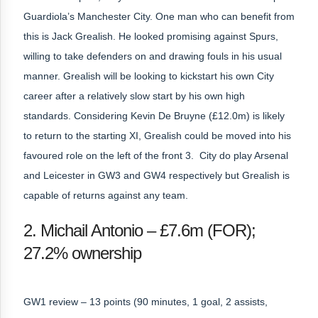
Guardiola’s Manchester City. One man who can benefit from
this is Jack Grealish. He looked promising against Spurs,
willing to take defenders on and drawing fouls in his usual
manner. Grealish will be looking to kickstart his own City
career after a relatively slow start by his own high
standards. Considering Kevin De Bruyne (£12.0m) is likely
to return to the starting XI, Grealish could be moved into his
favoured role on the left of the front 3. City do play Arsenal
and Leicester in GW3 and GW4 respectively but Grealish is
capable of returns against any team.
2. Michail Antonio – £7.6m (FOR);
27.2% ownership
GW1 review – 13 points (90 minutes, 1 goal, 2 assists,