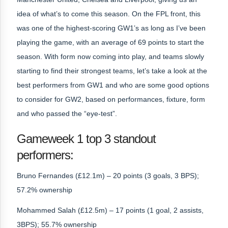
idea of what’s to come this season. On the FPL front, this
was one of the highest-scoring GW1’s as long as I’ve been
playing the game, with an average of 69 points to start the
season. With form now coming into play, and teams slowly
starting to find their strongest teams, let’s take a look at the
best performers from GW1 and who are some good options
to consider for GW2, based on performances, fixture, form
and who passed the “eye-test”.
Gameweek 1 top 3 standout
performers:
Bruno Fernandes (£12.1m) – 20 points (3 goals, 3 BPS);
57.2% ownership
Mohammed Salah (£12.5m) – 17 points (1 goal, 2 assists,
3BPS); 55.7% ownership