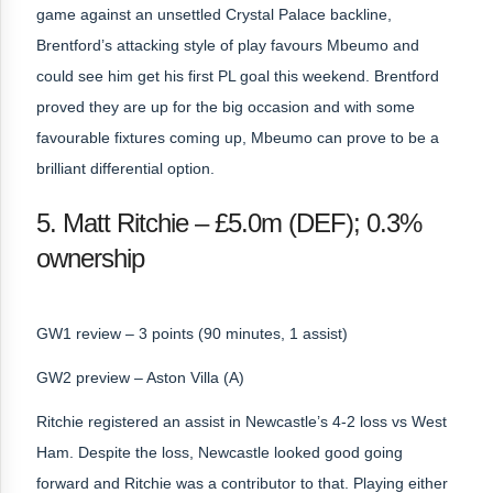
game against an unsettled Crystal Palace backline,
Brentford’s attacking style of play favours Mbeumo and
could see him get his first PL goal this weekend. Brentford
proved they are up for the big occasion and with some
favourable fixtures coming up, Mbeumo can prove to be a
brilliant differential option.
5. Matt Ritchie – £5.0m (DEF); 0.3%
ownership
GW1 review – 3 points (90 minutes, 1 assist)
GW2 preview – Aston Villa (A)
Ritchie registered an assist in Newcastle’s 4-2 loss vs West
Ham. Despite the loss, Newcastle looked good going
forward and Ritchie was a contributor to that. Playing either