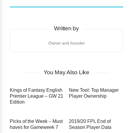
Written by
Owner and founder
You May Also Like
Kings of Fantasy English
New Tool: Top Manager
Premier League – GW 21
Player Ownership
Edition
Picks of the Week – Must
2019/20 FPL End of
haves for Gameweek 7
Season Player Data