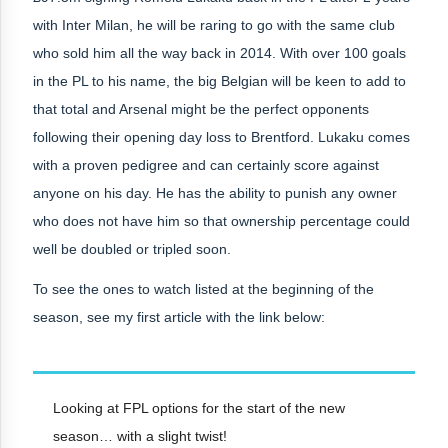
with Inter Milan, he will be raring to go with the same club
who sold him all the way back in 2014. With over 100 goals
in the PL to his name, the big Belgian will be keen to add to
that total and Arsenal might be the perfect opponents
following their opening day loss to Brentford. Lukaku comes
with a proven pedigree and can certainly score against
anyone on his day. He has the ability to punish any owner
who does not have him so that ownership percentage could
well be doubled or tripled soon.
To see the ones to watch listed at the beginning of the
season, see my first article with the link below:
Looking at FPL options for the start of the new
season… with a slight twist!