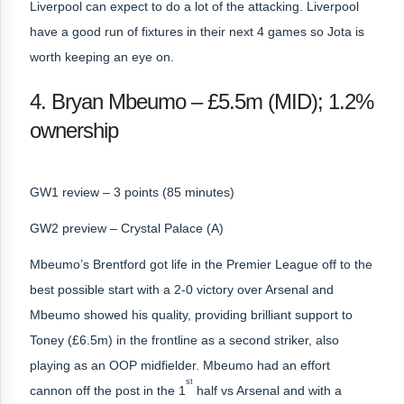
Liverpool can expect to do a lot of the attacking. Liverpool
have a good run of fixtures in their next 4 games so Jota is
worth keeping an eye on.
4. Bryan Mbeumo – £5.5m (MID); 1.2%
ownership
GW1 review – 3 points (85 minutes)
GW2 preview – Crystal Palace (A)
Mbeumo’s Brentford got life in the Premier League off to the
best possible start with a 2-0 victory over Arsenal and
Mbeumo showed his quality, providing brilliant support to
Toney (£6.5m) in the frontline as a second striker, also
playing as an OOP midfielder. Mbeumo had an effort
st
cannon off the post in the 1
half vs Arsenal and with a