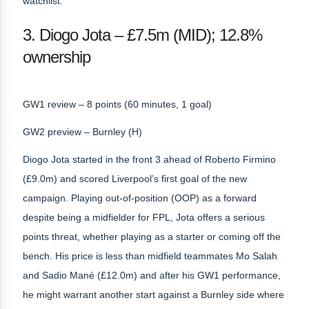
watchlist.
3. Diogo Jota – £7.5m (MID); 12.8%
ownership
GW1 review – 8 points (60 minutes, 1 goal)
GW2 preview – Burnley (H)
Diogo Jota started in the front 3 ahead of Roberto Firmino
(£9.0m) and scored Liverpool’s first goal of the new
campaign. Playing out-of-position (OOP) as a forward
despite being a midfielder for FPL, Jota offers a serious
points threat, whether playing as a starter or coming off the
bench. His price is less than midfield teammates Mo Salah
and Sadio Mané (£12.0m) and after his GW1 performance,
he might warrant another start against a Burnley side where