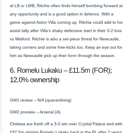
at LB or LWB, Ritchie often finds himself bombing forward at
any opportunity and is a good option in defence. With a
game against Aston Villa coming up, Ritchie could add to his
assist tally after Villa’s shaky defensive start in their 3-2 loss
vs Watford. Ritchie is also a set-piece threat for Newcastle,
taking corners and some free-kicks too. Keep an eye out for
him as Newcastle pick up their form through the season.
6. Romelu Lukaku – £11.5m (FOR);
12.0% ownership
GW1 review – N/A (quarantining)
GW2 preview – Arsenal (A)
Chelsea are fresh off a 3-0 win over Crystal Palace and with
£97.5m signing Romelu Lukaku back in the PL after 2 years