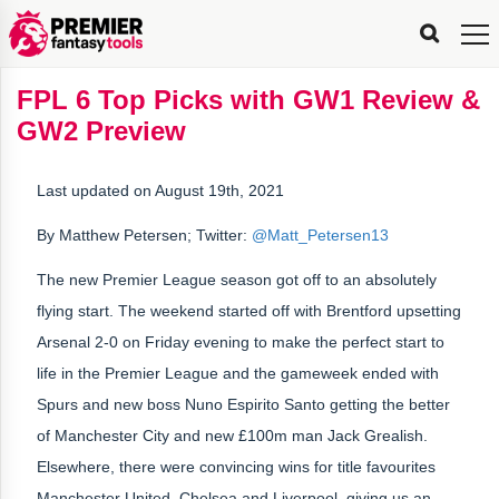
FPL
FPL
FPL
FPL
FPL
Planning
Live
Gameweek
Stats
Leaderboards
Tools
Tools
Tools
&
Analysis
Rate
Player
What’s
All-
Country
Most
Top
Tools
FPL 6 Top Picks with GW1 Review &
My
Stats
FPL
FPL
Scout
FPL
Live
Live
Best
Captain
Transfer
Bench
My
Time
Rankings
Popular
FPL
FPL
Explorer
Fixture
Planner
x
Manager
FPL
Mini-
FPL
Picker
Recommendations
Recommendations
All-
Manager
FPL
Captain
GW2 Preview
Team
FPL
Captain
Transfer
Manager
Hindsight
Difficulty
PFT
Tracker
Rank
League
Captain
&
Time
Rankings
Managers
Pickers
Team
Picks
Analyzer
Compare
Dream
Team
Analyzer
Picks
xPoints
Rank?
Analyzer
Analyzer
Team
Reveal
&
Last updated on August 19th, 2021
Stats
By Matthew Petersen; Twitter:
@Matt_Petersen13
The new Premier League season got off to an absolutely
flying start. The weekend started off with Brentford upsetting
Arsenal 2-0 on Friday evening to make the perfect start to
life in the Premier League and the gameweek ended with
Spurs and new boss Nuno Espirito Santo getting the better
of Manchester City and new £100m man Jack Grealish.
Elsewhere, there were convincing wins for title favourites
Manchester United, Chelsea and Liverpool, giving us an