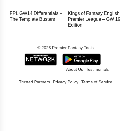
FPL GW14 Differentials –
Kings of Fantasy English
The Template Busters
Premier League – GW 19
Edition
© 2026 Premier Fantasy Tools
About Us
Testimonials
Trusted Partners
Privacy Policy
Terms of Service