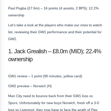
Paul Pogba (£7.6m) – 16 points (4 assists, 2 BPS); 12.2%
ownership
Let’s take a look at the players who make our ones to watch
list, reviewing their GW1 performance and their potential for
GW2.
1. Jack Grealish – £8.0m (MID); 22.4%
ownership
GW1 review – 1 point (90 minutes, yellow card)
GW2 preview – Norwich (H)
Man City need to bounce back from their GW1 loss vs
Spurs. Unfortunately for new boys Norwich, fresh off a 3-0
loss vs Liverpool, they now have to face the wrath of Pep