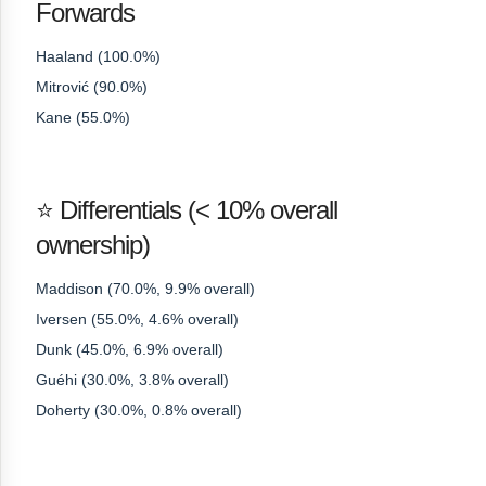
Forwards
Haaland (100.0%)
Mitrović (90.0%)
Kane (55.0%)
⭐ Differentials (< 10% overall
ownership)
Maddison (70.0%, 9.9% overall)
Iversen (55.0%, 4.6% overall)
Dunk (45.0%, 6.9% overall)
Guéhi (30.0%, 3.8% overall)
Doherty (30.0%, 0.8% overall)