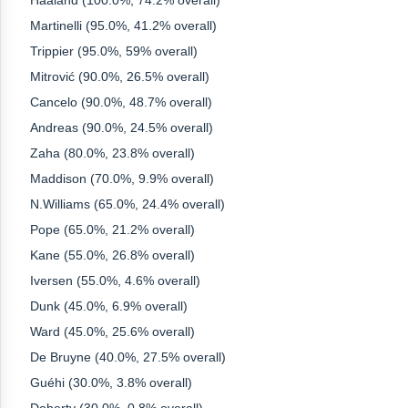
Haaland (100.0%, 74.2% overall)
Martinelli (95.0%, 41.2% overall)
Trippier (95.0%, 59% overall)
Mitrović (90.0%, 26.5% overall)
Cancelo (90.0%, 48.7% overall)
Andreas (90.0%, 24.5% overall)
Zaha (80.0%, 23.8% overall)
Maddison (70.0%, 9.9% overall)
N.Williams (65.0%, 24.4% overall)
Pope (65.0%, 21.2% overall)
Kane (55.0%, 26.8% overall)
Iversen (55.0%, 4.6% overall)
Dunk (45.0%, 6.9% overall)
Ward (45.0%, 25.6% overall)
De Bruyne (40.0%, 27.5% overall)
Guéhi (30.0%, 3.8% overall)