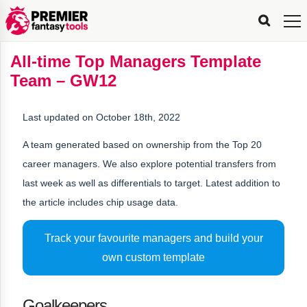
FPL
FPL
FPL
FPL
FPL
Planning
Live
Gameweek
Stats
Leaderboards
Tools
Tools
Tools
&
Analysis
Rate
Player
What’s
All-
Country
Most
Top
Tools
All-time Top Managers Template
My
Stats
FPL
FPL
Scout
FPL
Live
Live
Best
Captain
Transfer
Bench
My
Time
Rankings
Popular
FPL
FPL
Explorer
Fixture
Planner
x
Manager
FPL
Mini-
FPL
Picker
Recommendations
Recommendations
All-
Manager
FPL
Captain
Team – GW12
Team
FPL
Captain
Transfer
Manager
Hindsight
Difficulty
PFT
Tracker
Rank
League
Captain
&
Time
Rankings
Managers
Pickers
Team
Picks
Analyzer
Compare
Dream
Team
Analyzer
Picks
xPoints
Rank?
Analyzer
Analyzer
Team
Reveal
&
Last updated on October 18th, 2022
Stats
A team generated based on ownership from the Top 20
career managers. We also explore potential transfers from
last week as well as differentials to target. Latest addition to
the article includes chip usage data.
Track your favourite managers and build your
own custom template
Goalkeepers