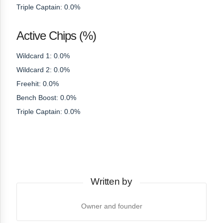
Triple Captain: 0.0%
Active Chips (%)
Wildcard 1: 0.0%
Wildcard 2: 0.0%
Freehit: 0.0%
Bench Boost: 0.0%
Triple Captain: 0.0%
Written by
Owner and founder