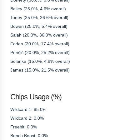
Doherty (30.0%, 0.8% overall)
Bailey (25.0%, 4.6% overall)
Toney (25.0%, 26.6% overall)
Bowen (25.0%, 5.4% overall)
Salah (20.0%, 36.9% overall)
Foden (20.0%, 17.4% overall)
Perišić (20.0%, 25.2% overall)
Solanke (15.0%, 4.8% overall)
James (15.0%, 21.5% overall)
Chips Usage (%)
Wildcard 1: 85.0%
Wildcard 2: 0.0%
Freehit: 0.0%
Bench Boost: 0.0%