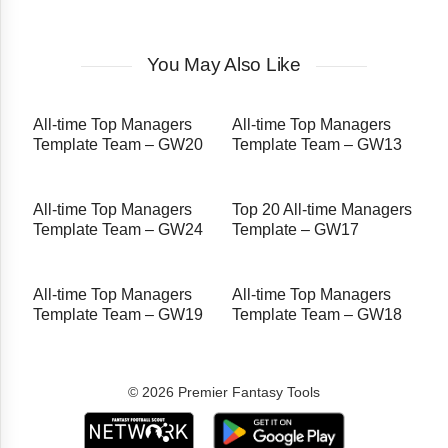
You May Also Like
All-time Top Managers
All-time Top Managers
Template Team – GW20
Template Team – GW13
All-time Top Managers
Top 20 All-time Managers
Template Team – GW24
Template – GW17
All-time Top Managers
All-time Top Managers
Template Team – GW19
Template Team – GW18
© 2026 Premier Fantasy Tools