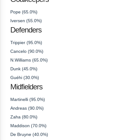
Pope (65.0%)
Iversen (55.0%)
Defenders
Trippier (95.0%)
Cancelo (90.0%)
N.Williams (65.0%)
Dunk (45.0%)
Guéhi (30.0%)
Midfielders
Martinelli (95.0%)
Andreas (90.0%)
Zaha (80.0%)
Maddison (70.0%)
De Bruyne (40.0%)