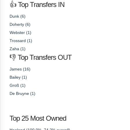
👍 Top Transfers IN
Dunk (6)
Doherty (6)
Webster (1)
Trossard (1)
Zaha (1)
👎 Top Transfers OUT
James (16)
Bailey (1)
Groß (1)
De Bruyne (1)
Top 25 Most Owned