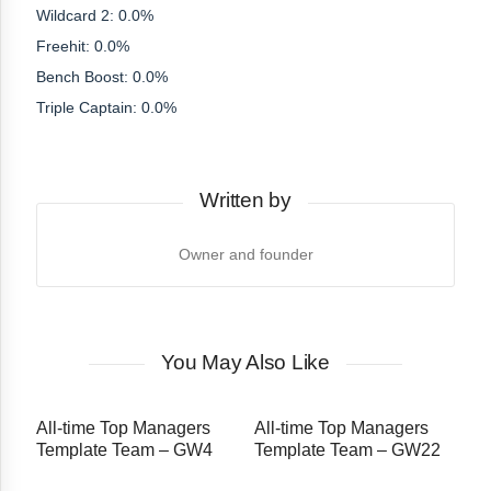
Wildcard 2: 0.0%
Freehit: 0.0%
Bench Boost: 0.0%
Triple Captain: 0.0%
Written by
Owner and founder
You May Also Like
All-time Top Managers
All-time Top Managers
Template Team – GW4
Template Team – GW22