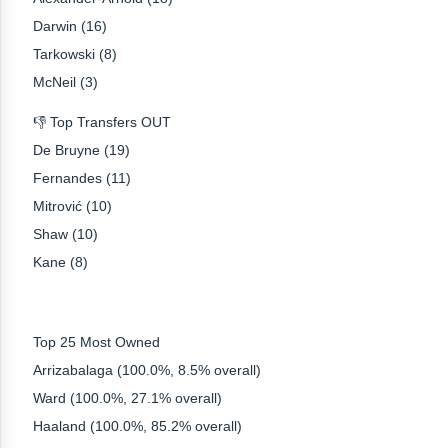
Darwin (16)
Tarkowski (8)
McNeil (3)
👎 Top Transfers OUT
De Bruyne (19)
Fernandes (11)
Mitrović (10)
Shaw (10)
Kane (8)
Top 25 Most Owned
Arrizabalaga (100.0%, 8.5% overall)
Ward (100.0%, 27.1% overall)
Haaland (100.0%, 85.2% overall)