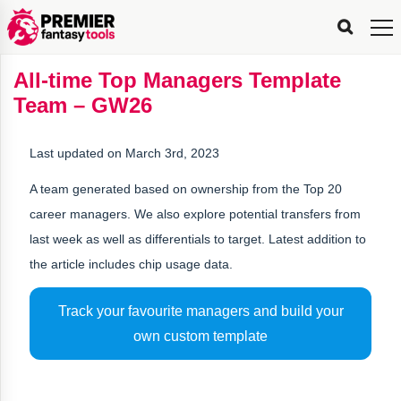
FPL
FPL
FPL
FPL
FPL
Planning
Live
Gameweek
Stats
Leaderboards
Tools
Tools
Tools
&
Analysis
Rate
Player
What’s
All-
Country
Most
Top
Tools
All-time Top Managers Template
My
Stats
FPL
FPL
Scout
FPL
Live
Live
Best
Captain
Transfer
Bench
My
Time
Rankings
Popular
FPL
FPL
Explorer
Fixture
Planner
x
Manager
FPL
Mini-
FPL
Picker
Recommendations
Recommendations
All-
Manager
FPL
Captain
Team – GW26
Team
FPL
Captain
Transfer
Manager
Hindsight
Difficulty
PFT
Tracker
Rank
League
Captain
&
Time
Rankings
Managers
Pickers
Team
Picks
Analyzer
Compare
Dream
Team
Analyzer
Picks
xPoints
Rank?
Analyzer
Analyzer
Team
Reveal
&
Last updated on March 3rd, 2023
Stats
A team generated based on ownership from the Top 20
career managers. We also explore potential transfers from
last week as well as differentials to target. Latest addition to
the article includes chip usage data.
Track your favourite managers and build your
own custom template