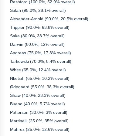
Rashford (100.0%, 52.9% overall)
Salah (95.0%, 28.1% overall)
Alexander-Arnold (90.0%, 20.5% overall)
Trippier (90.0%, 63.8% overall)
Saka (80.0%, 38.7% overall)
Darwin (80.0%, 12% overall)
Andreas (75.0%, 17.8% overall)
Tarkowski (70.0%, 8.4% overall)
White (65.0%, 12.4% overall)
Nketiah (65.0%, 10.2% overall)
Ødegaard (55.0%, 38.3% overall)
Shaw (40.0%, 23.3% overall)
Bueno (40.0%, 5.7% overall)
Patterson (30.0%, 3% overall)
Martinelli (25.0%, 35% overall)
Mahrez (25.0%, 12.6% overall)