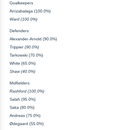
Goalkeepers
Arrizabalaga (100.0%)
Ward (100.0%)
Defenders
Alexander-Arnold (90.0%)
Trippier (90.0%)
Tarkowski (70.0%)
White (65.0%)
Shaw (40.0%)
Midfielders
Rashford (100.0%)
Salah (95.0%)
Saka (80.0%)
Andreas (75.0%)
Ødegaard (55.0%)