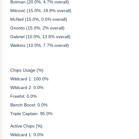
Botman (20.0%, 4.7% overall)
Mitrović (15.0%, 18.8% overall)
McNeil (15.0%, 0.5% overall)
Gnonto (15.0%, 2% overall)
Gabriel (10.0%, 13.8% overall)
Watkins (10.0%, 7.7% overall)
Chips Usage (%)
Wildcard 1: 100.0%
Wildcard 2: 0.0%
Freehit: 0.0%
Bench Boost: 0.0%
Triple Captain: 95.0%
Active Chips (%)
Wildcard 1: 0.0%