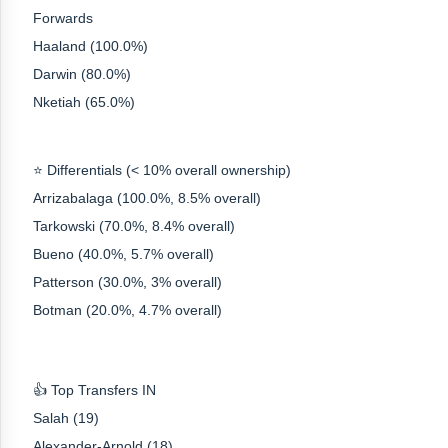
Forwards
Haaland (100.0%)
Darwin (80.0%)
Nketiah (65.0%)
⭐ Differentials (< 10% overall ownership)
Arrizabalaga (100.0%, 8.5% overall)
Tarkowski (70.0%, 8.4% overall)
Bueno (40.0%, 5.7% overall)
Patterson (30.0%, 3% overall)
Botman (20.0%, 4.7% overall)
👍 Top Transfers IN
Salah (19)
Alexander-Arnold (18)