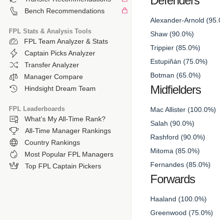
Defenders
Bench Recommendations
Alexander-Arnold (95
FPL Stats & Analysis Tools
Shaw (90.0%)
FPL Team Analyzer & Stats
Trippier (85.0%)
Captain Picks Analyzer
Estupiñán (75.0%)
Transfer Analyzer
Botman (65.0%)
Manager Compare
Midfielders
Hindsight Dream Team
FPL Leaderboards
Mac Allister (100.0%)
What’s My All-Time Rank?
Salah (90.0%)
All-Time Manager Rankings
Rashford (90.0%)
Country Rankings
Mitoma (85.0%)
Most Popular FPL Managers
Fernandes (85.0%)
Top FPL Captain Pickers
Forwards
Haaland (100.0%)
Greenwood (75.0%)