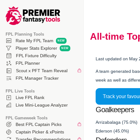
All-time T
FPL Planning Tools
Rate My FPL Team
Player Stats Explorer
FPL Fixture Difficulty
Last updated on May 
FPL Planner
Scout x PFT Team Reveal
A team generated base
FPL Manager Tracker
week as well as differe
FPL Live Tools
Track your favou
Live FPL Rank
Live Mini-League Analyzer
Goalkeepers
FPL Gameweek Tools
Arrizabalaga (75.0%)
Best FPL Captain Picks
Ederson (45.0%)
Captain Picker & xPoints
Transfer Recommendations