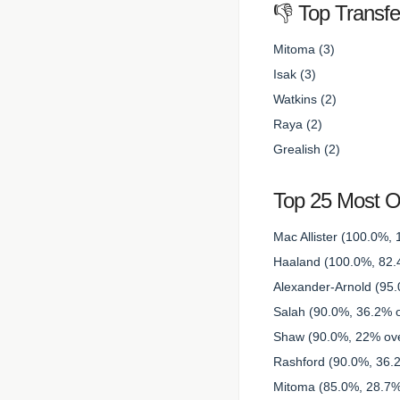
👎 Top Transf
Mitoma (3)
Isak (3)
Watkins (2)
Raya (2)
Grealish (2)
Top 25 Most 
Mac Allister (100.0%, 
Haaland (100.0%, 82.4
Alexander-Arnold (95.
Salah (90.0%, 36.2% o
Shaw (90.0%, 22% ove
Rashford (90.0%, 36.2
Mitoma (85.0%, 28.7% 