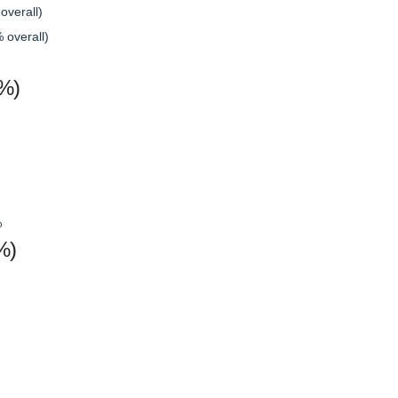
overall)
 overall)
(%)
%
%)