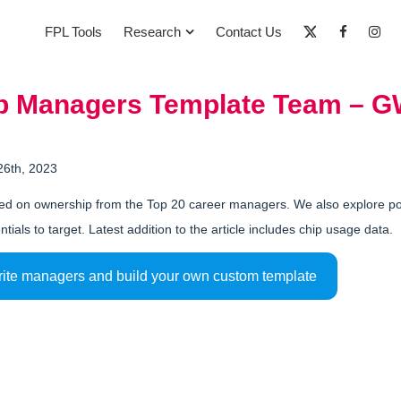
FPL Tools
Research
Contact Us
op Managers Template Team – 
26th, 2023
d on ownership from the Top 20 career managers. We also explore pote
ntials to target. Latest addition to the article includes chip usage data.
rite managers and build your own custom template