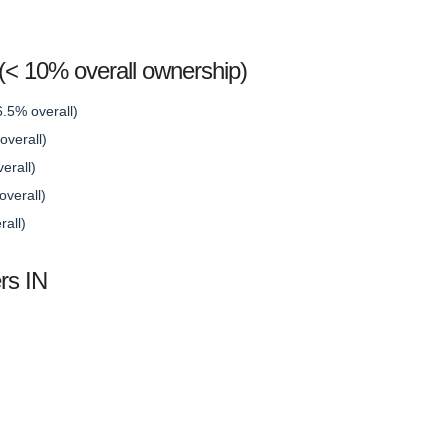
s (< 10% overall ownership)
6.5% overall)
verall)
erall)
verall)
rall)
rs IN