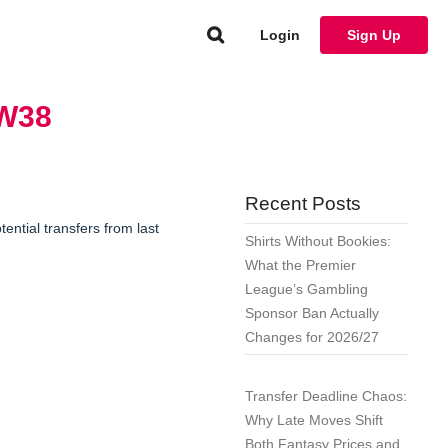
Login
Sign Up
GW38
Recent Posts
ntial transfers from last
Shirts Without Bookies:
What the Premier
League’s Gambling
Sponsor Ban Actually
Changes for 2026/27
Transfer Deadline Chaos:
Why Late Moves Shift
Both Fantasy Prices and