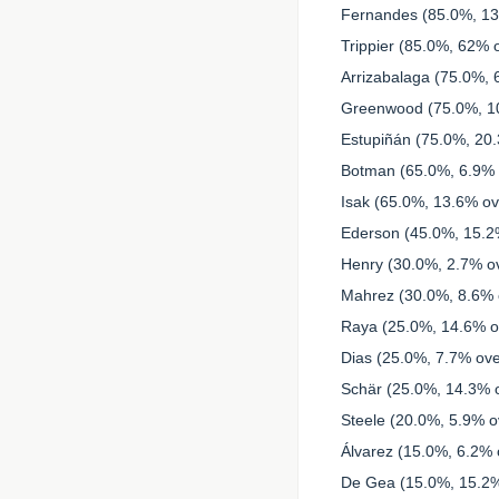
Fernandes (85.0%, 13
Trippier (85.0%, 62% o
Arrizabalaga (75.0%, 
Greenwood (75.0%, 10
Estupiñán (75.0%, 20.
Botman (65.0%, 6.9% o
Isak (65.0%, 13.6% ove
Ederson (45.0%, 15.2%
Henry (30.0%, 2.7% ov
Mahrez (30.0%, 8.6% o
Raya (25.0%, 14.6% ov
Dias (25.0%, 7.7% ove
Schär (25.0%, 14.3% o
Steele (20.0%, 5.9% ov
Álvarez (15.0%, 6.2% o
De Gea (15.0%, 15.2%