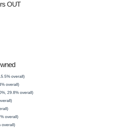
ers OUT
Owned
15.5% overall)
% overall)
0%, 29.8% overall)
verall)
rall)
% overall)
overall)