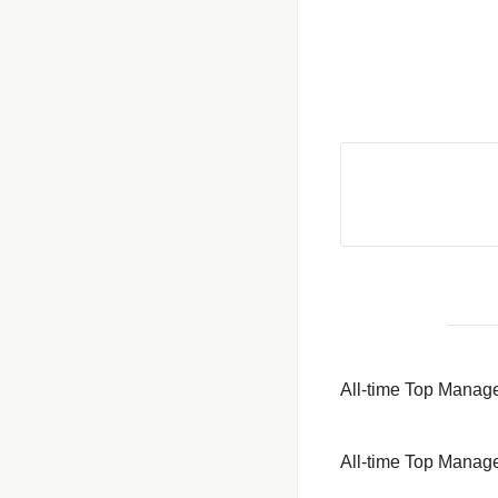
All-time Top Mana
All-time Top Mana