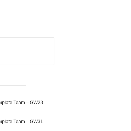
emplate Team – GW28
emplate Team – GW31