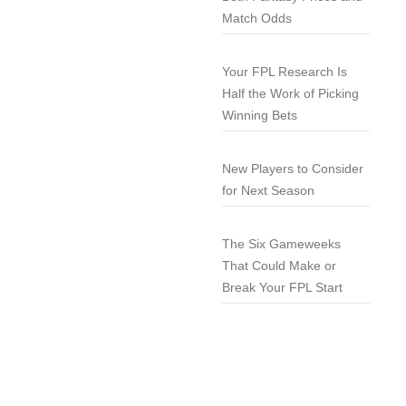
Match Odds
Your FPL Research Is
Half the Work of Picking
Winning Bets
New Players to Consider
for Next Season
The Six Gameweeks
That Could Make or
Break Your FPL Start