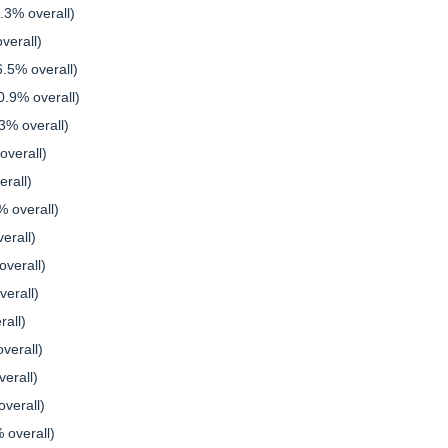
.3% overall)
verall)
6.5% overall)
.9% overall)
3% overall)
verall)
rall)
 overall)
erall)
verall)
erall)
rall)
verall)
erall)
verall)
 overall)