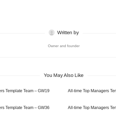
Written by
Owner and founder
You May Also Like
gers Template Team – GW19
All-time Top Managers T
gers Template Team – GW36
All-time Top Managers T