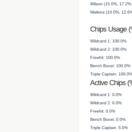
Wilson (15.0%, 17.2% 
Watkins (10.0%, 12.6%
Chips Usage 
Wildcard 1: 100.0%
Wildcard 2: 100.0%
Freehit: 100.0%
Bench Boost: 100.0%
Triple Captain: 100.0
Active Chips (
Wildcard 1: 0.0%
Wildcard 2: 0.0%
Freehit: 0.0%
Bench Boost: 0.0%
Triple Captain: 5.0%