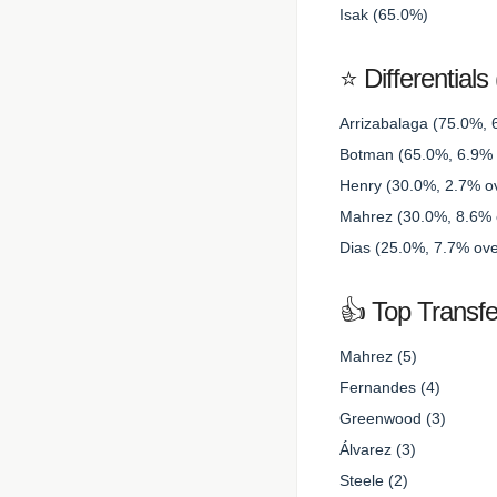
Isak (65.0%)
⭐ Differential
Arrizabalaga (75.0%, 
Botman (65.0%, 6.9% o
Henry (30.0%, 2.7% ov
Mahrez (30.0%, 8.6% o
Dias (25.0%, 7.7% ove
👍 Top Transfe
Mahrez (5)
Fernandes (4)
Greenwood (3)
Álvarez (3)
Steele (2)