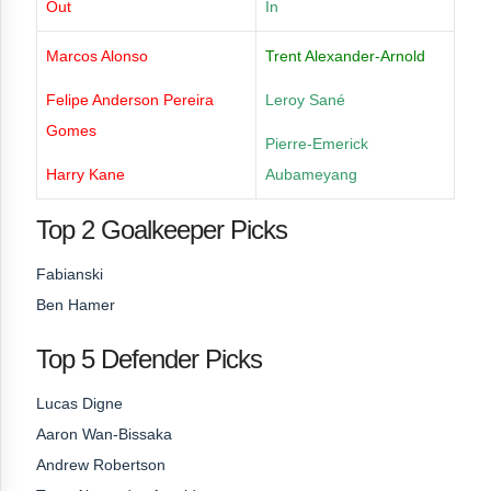
Out
In
Marcos Alonso
Trent Alexander-Arnold
Felipe Anderson Pereira
Leroy Sané
Gomes
Pierre-Emerick
Harry Kane
Aubameyang
Top 2 Goalkeeper Picks
Fabianski
Ben Hamer
Top 5 Defender Picks
Lucas Digne
Aaron Wan-Bissaka
Andrew Robertson