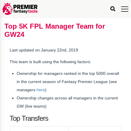
FPL
FPL
FPL
FPL
FPL
Planning
Live
Gameweek
Stats
Leaderboards
Tools
Tools
Tools
&
Analysis
Rate
Player
What’s
All-
Country
Most
Top
Tools
Top 5K FPL Manager Team for
My
Stats
FPL
FPL
Scout
FPL
Live
Live
Best
Captain
Transfer
Bench
My
Time
Rankings
Popular
FPL
FPL
Explorer
Fixture
Planner
x
Manager
FPL
Mini-
FPL
Picker
Recommendations
Recommendations
All-
Manager
FPL
Captain
GW24
Team
FPL
Captain
Transfer
Manager
Hindsight
Difficulty
PFT
Tracker
Rank
League
Captain
&
Time
Rankings
Managers
Pickers
Team
Picks
Analyzer
Compare
Dream
Team
Analyzer
Picks
xPoints
Rank?
Analyzer
Analyzer
Team
Reveal
&
Last updated on January 22nd, 2019
Stats
This team is built using the following factors:
Ownership for managers ranked in the
top 5000 overall
in the current season
of Fantasy Premier League (see
managers
here
)
Ownership changes across all managers in the current
GW (live teams)
Top Transfers