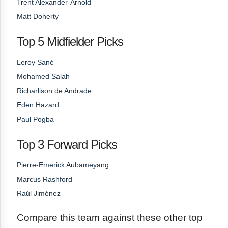
Trent Alexander-Arnold
Matt Doherty
Top 5 Midfielder Picks
Leroy Sané
Mohamed Salah
Richarlison de Andrade
Eden Hazard
Paul Pogba
Top 3 Forward Picks
Pierre-Emerick Aubameyang
Marcus Rashford
Raúl Jiménez
Compare this team against these other top