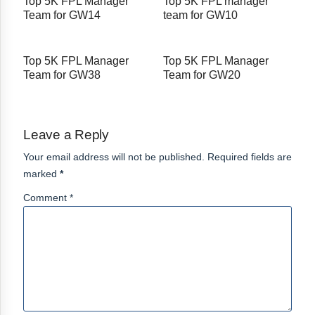
Top 5K FPL Manager
Top 5K FPL manager
Team for GW14
team for GW10
Top 5K FPL Manager
Top 5K FPL Manager
Team for GW38
Team for GW20
Leave a Reply
Your email address will not be published. Required fields are
marked
*
Comment *