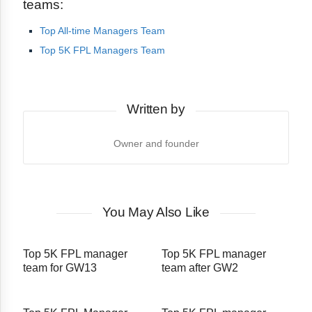
teams:
Top All-time Managers Team
Top 5K FPL Managers Team
Written by
Owner and founder
You May Also Like
Top 5K FPL manager
Top 5K FPL manager
team for GW13
team after GW2