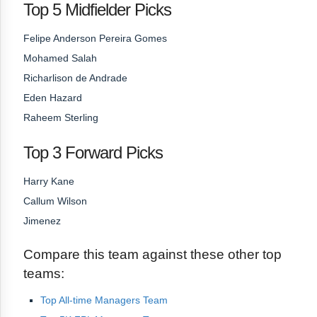
Top 5 Midfielder Picks
Felipe Anderson Pereira Gomes
Mohamed Salah
Richarlison de Andrade
Eden Hazard
Raheem Sterling
Top 3 Forward Picks
Harry Kane
Callum Wilson
Jimenez
Compare this team against these other top
teams:
Top All-time Managers Team