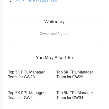
Top 5K FPL Managers Team
Written by
Owner and founder
You May Also Like
Top 5K FPL Manager
Top 5K FPL Manager
Team for GW23
Team for GW29
Top 5K FPL Manager
Top 5K FPL Manager
Team for GW6
Team for GW34