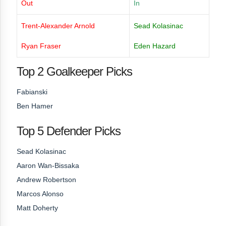
Out
In
Trent-Alexander Arnold
Sead Kolasinac
Ryan Fraser
Eden Hazard
Top 2 Goalkeeper Picks
Fabianski
Ben Hamer
Top 5 Defender Picks
Sead Kolasinac
Aaron Wan-Bissaka
Andrew Robertson
Marcos Alonso
Matt Doherty