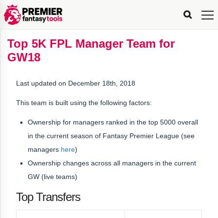
FPL
FPL
FPL
FPL
FPL
Planning
Live
Gameweek
Stats
Leaderboards
Tools
Tools
Tools
&
Analysis
Rate
Player
What’s
All-
Country
Most
Top
Tools
Top 5K FPL Manager Team for
My
Stats
FPL
FPL
Scout
FPL
Live
Live
Best
Captain
Transfer
Bench
My
Time
Rankings
Popular
FPL
FPL
Explorer
Fixture
Planner
x
Manager
FPL
Mini-
FPL
Picker
Recommendations
Recommendations
All-
Manager
FPL
Captain
GW18
Team
FPL
Captain
Transfer
Manager
Hindsight
Difficulty
PFT
Tracker
Rank
League
Captain
&
Time
Rankings
Managers
Pickers
Team
Picks
Analyzer
Compare
Dream
Team
Analyzer
Picks
xPoints
Rank?
Analyzer
Analyzer
Team
Reveal
&
Last updated on December 18th, 2018
Stats
This team is built using the following factors:
Ownership for managers ranked in the
top 5000 overall
in the current season
of Fantasy Premier League (see
managers
here
)
Ownership changes across all managers in the current
GW (live teams)
Top Transfers