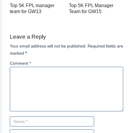
Top 5K FPL manager
Top 5K FPL Manager
team for GW13
Team for GW15
Leave a Reply
Your email address will not be published. Required fields are
marked
*
Comment *