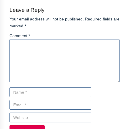
Leave a Reply
Your email address will not be published. Required fields are
marked
*
Comment *