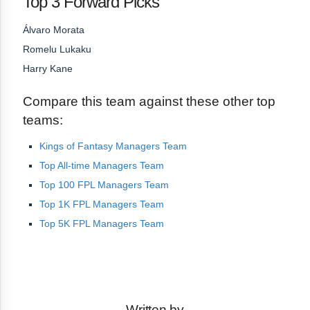
Top 3 Forward Picks
Álvaro Morata
Romelu Lukaku
Harry Kane
Compare this team against these other top
teams:
Kings of Fantasy Managers Team
Top All-time Managers Team
Top 100 FPL Managers Team
Top 1K FPL Managers Team
Top 5K FPL Managers Team
Written by