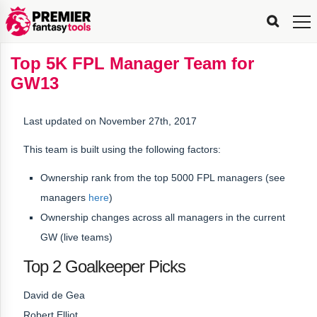
FPL
FPL
FPL
FPL
FPL
Planning
Live
Gameweek
Stats
Leaderboards
Tools
Tools
Tools
&
Analysis
Rate
Player
What’s
All-
Country
Most
Top
Tools
Top 5K FPL Manager Team for
My
Stats
FPL
FPL
Scout
FPL
Live
Live
Best
Captain
Transfer
Bench
My
Time
Rankings
Popular
FPL
FPL
Explorer
Fixture
Planner
x
Manager
FPL
Mini-
FPL
Picker
Recommendations
Recommendations
All-
Manager
FPL
Captain
GW13
Team
FPL
Captain
Transfer
Manager
Hindsight
Difficulty
PFT
Tracker
Rank
League
Captain
&
Time
Rankings
Managers
Pickers
Team
Picks
Analyzer
Compare
Dream
Team
Analyzer
Picks
xPoints
Rank?
Analyzer
Analyzer
Team
Reveal
&
Last updated on November 27th, 2017
Stats
This team is built using the following factors:
Ownership rank from the top 5000 FPL managers (see
managers
here
)
Ownership changes across all managers in the current
GW (live teams)
Top 2 Goalkeeper Picks
David de Gea
Robert Elliot