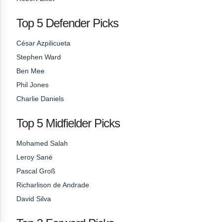
Top 5 Defender Picks
César Azpilicueta
Stephen Ward
Ben Mee
Phil Jones
Charlie Daniels
Top 5 Midfielder Picks
Mohamed Salah
Leroy Sané
Pascal Groß
Richarlison de Andrade
David Silva