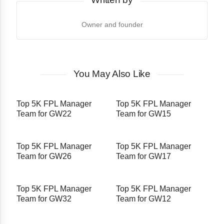
Owner and founder
You May Also Like
Top 5K FPL Manager
Top 5K FPL Manager
Team for GW22
Team for GW15
Top 5K FPL Manager
Top 5K FPL Manager
Team for GW26
Team for GW17
Top 5K FPL Manager
Top 5K FPL Manager
Team for GW32
Team for GW12