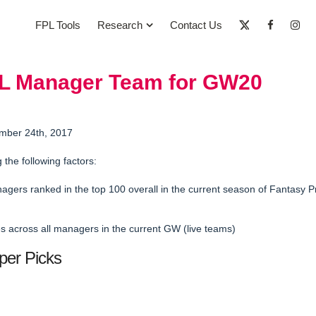
FPL Tools
Research
Contact Us
PL Manager Team for GW20
mber 24th, 2017
g the following factors:
agers ranked in the
top 100 overall in the current season
of Fantasy P
 across all managers in the current GW (live teams)
per Picks