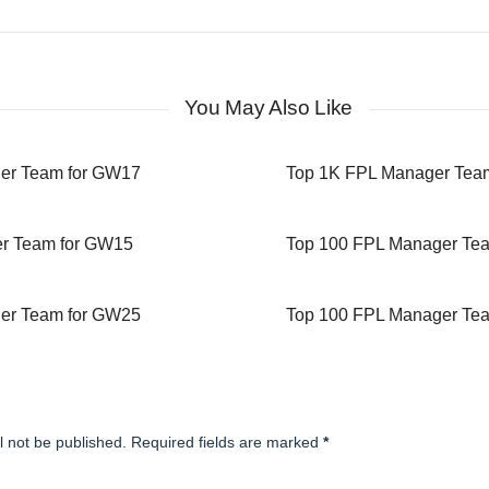
You May Also Like
er Team for GW17
Top 1K FPL Manager Tea
r Team for GW15
Top 100 FPL Manager Te
er Team for GW25
Top 100 FPL Manager Te
l not be published. Required fields are marked
*