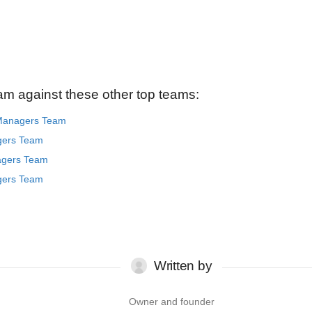
am against these other top teams:
 Managers Team
gers Team
agers Team
gers Team
Written by
Owner and founder