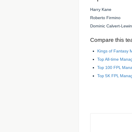
Harry Kane
Roberto Firmino
Dominic Calvert-Lewin
Compare this te
Kings of Fantasy
Top All-time Mana
Top 100 FPL Man
Top 5K FPL Mana