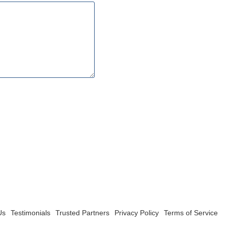
Us
Testimonials
Trusted Partners
Privacy Policy
Terms of Service