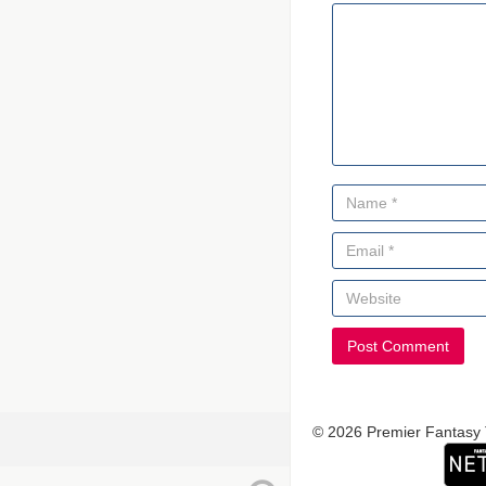
© 2026 Premier Fantasy 