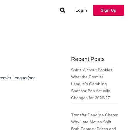
Login
Sign Up
Recent Posts
Shirts Without Bookies:
What the Premier
remier League (see
League’s Gambling
Sponsor Ban Actually
Changes for 2026/27
Transfer Deadline Chaos:
Why Late Moves Shift
Both Fantasy Prices and