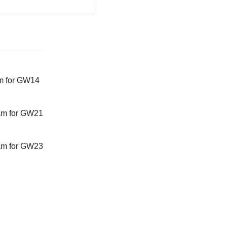
m for GW14
am for GW21
am for GW23