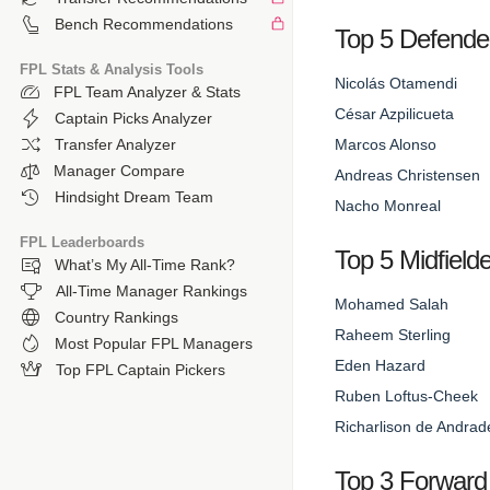
Bench Recommendations
Top 5 Defende
FPL Stats & Analysis Tools
Nicolás Otamendi
FPL Team Analyzer & Stats
César Azpilicueta
Captain Picks Analyzer
Marcos Alonso
Transfer Analyzer
Manager Compare
Andreas Christensen
Hindsight Dream Team
Nacho Monreal
FPL Leaderboards
Top 5 Midfield
What’s My All-Time Rank?
All-Time Manager Rankings
Mohamed Salah
Country Rankings
Raheem Sterling
Most Popular FPL Managers
Eden Hazard
Top FPL Captain Pickers
Ruben Loftus-Cheek
Richarlison de Andrad
Top 3 Forward