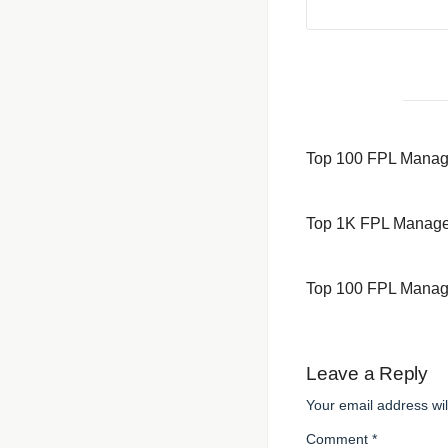
Top 100 FPL Manag
Top 1K FPL Manage
Top 100 FPL Manag
Leave a Reply
Your email address wil
Comment *