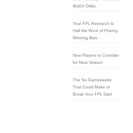
Match Odds
Your FPL Research Is
Half the Work of Picking
Winning Bets
New Players to Consider
for Next Season
The Six Gameweeks
That Could Make or
Break Your FPL Start