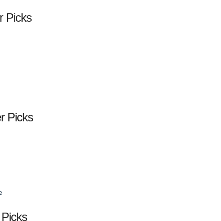
r Picks
er Picks
e
 Picks