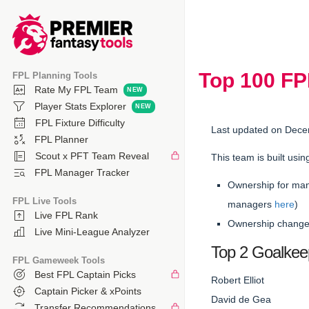
Top 100 F
FPL Planning Tools
Rate My FPL Team
Player Stats Explorer
FPL Fixture Difficulty
Last updated on Dece
FPL Planner
Scout x PFT Team Reveal
This team is built usin
FPL Manager Tracker
Ownership for man
FPL Live Tools
managers
here
)
Live FPL Rank
Ownership changes
Live Mini-League Analyzer
Top 2 Goalkee
FPL Gameweek Tools
Best FPL Captain Picks
Robert Elliot
Captain Picker & xPoints
David de Gea
Transfer Recommendations