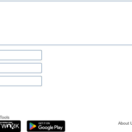
Tools
About 