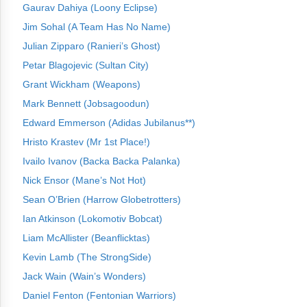
Gaurav Dahiya (Loony Eclipse)
Jim Sohal (A Team Has No Name)
Julian Zipparo (Ranieri’s Ghost)
Petar Blagojevic (Sultan City)
Grant Wickham (Weapons)
Mark Bennett (Jobsagoodun)
Edward Emmerson (Adidas Jubilanus**)
Hristo Krastev (Mr 1st Place!)
Ivailo Ivanov (Backa Backa Palanka)
Nick Ensor (Mane’s Not Hot)
Sean O’Brien (Harrow Globetrotters)
Ian Atkinson (Lokomotiv Bobcat)
Liam McAllister (Beanflicktas)
Kevin Lamb (The StrongSide)
Jack Wain (Wain’s Wonders)
Daniel Fenton (Fentonian Warriors)