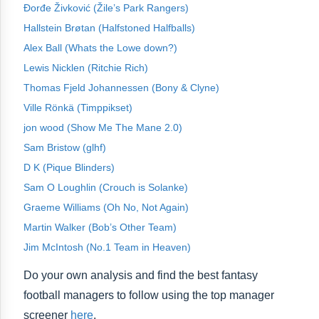
Đorđe Živković (Žile’s Park Rangers)
Hallstein Brøtan (Halfstoned Halfballs)
Alex Ball (Whats the Lowe down?)
Lewis Nicklen (Ritchie Rich)
Thomas Fjeld Johannessen (Bony & Clyne)
Ville Rönkä (Timppikset)
jon wood (Show Me The Mane 2.0)
Sam Bristow (glhf)
D K (Pique Blinders)
Sam O Loughlin (Crouch is Solanke)
Graeme Williams (Oh No, Not Again)
Martin Walker (Bob’s Other Team)
Jim McIntosh (No.1 Team in Heaven)
Do your own analysis and find the best fantasy
football managers to follow using the top manager
screener
here
.