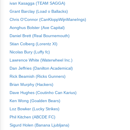
ivan Kasagga (TEAM SAGGA)
Grant Barclay (Load o Ballacks)
Chris O’Connor (CanKloppWijnManeIngs)
Aonghus Bolster (Axe Capital)
Daniel Brett (Real Bournemouth)
Stian Colberg (Lorentz XI)
Nicolas Bury (Luffy fc)
Lawrence White (Waterwheel Inc.)
Dan Jeffries (Danilton Academical)
Rick Beamish (Ricks Gunners)
Brian Murphy (Hackers)
Dave Hughes (Coutinho Can Karius)
Ken Wong (Goalden Bears)
Loz Bowker (Lucky Strikes)
Phil Kitchen (ABCDE FC)
Sigurd Holen (Banana Ljubljana)