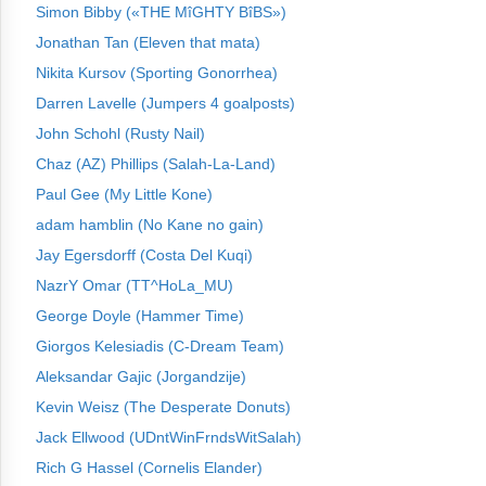
Simon Bibby («THE MîGHTY BîBS»)
Jonathan Tan (Eleven that mata)
Nikita Kursov (Sporting Gonorrhea)
Darren Lavelle (Jumpers 4 goalposts)
John Schohl (Rusty Nail)
Chaz (AZ) Phillips (Salah-La-Land)
Paul Gee (My Little Kone)
adam hamblin (No Kane no gain)
Jay Egersdorff (Costa Del Kuqi)
NazrY Omar (TT^HoLa_MU)
George Doyle (Hammer Time)
Giorgos Kelesiadis (C-Dream Team)
Aleksandar Gajic (Jorgandzije)
Kevin Weisz (The Desperate Donuts)
Jack Ellwood (UDntWinFrndsWitSalah)
Rich G Hassel (Cornelis Elander)