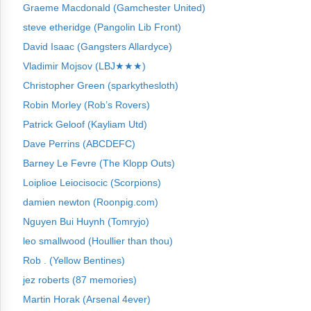
Graeme Macdonald (Gamchester United)
steve etheridge (Pangolin Lib Front)
David Isaac (Gangsters Allardyce)
Vladimir Mojsov (LBJ★★★)
Christopher Green (sparkythesloth)
Robin Morley (Rob’s Rovers)
Patrick Geloof (Kayliam Utd)
Dave Perrins (ABCDEFC)
Barney Le Fevre (The Klopp Outs)
Loiplioe Leiocisocic (Scorpions)
damien newton (Roonpig.com)
Nguyen Bui Huynh (Tomryjo)
leo smallwood (Houllier than thou)
Rob . (Yellow Bentines)
jez roberts (87 memories)
Martin Horak (Arsenal 4ever)