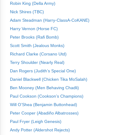
Robin King (Della Army)
Nick Shires (TBC)
Adam Steadman (Harry-ClassA-CoKANE)
Harry Vernon (Horse FC)
Peter Brooks (Rafi Bomb)
Scott Smith (Jealous Monks)
Richard Clarke (Corsano Utd)
Terry Shoulder (Nearly Real)
Dan Rogers (Judith’s Special One)
Daniel Blackwell (Chicken Tika MoSalah)
Ben Mooney (Men Behaving Chadli)
Paul Cookson (Cookson’s Champions)
Will O’Shea (Benjamin Buttonhead)
Peter Cooper (Abadiño Albatrosses)
Paul Fryer (Leigh Genesis)
Andy Potter (Aldershot Rejects)