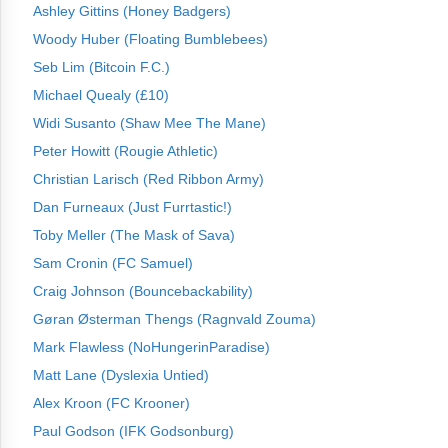
Ashley Gittins (Honey Badgers)
Woody Huber (Floating Bumblebees)
Seb Lim (Bitcoin F.C.)
Michael Quealy (£10)
Widi Susanto (Shaw Mee The Mane)
Peter Howitt (Rougie Athletic)
Christian Larisch (Red Ribbon Army)
Dan Furneaux (Just Furrtastic!)
Toby Meller (The Mask of Sava)
Sam Cronin (FC Samuel)
Craig Johnson (Bouncebackability)
Gøran Østerman Thengs (Ragnvald Zouma)
Mark Flawless (NoHungerinParadise)
Matt Lane (Dyslexia Untied)
Alex Kroon (FC Krooner)
Paul Godson (IFK Godsonburg)