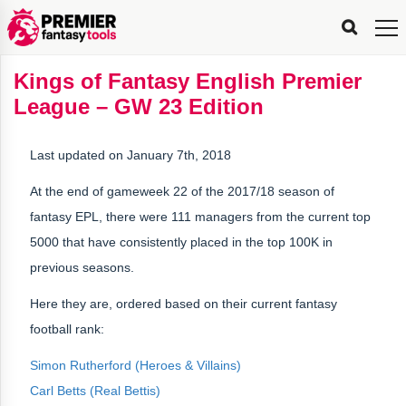
FPL
FPL
FPL
FPL
FPL
Planning
Live
Gameweek
Stats
Leaderboards
Tools
Tools
Tools
&
Analysis
Rate
Player
What’s
All-
Country
Most
Top
Tools
Kings of Fantasy English Premier
My
Stats
FPL
FPL
Scout
FPL
Live
Live
Best
Captain
Transfer
Bench
My
Time
Rankings
Popular
FPL
FPL
Explorer
Fixture
Planner
x
Manager
FPL
Mini-
FPL
Picker
Recommendations
Recommendations
All-
Manager
FPL
Captain
League – GW 23 Edition
Team
FPL
Captain
Transfer
Manager
Hindsight
Difficulty
PFT
Tracker
Rank
League
Captain
&
Time
Rankings
Managers
Pickers
Team
Picks
Analyzer
Compare
Dream
Team
Analyzer
Picks
xPoints
Rank?
Analyzer
Analyzer
Team
Reveal
&
Last updated on January 7th, 2018
Stats
At the end of gameweek 22 of the 2017/18 season of
fantasy EPL, there were 111 managers from the current top
5000 that have consistently placed in the top 100K in
previous seasons.
Here they are, ordered based on their current fantasy
football rank:
Simon Rutherford (Heroes & Villains)
Carl Betts (Real Bettis)