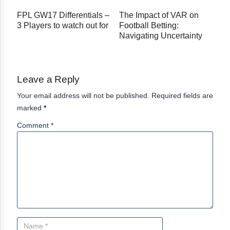
FPL GW17 Differentials –
The Impact of VAR on
3 Players to watch out for
Football Betting:
Navigating Uncertainty
Leave a Reply
Your email address will not be published. Required fields are
marked
*
Comment *