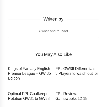
Written by
Owner and founder
You May Also Like
Kings of Fantasy English
FPL GW36 Differentials –
Premier League – GW 35
3 Players to watch out for
Edition
Optimal FPL Goalkeeper
FPL Review:
Rotation GW31 to GW38
Gameweeks 12-18