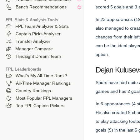
scored 5 goals and 3 a
Bench Recommendations
In 23 appearances (19 
FPL Stats & Analysis Tools
FPL Team Analyzer & Stats
also managed to creat
Captain Picks Analyzer
chances from their le
Transfer Analyzer
can be the ideal playe
Manager Compare
option.
Hindsight Dream Team
Dejan Kulusev
FPL Leaderboards
What’s My All-Time Rank?
Spurs have had quite 
All-Time Manager Rankings
Country Rankings
games and has 2 goals
Most Popular FPL Managers
In 6 appearances (4 st
Top FPL Captain Pickers
He also created 9 cha
to play attacking foot
goals (9) in the last 