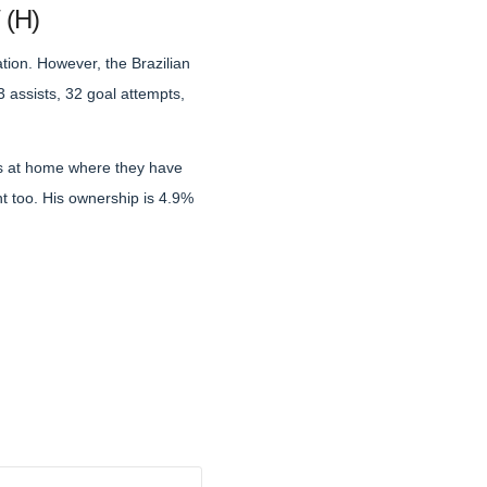
 (H)
ation. However, the Brazilian
3 assists, 32 goal attempts,
res at home where they have
nt too. His ownership is 4.9%