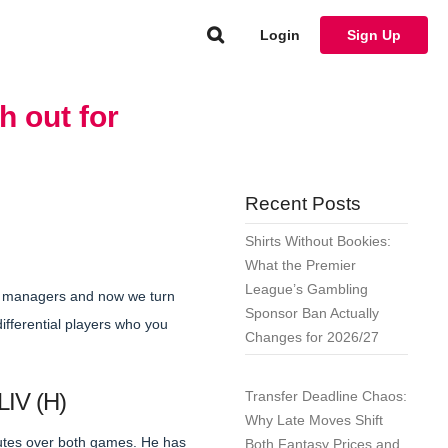
Login
Sign Up
h out for
Recent Posts
Shirts Without Bookies:
What the Premier
League’s Gambling
e managers and now we turn
Sponsor Ban Actually
ifferential players who you
Changes for 2026/27
LIV (H)
Transfer Deadline Chaos:
Why Late Moves Shift
nutes over both games. He has
Both Fantasy Prices and