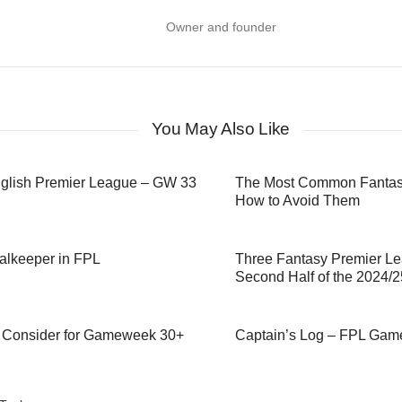
Owner and founder
You May Also Like
nglish Premier League – GW 33
The Most Common Fantasy
How to Avoid Them
alkeeper in FPL
Three Fantasy Premier Le
Second Half of the 2024/
to Consider for Gameweek 30+
Captain’s Log – FPL Ga