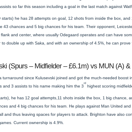
ssists so far this season including a goal in the last match against Wa
starts) he has 28 attempts on goal, 12 shots from inside the box, and 
e 43 chances and 5 big chances for his team. Their opponent, Leices
ft flank and center, where usually Odegaard operates and can have som
r to double up with Saka, and with an ownership of 4.5%, he can prove to
ski (Spurs – Midfielder – £6.1m) vs MUN (A) &
a turnaround since Kulusevski joined and got the much-needed boost in
rd
 and 3 assists to his name making him the 3
highest scoring midfield
arts), he has 12 goal attempts,11 shots inside the box, 1 big chance, 
nces and 4 big chances for his team. He plays against Man United and B
ball and thus leaving spaces for players to attack. Brighton have also 
5 games. Current ownership is 4.9%.