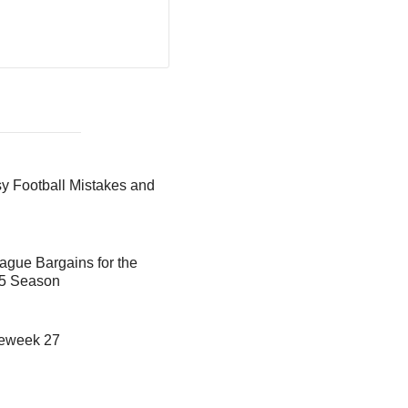
 Football Mistakes and
ague Bargains for the
25 Season
meweek 27