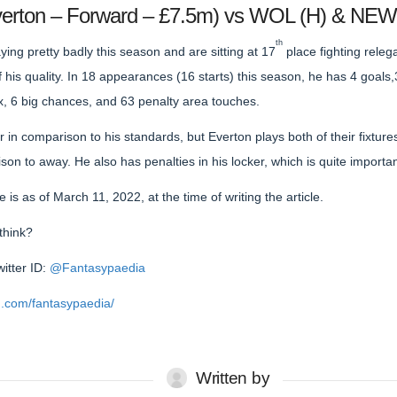
Everton – Forward – £7.5m) vs WOL (H) & NEW
th
ing pretty badly this season and are sitting at 17
place fighting releg
his quality. In 18 appearances (16 starts) this season, he has 4 goals,
x, 6 big chances, and 63 penalty area touches.
or in comparison to his standards, but Everton plays both of their fixtu
son to away. He also has penalties in his locker, which is quite importa
is as of March 11, 2022, at the time of writing the article.
think?
witter ID:
@Fantasypaedia
.com/fantasypaedia/
Written by