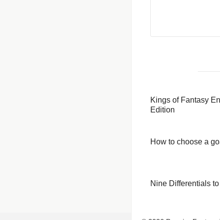
Kings of Fantasy E
Edition
How to choose a go
Nine Differentials 