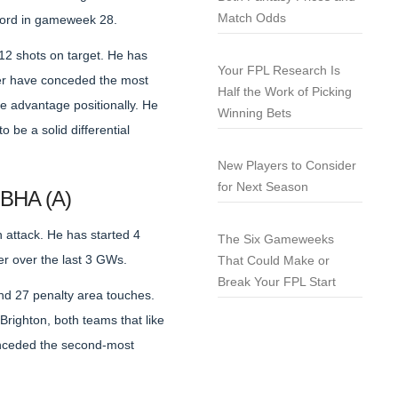
Match Odds
tford in gameweek 28.
12 shots on target. He has
Your FPL Research Is
ter have conceded the most
Half the Work of Picking
e advantage positionally. He
Winning Bets
 be a solid differential
New Players to Consider
for Next Season
 BHA (A)
 attack. He has started 4
The Six Gameweeks
er over the last 3 GWs.
That Could Make or
Break Your FPL Start
and 27 penalty area touches.
righton, both teams that like
conceded the second-most