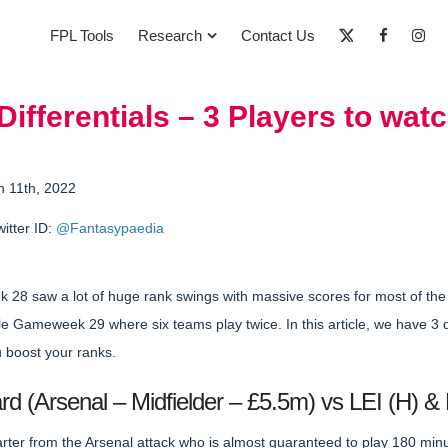
FPL Tools
Research
Contact Us
fferentials – 3 Players to watc
h 11th, 2022
witter ID:
@Fantasypaedia
28 saw a lot of huge rank swings with massive scores for most of th
e Gameweek 29 where six teams play twice. In this article, we have 3 d
u boost your ranks.
d (Arsenal – Midfielder – £5.5m) vs LEI (H) & 
arter from the Arsenal attack who is almost guaranteed to play 180 mi