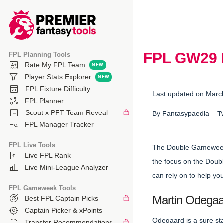
FPL GW29 Di
FPL Planning Tools
Rate My FPL Team
Player Stats Explorer
FPL Fixture Difficulty
Last updated on Marc
FPL Planner
Scout x PFT Team Reveal
By
Fantasypaedia
– T
FPL Manager Tracker
FPL Live Tools
The Double Gameweek 
Live FPL Rank
the focus on the Doubl
Live Mini-League Analyzer
can rely on to help yo
FPL Gameweek Tools
Martin Odegaar
Best FPL Captain Picks
Captain Picker & xPoints
Odegaard is a sure st
Transfer Recommendations