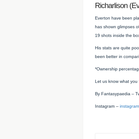
Richarlison (
Everton have been play
has shown glimpses of 
19 shots inside the bo
His stats are quite po
been better in compari
*Ownership percentage 
Let us know what you 
By
Fantasypaedia
– T
Instagram –
instagram