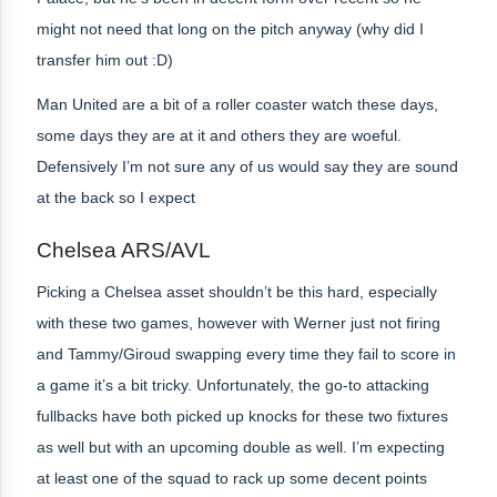
might not need that long on the pitch anyway (why did I
transfer him out :D)
Man United are a bit of a roller coaster watch these days,
some days they are at it and others they are woeful.
Defensively I’m not sure any of us would say they are sound
at the back so I expect
Chelsea ARS/AVL
Picking a Chelsea asset shouldn’t be this hard, especially
with these two games, however with Werner just not firing
and Tammy/Giroud swapping every time they fail to score in
a game it’s a bit tricky. Unfortunately, the go-to attacking
fullbacks have both picked up knocks for these two fixtures
as well but with an upcoming double as well. I’m expecting
at least one of the squad to rack up some decent points