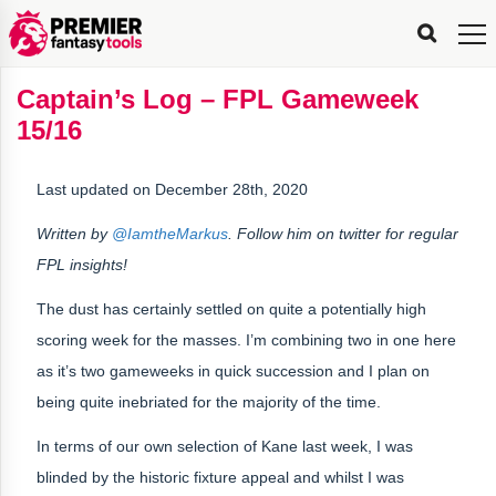
FPL
FPL
FPL
FPL
FPL
Planning
Live
Gameweek
Stats
Leaderboards
Tools
Tools
Tools
&
Analysis
Rate
Player
What’s
All-
Country
Most
Top
Tools
Captain’s Log – FPL Gameweek
My
Stats
FPL
FPL
Scout
FPL
Live
Live
Best
Captain
Transfer
Bench
My
Time
Rankings
Popular
FPL
FPL
Explorer
Fixture
Planner
x
Manager
FPL
Mini-
FPL
Picker
Recommendations
Recommendations
All-
Manager
FPL
Captain
15/16
Team
FPL
Captain
Transfer
Manager
Hindsight
Difficulty
PFT
Tracker
Rank
League
Captain
&
Time
Rankings
Managers
Pickers
Team
Picks
Analyzer
Compare
Dream
Team
Analyzer
Picks
xPoints
Rank?
Analyzer
Analyzer
Team
Reveal
&
Last updated on December 28th, 2020
Stats
Written by
@IamtheMarkus
. Follow him on twitter for regular
FPL insights!
The dust has certainly settled on quite a potentially high
scoring week for the masses. I’m combining two in one here
as it’s two gameweeks in quick succession and I plan on
being quite inebriated for the majority of the time.
In terms of our own selection of Kane last week, I was
blinded by the historic fixture appeal and whilst I was