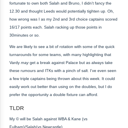
fortunate to own both Salah and Bruno, I didn’t fancy the
12.30 and thought Leeds would potentially tighten up. Oh,
how wrong was I as my 2nd and 3rd choice captains scored
16/17 points each. Salah racking up those points in
30minutes or so.
We are likely to see a bit of rotation with some of the quick
turnarounds for some teams, with many highlighting that
Vardy
may
get a break against Palace but as always take
these rumours and ITKs with a pinch of salt. I’ve even seen
a few triple captains being thrown about this week. It could
easily work out better than using on the doubles, but I do
prefer the opportunity a double fixture can afford.
TLDR
My © will be
Salah against WBA & Kane (vs
Fulham)/Salah(vs Newcastle)