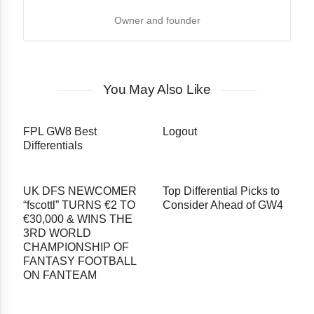
Owner and founder
You May Also Like
FPL GW8 Best
Logout
Differentials
UK DFS NEWCOMER
Top Differential Picks to
“fscottl” TURNS €2 TO
Consider Ahead of GW4
€30,000 & WINS THE
3RD WORLD
CHAMPIONSHIP OF
FANTASY FOOTBALL
ON FANTEAM