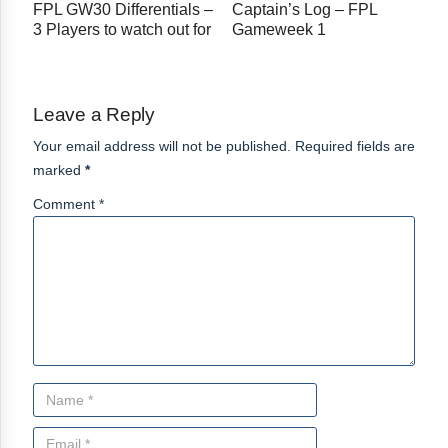
FPL GW30 Differentials –
Captain’s Log – FPL
3 Players to watch out for
Gameweek 1
Leave a Reply
Your email address will not be published. Required fields are
marked
*
Comment *