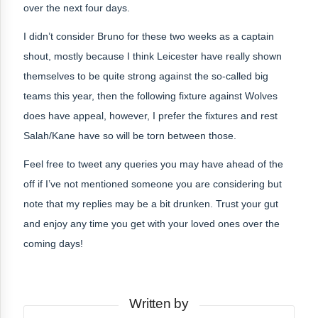
over the next four days.
I didn’t consider Bruno for these two weeks as a captain
shout, mostly because I think Leicester have really shown
themselves to be quite strong against the so-called big
teams this year, then the following fixture against Wolves
does have appeal, however, I prefer the fixtures and rest
Salah/Kane have so will be torn between those.
Feel free to tweet any queries you may have ahead of the
off if I’ve not mentioned someone you are considering but
note that my replies may be a bit drunken. Trust your gut
and enjoy any time you get with your loved ones over the
coming days!
Written by