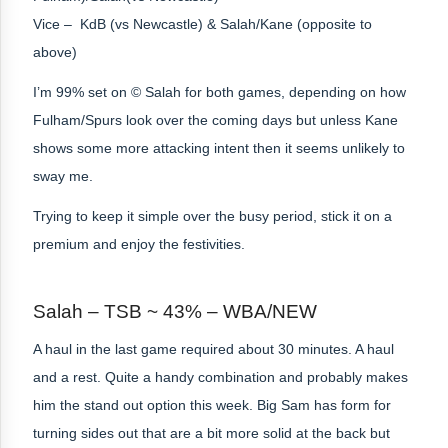
Vice – KdB (vs Newcastle) & Salah/Kane (opposite to
above)
I’m 99% set on © Salah
for both games,
depending on how
Fulham/Spurs look over the coming days but unless Kane
shows some more attacking intent then it seems unlikely to
sway me.
Trying to keep it simple over the busy period, stick it on a
premium and enjoy the festivities.
Salah – TSB ~ 43% – WBA/NEW
A haul in the last game required about 30 minutes. A haul
and a rest. Quite a handy combination and probably makes
him the stand out option this week. Big Sam has form for
turning sides out that are a bit more solid at the back but