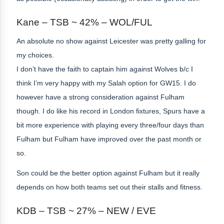
Kane – TSB ~ 42% – WOL/FUL
An absolute no show against Leicester was pretty galling for
my choices.
I don’t have the faith to captain him against Wolves b/c I
think I’m very happy with my Salah option for GW15. I do
however have a strong consideration against Fulham
though. I do like his record in London fixtures, Spurs have a
bit more experience with playing every three/four days than
Fulham but Fulham have improved over the past month or
so.
Son could be the better option against Fulham but it really
depends on how both teams set out their stalls and fitness.
KDB – TSB ~ 27% – NEW / EVE