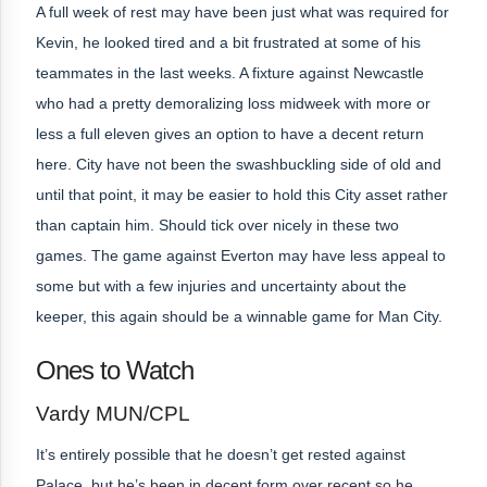
A full week of rest may have been just what was required for
Kevin, he looked tired and a bit frustrated at some of his
teammates in the last weeks. A fixture against Newcastle
who had a pretty demoralizing loss midweek with more or
less a full eleven gives an option to have a decent return
here. City have not been the swashbuckling side of old and
until that point, it may be easier to hold this City asset rather
than captain him. Should tick over nicely in these two
games. The game against Everton may have less appeal to
some but with a few injuries and uncertainty about the
keeper, this again should be a winnable game for Man City.
Ones to Watch
Vardy MUN/CPL
It’s entirely possible that he doesn’t get rested against
Palace, but he’s been in decent form over recent so he