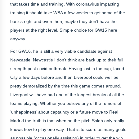
that takes time and training. With coronavirus impacting
training it should take WBA a few weeks to get some of the
basics right and even then, maybe they don’t have the
players at the right level. Simple choice for GW15 here
anyway.
For GW16, he is still a very viable candidate against
Newcastle. Newcastle I don’t think are back up to their full
strength post covid outbreak. Having lost in the cup, faced
City a few days before and then Liverpool could well be
pretty demoralized by the time this game comes around.
Liverpool will have had one of the longest breaks of all the
teams playing. Whether you believe any of the rumors of
‘unhappiness’ about captaincy or a future move to Real
Madrid the truth is that when on the pitch Salah only really
knows how to play one way. That is to score as many goals
as possible (occasionally assisting) in order to get the win.