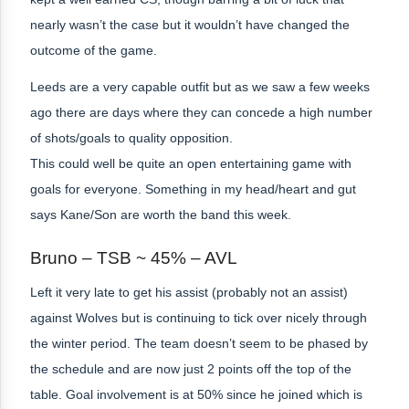
nearly wasn’t the case but it wouldn’t have changed the
outcome of the game.
Leeds are a very capable outfit but as we saw a few weeks
ago there are days where they can concede a high number
of shots/goals to quality opposition.
This could well be quite an open entertaining game with
goals for everyone. Something in my head/heart and gut
says Kane/Son are worth the band this week.
Bruno – TSB ~ 45% – AVL
Left it very late to get his assist (probably not an assist)
against Wolves but is continuing to tick over nicely through
the winter period. The team doesn’t seem to be phased by
the schedule and are now just 2 points off the top of the
table. Goal involvement is at 50% since he joined which is