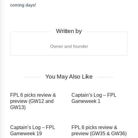
coming days!
Written by
Owner and founder
You May Also Like
FPL 6 picks review &
Captain’s Log – FPL
preview (GW12 and
Gameweek 1
GW13)
Captain’s Log – FPL
FPL 6 picks review &
Gameweek 19
preview (GW35 & GW36)