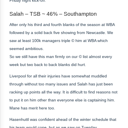
Friday night kick-off.
Salah – TSB ~ 46% – Southampton
After only his third and fourth blanks of the season at WBA
followed by a solid back five showing from Newcastle. We
saw at least 100k managers triple © him at WBA which
seemed ambitious.
So we still have this man firmly on our © list almost every
week but two back to back blanks did hurt.
Liverpool for all their injuries have somewhat muddled
through without too many issues and Salah has just been
racking up points all the way. It is difficult to find reasons not
to put it on him other than everyone else is captaining him.
Mane
has merit here too.
Hasenhuttl was confident ahead of the winter schedule that
his team would cope, but as we saw on Tuesday