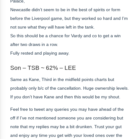
Palace,
Newcastle didn’t seem to be in the best of spirits or form
before the Liverpool game, but they worked so hard and I’m
not sure what they will have left in the tank.
So this should be a chance for Vardy and co to get a win
after two draws in a row.
Fully rested and playing away.
Son – TSB ~ 62% – LEE
Same as Kane, Third in the midfield points charts but
probably only b/c of the cancellation. Huge ownership levels.
If you don’t have Kane and then this would be my shout.
Feel free to tweet any queries you may have ahead of the
off if I’ve not mentioned someone you are considering but
note that my replies may be a bit drunken. Trust your gut
and enjoy any time you get with your loved ones over the