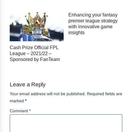
Enhancing your fantasy
premier league strategy
with innovative game
insights
Cash Prize Official FPL
League – 2021/22 –
Sponsored by FanTeam
Leave a Reply
Your email address will not be published. Required fields are
marked
*
Comment *