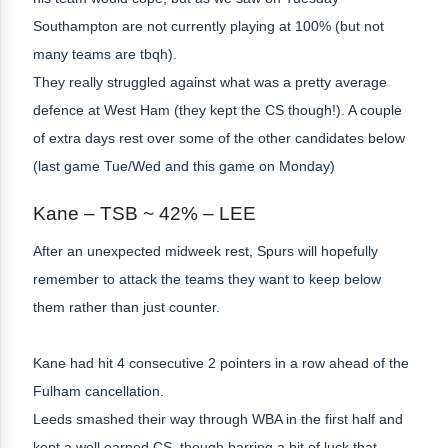
Southampton are not currently playing at 100% (but not
many teams are tbqh).
They really struggled against what was a pretty average
defence at West Ham (they kept the CS though!). A couple
of extra days rest over some of the other candidates below
(last game Tue/Wed and this game on Monday)
Kane – TSB ~ 42% – LEE
After an unexpected midweek rest, Spurs will hopefully
remember to attack the teams they want to keep below
them rather than just counter.
Kane had hit 4 consecutive 2 pointers in a row ahead of the
Fulham cancellation.
Leeds smashed their way through WBA in the first half and
kept a well earned CS, though barring a bit of luck that