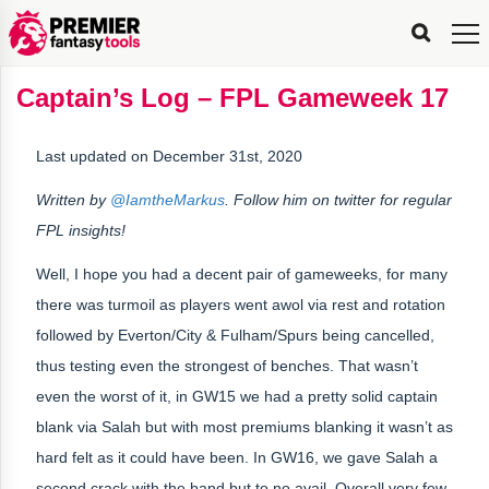
FPL
FPL
FPL
FPL
FPL
Planning
Live
Gameweek
Stats
Leaderboards
Tools
Tools
Tools
&
Analysis
Rate
Player
What’s
All-
Country
Most
Top
Tools
Captain’s Log – FPL Gameweek 17
My
Stats
FPL
FPL
Scout
FPL
Live
Live
Best
Captain
Transfer
Bench
My
Time
Rankings
Popular
FPL
FPL
Explorer
Fixture
Planner
x
Manager
FPL
Mini-
FPL
Picker
Recommendations
Recommendations
All-
Manager
FPL
Captain
Team
FPL
Captain
Transfer
Manager
Hindsight
Difficulty
PFT
Tracker
Rank
League
Captain
&
Time
Rankings
Managers
Pickers
Team
Picks
Analyzer
Compare
Dream
Team
Analyzer
Picks
xPoints
Rank?
Last updated on December 31st, 2020
Analyzer
Analyzer
Team
Reveal
&
Stats
Written by
@IamtheMarkus
. Follow him on twitter for regular
FPL insights!
Well, I hope you had a decent pair of gameweeks, for many
there was turmoil as players went awol via rest and rotation
followed by Everton/City & Fulham/Spurs being cancelled,
thus testing even the strongest of benches. That wasn’t
even the worst of it, in GW15 we had a pretty solid captain
blank via Salah but with most premiums blanking it wasn’t as
hard felt as it could have been. In GW16, we gave Salah a
second crack with the band but to no avail. Overall very few