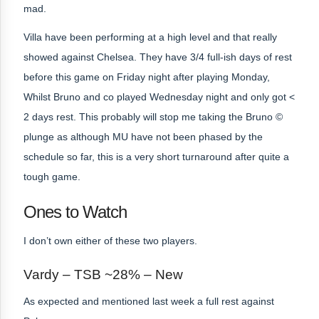
mad.
Villa have been performing at a high level and that really
showed against Chelsea. They have 3/4 full-ish days of rest
before this game on Friday night after playing Monday,
Whilst Bruno and co played Wednesday night and only got <
2 days rest. This probably will stop me taking the Bruno ©
plunge as although MU have not been phased by the
schedule so far, this is a very short turnaround after quite a
tough game.
Ones to Watch
I don’t own either of these two players.
Vardy – TSB ~28% – New
As expected and mentioned last week a full rest against