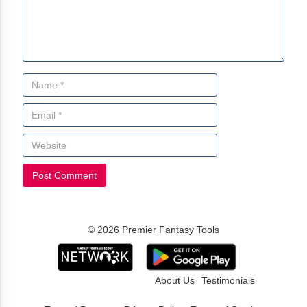
© 2026 Premier Fantasy Tools
About Us
Testimonials