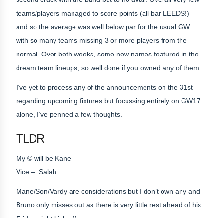
teams/players managed to score points (all bar LEEDS!)
and so the average was well below par for the usual GW
with so many teams missing 3 or more players from the
normal. Over both weeks, some new names featured in the
dream team lineups, so well done if you owned any of them.
I’ve yet to process any of the announcements on the 31st
regarding upcoming fixtures but focussing entirely on GW17
alone, I’ve penned a few thoughts.
TLDR
My © will be Kane
Vice – Salah
Mane/Son/Vardy are considerations but I don’t own any and
Bruno only misses out as there is very little rest ahead of his