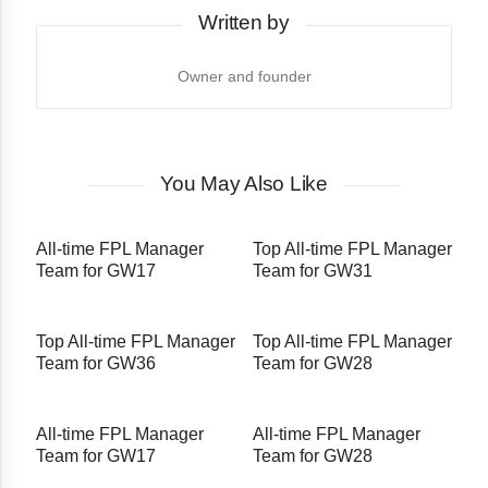
Written by
Owner and founder
You May Also Like
All-time FPL Manager
Top All-time FPL Manager
Team for GW17
Team for GW31
Top All-time FPL Manager
Top All-time FPL Manager
Team for GW36
Team for GW28
All-time FPL Manager
All-time FPL Manager
Team for GW17
Team for GW28