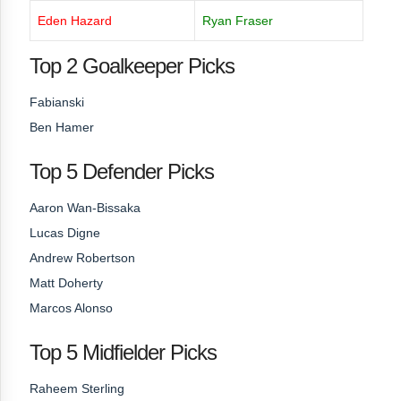
Eden Hazard
Ryan Fraser
Top 2 Goalkeeper Picks
Fabianski
Ben Hamer
Top 5 Defender Picks
Aaron Wan-Bissaka
Lucas Digne
Andrew Robertson
Matt Doherty
Marcos Alonso
Top 5 Midfielder Picks
Raheem Sterling