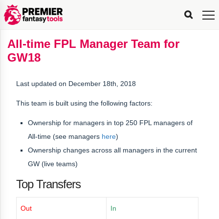
FPL
FPL
FPL
FPL
FPL
Planning
Live
Gameweek
Stats
Leaderboards
Tools
Tools
Tools
&
Analysis
Rate
Player
What’s
All-
Country
Most
Top
Tools
All-time FPL Manager Team for
My
Stats
FPL
FPL
Scout
FPL
Live
Live
Best
Captain
Transfer
Bench
My
Time
Rankings
Popular
FPL
FPL
Explorer
Fixture
Planner
x
Manager
FPL
Mini-
FPL
Picker
Recommendations
Recommendations
All-
Manager
FPL
Captain
GW18
Team
FPL
Captain
Transfer
Manager
Hindsight
Difficulty
PFT
Tracker
Rank
League
Captain
&
Time
Rankings
Managers
Pickers
Team
Picks
Analyzer
Compare
Dream
Team
Analyzer
Picks
xPoints
Rank?
Analyzer
Analyzer
Team
Reveal
&
Last updated on December 18th, 2018
Stats
This team is built using the following factors:
Ownership for managers in
top 250 FPL managers of
All-time
(see managers
here
)
Ownership changes across all managers in the current
GW (live teams)
Top Transfers
Out
In