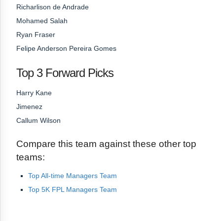
Richarlison de Andrade
Mohamed Salah
Ryan Fraser
Felipe Anderson Pereira Gomes
Top 3 Forward Picks
Harry Kane
Jimenez
Callum Wilson
Compare this team against these other top
teams:
Top All-time Managers Team
Top 5K FPL Managers Team