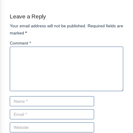
Leave a Reply
Your email address will not be published. Required fields are
marked
*
Comment *