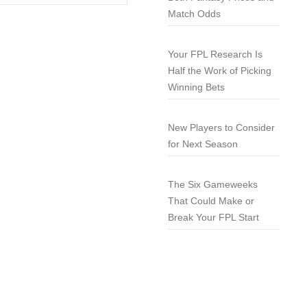
Match Odds
Your FPL Research Is
Half the Work of Picking
Winning Bets
New Players to Consider
for Next Season
The Six Gameweeks
That Could Make or
Break Your FPL Start