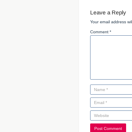
Leave a Reply
Your email address wil
Comment *