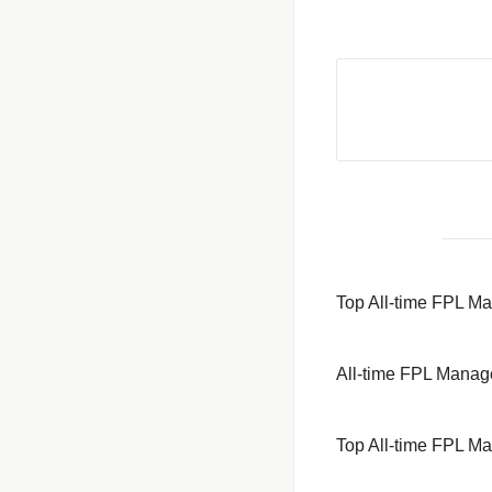
Top All-time FPL M
All-time FPL Manag
Top All-time FPL M