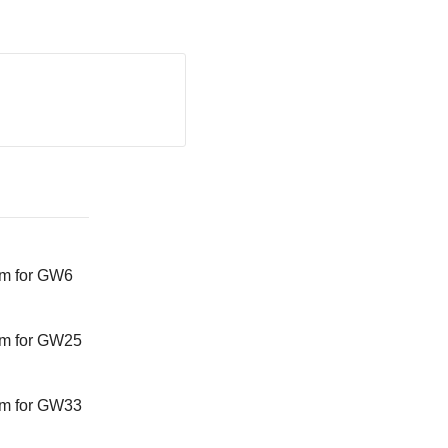
am for GW6
am for GW25
am for GW33