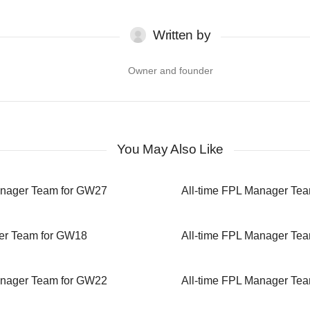
Written by
Owner and founder
You May Also Like
anager Team for GW27
All-time FPL Manager Te
er Team for GW18
All-time FPL Manager Te
anager Team for GW22
All-time FPL Manager Te