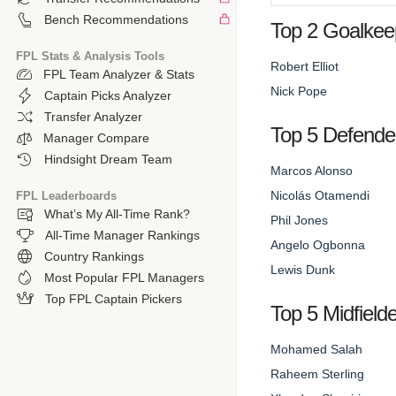
Bench Recommendations
Top 2 Goalkee
FPL Stats & Analysis Tools
Robert Elliot
FPL Team Analyzer & Stats
Nick Pope
Captain Picks Analyzer
Transfer Analyzer
Top 5 Defende
Manager Compare
Hindsight Dream Team
Marcos Alonso
Nicolás Otamendi
FPL Leaderboards
What’s My All-Time Rank?
Phil Jones
All-Time Manager Rankings
Angelo Ogbonna
Country Rankings
Lewis Dunk
Most Popular FPL Managers
Top FPL Captain Pickers
Top 5 Midfield
Mohamed Salah
Raheem Sterling