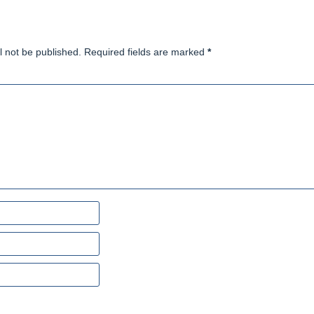
l not be published. Required fields are marked
*