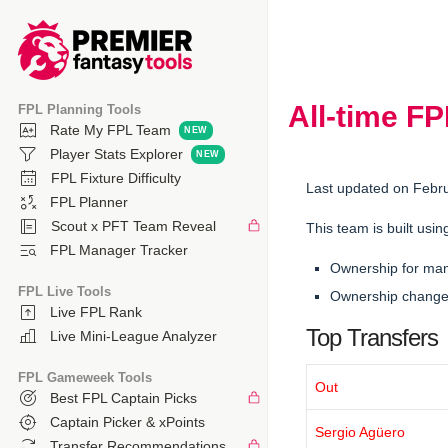
All-time F
FPL Planning Tools
Rate My FPL Team
Player Stats Explorer
FPL Fixture Difficulty
Last updated on Febr
FPL Planner
Scout x PFT Team Reveal
This team is built usin
FPL Manager Tracker
Ownership for ma
FPL Live Tools
Ownership changes
Live FPL Rank
Top Transfers
Live Mini-League Analyzer
FPL Gameweek Tools
Out
Best FPL Captain Picks
Captain Picker & xPoints
Sergio Agüero
Transfer Recommendations