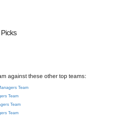
 Picks
am against these other top teams:
 Managers Team
gers Team
agers Team
gers Team