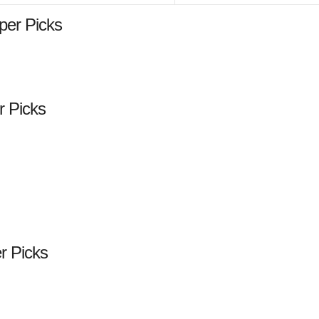
per Picks
r Picks
er Picks