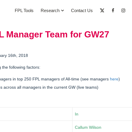
FPL Tools
Research
Contact Us
PL Manager Team for GW27
uary 16th, 2018
g the following factors:
nagers in
top 250 FPL managers of All-time
(see managers
here
)
 across all managers in the current GW (live teams)
In
Callum Wilson