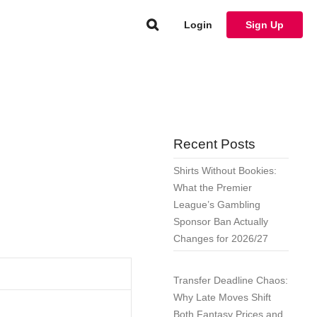
Login
Sign Up
Recent Posts
Shirts Without Bookies:
What the Premier
League’s Gambling
Sponsor Ban Actually
Changes for 2026/27
Transfer Deadline Chaos:
Why Late Moves Shift
Both Fantasy Prices and