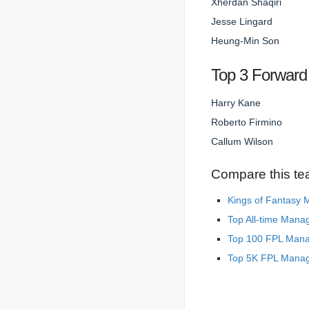
Xherdan Shaqiri
Jesse Lingard
Heung-Min Son
Top 3 Forward
Harry Kane
Roberto Firmino
Callum Wilson
Compare this te
Kings of Fantasy
Top All-time Mana
Top 100 FPL Man
Top 5K FPL Mana