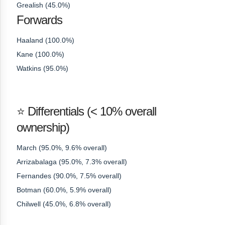
Grealish (45.0%)
Forwards
Haaland (100.0%)
Kane (100.0%)
Watkins (95.0%)
⭐ Differentials (< 10% overall
ownership)
March (95.0%, 9.6% overall)
Arrizabalaga (95.0%, 7.3% overall)
Fernandes (90.0%, 7.5% overall)
Botman (60.0%, 5.9% overall)
Chilwell (45.0%, 6.8% overall)