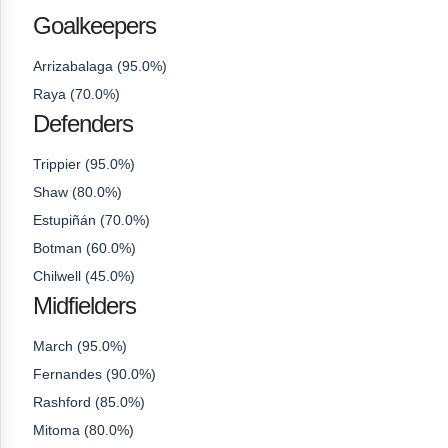
Goalkeepers
Arrizabalaga (95.0%)
Raya (70.0%)
Defenders
Trippier (95.0%)
Shaw (80.0%)
Estupiñán (70.0%)
Botman (60.0%)
Chilwell (45.0%)
Midfielders
March (95.0%)
Fernandes (90.0%)
Rashford (85.0%)
Mitoma (80.0%)