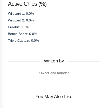
Active Chips (%)
Wildcard 1: 0.0%
Wildcard 2: 0.0%
Freehit: 0.0%
Bench Boost: 0.0%
Triple Captain: 0.0%
Written by
Owner and founder
You May Also Like