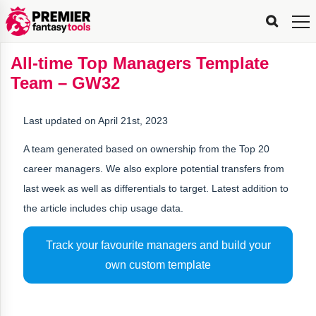
FPL
FPL
FPL
FPL
FPL
Planning
Live
Gameweek
Stats
Leaderboards
Tools
Tools
Tools
&
Analysis
Rate
Player
What’s
All-
Country
Most
Top
Tools
All-time Top Managers Template
My
Stats
FPL
FPL
Scout
FPL
Live
Live
Best
Captain
Transfer
Bench
My
Time
Rankings
Popular
FPL
FPL
Explorer
Fixture
Planner
x
Manager
FPL
Mini-
FPL
Picker
Recommendations
Recommendations
All-
Manager
FPL
Captain
Team – GW32
Team
FPL
Captain
Transfer
Manager
Hindsight
Difficulty
PFT
Tracker
Rank
League
Captain
&
Time
Rankings
Managers
Pickers
Team
Picks
Analyzer
Compare
Dream
Team
Analyzer
Picks
xPoints
Rank?
Analyzer
Analyzer
Team
Reveal
&
Last updated on April 21st, 2023
Stats
A team generated based on ownership from the Top 20
career managers. We also explore potential transfers from
last week as well as differentials to target. Latest addition to
the article includes chip usage data.
Track your favourite managers and build your
own custom template