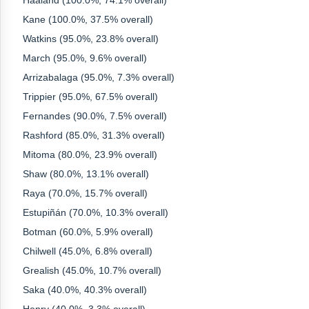
Haaland (100.0%, 74.1% overall)
Kane (100.0%, 37.5% overall)
Watkins (95.0%, 23.8% overall)
March (95.0%, 9.6% overall)
Arrizabalaga (95.0%, 7.3% overall)
Trippier (95.0%, 67.5% overall)
Fernandes (90.0%, 7.5% overall)
Rashford (85.0%, 31.3% overall)
Mitoma (80.0%, 23.9% overall)
Shaw (80.0%, 13.1% overall)
Raya (70.0%, 15.7% overall)
Estupiñán (70.0%, 10.3% overall)
Botman (60.0%, 5.9% overall)
Chilwell (45.0%, 6.8% overall)
Grealish (45.0%, 10.7% overall)
Saka (40.0%, 40.3% overall)