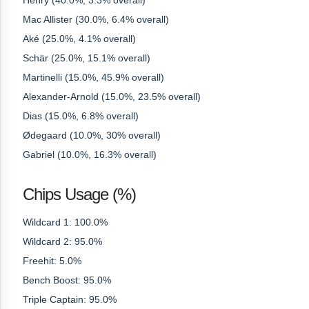
Henry (40.0%, 3.3% overall)
Mac Allister (30.0%, 6.4% overall)
Aké (25.0%, 4.1% overall)
Schär (25.0%, 15.1% overall)
Martinelli (15.0%, 45.9% overall)
Alexander-Arnold (15.0%, 23.5% overall)
Dias (15.0%, 6.8% overall)
Ødegaard (10.0%, 30% overall)
Gabriel (10.0%, 16.3% overall)
Chips Usage (%)
Wildcard 1: 100.0%
Wildcard 2: 95.0%
Freehit: 5.0%
Bench Boost: 95.0%
Triple Captain: 95.0%