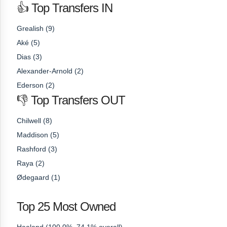
👍 Top Transfers IN
Grealish (9)
Aké (5)
Dias (3)
Alexander-Arnold (2)
Ederson (2)
👎 Top Transfers OUT
Chilwell (8)
Maddison (5)
Rashford (3)
Raya (2)
Ødegaard (1)
Top 25 Most Owned