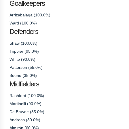
Goalkeepers
Arrizabalaga (100.0%)
Ward (100.0%)
Defenders
Shaw (100.0%)
Trippier (95.0%)
White (90.0%)
Patterson (55.0%)
Bueno (35.0%)
Midfielders
Rashford (100.0%)
Martinelli (90.0%)
De Bruyne (85.0%)
Andreas (80.0%)
Almirón (60.0%)