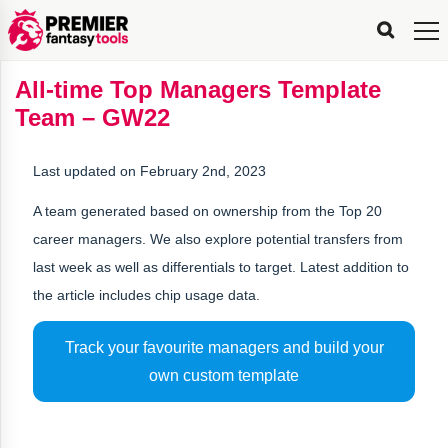
FPL
FPL
FPL
FPL
FPL
Planning
Live
Gameweek
Stats
Leaderboards
Tools
Tools
Tools
&
Analysis
Rate
Player
What’s
All-
Country
Most
Top
Tools
All-time Top Managers Template
My
Stats
FPL
FPL
Scout
FPL
Live
Live
Best
Captain
Transfer
Bench
My
Time
Rankings
Popular
FPL
FPL
Explorer
Fixture
Planner
x
Manager
FPL
Mini-
FPL
Picker
Recommendations
Recommendations
All-
Manager
FPL
Captain
Team – GW22
Team
FPL
Captain
Transfer
Manager
Hindsight
Difficulty
PFT
Tracker
Rank
League
Captain
&
Time
Rankings
Managers
Pickers
Team
Picks
Analyzer
Compare
Dream
Team
Analyzer
Picks
xPoints
Rank?
Analyzer
Analyzer
Team
Reveal
&
Last updated on February 2nd, 2023
Stats
A team generated based on ownership from the Top 20
career managers. We also explore potential transfers from
last week as well as differentials to target. Latest addition to
the article includes chip usage data.
Track your favourite managers and build your
own custom template