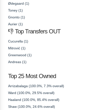
Ødegaard (1)
Toney (1)
Gnonto (1)
Aurier (1)
👎 Top Transfers OUT
Cucurella (1)
Mitrović (1)
Greenwood (1)
Andreas (1)
Top 25 Most Owned
Arrizabalaga (100.0%, 7.3% overall)
Ward (100.0%, 29.5% overall)
Haaland (100.0%, 85.4% overall)
Shaw (100.0%, 24.6% overall)