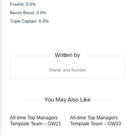
Freehit: 0.0%
Bench Boost: 0.0%
Triple Captain: 0.0%
Written by
Owner and founder
You May Also Like
All-time Top Managers
All-time Top Managers
Template Team – GW21
Template Team – GW10