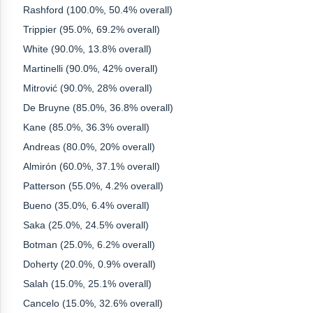
Rashford (100.0%, 50.4% overall)
Trippier (95.0%, 69.2% overall)
White (90.0%, 13.8% overall)
Martinelli (90.0%, 42% overall)
Mitrović (90.0%, 28% overall)
De Bruyne (85.0%, 36.8% overall)
Kane (85.0%, 36.3% overall)
Andreas (80.0%, 20% overall)
Almirón (60.0%, 37.1% overall)
Patterson (55.0%, 4.2% overall)
Bueno (35.0%, 6.4% overall)
Saka (25.0%, 24.5% overall)
Botman (25.0%, 6.2% overall)
Doherty (20.0%, 0.9% overall)
Salah (15.0%, 25.1% overall)
Cancelo (15.0%, 32.6% overall)