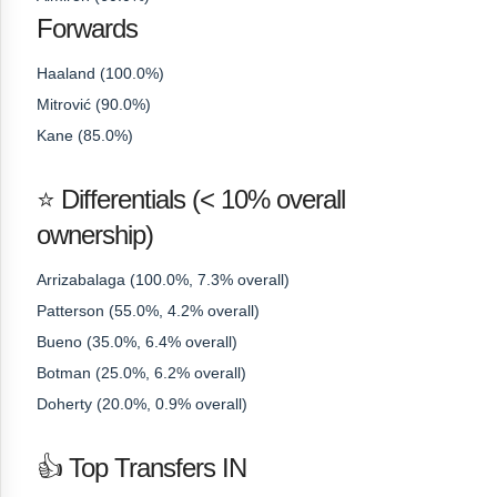
Forwards
Haaland (100.0%)
Mitrović (90.0%)
Kane (85.0%)
⭐ Differentials (< 10% overall
ownership)
Arrizabalaga (100.0%, 7.3% overall)
Patterson (55.0%, 4.2% overall)
Bueno (35.0%, 6.4% overall)
Botman (25.0%, 6.2% overall)
Doherty (20.0%, 0.9% overall)
👍 Top Transfers IN