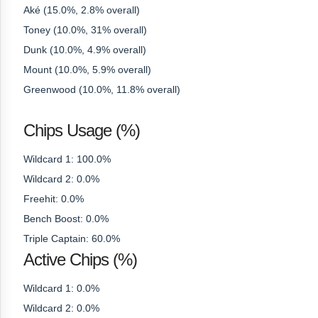
Aké (15.0%, 2.8% overall)
Toney (10.0%, 31% overall)
Dunk (10.0%, 4.9% overall)
Mount (10.0%, 5.9% overall)
Greenwood (10.0%, 11.8% overall)
Chips Usage (%)
Wildcard 1: 100.0%
Wildcard 2: 0.0%
Freehit: 0.0%
Bench Boost: 0.0%
Triple Captain: 60.0%
Active Chips (%)
Wildcard 1: 0.0%
Wildcard 2: 0.0%