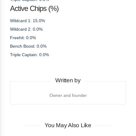
Active Chips (%)
Wildcard 1: 15.0%
Wildcard 2: 0.0%
Freehit: 0.0%
Bench Boost: 0.0%
Triple Captain: 0.0%
Written by
Owner and founder
You May Also Like