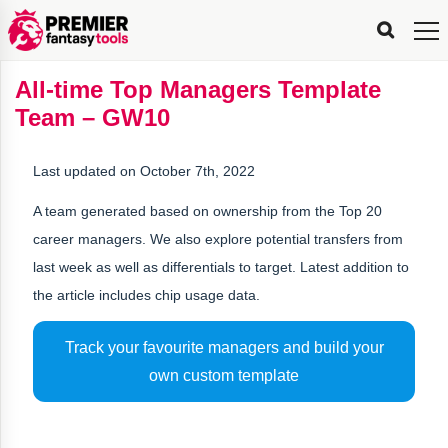
FPL
FPL
FPL
FPL
FPL
Planning
Live
Gameweek
Stats
Leaderboards
Tools
Tools
Tools
&
Analysis
Rate
Player
What’s
All-
Country
Most
Top
Tools
All-time Top Managers Template
My
Stats
FPL
FPL
Scout
FPL
Live
Live
Best
Captain
Transfer
Bench
My
Time
Rankings
Popular
FPL
FPL
Explorer
Fixture
Planner
x
Manager
FPL
Mini-
FPL
Picker
Recommendations
Recommendations
All-
Manager
FPL
Captain
Team – GW10
Team
FPL
Captain
Transfer
Manager
Hindsight
Difficulty
PFT
Tracker
Rank
League
Captain
&
Time
Rankings
Managers
Pickers
Team
Picks
Analyzer
Compare
Dream
Team
Analyzer
Picks
xPoints
Rank?
Analyzer
Analyzer
Team
Reveal
&
Last updated on October 7th, 2022
Stats
A team generated based on ownership from the Top 20
career managers. We also explore potential transfers from
last week as well as differentials to target. Latest addition to
the article includes chip usage data.
Track your favourite managers and build your
own custom template