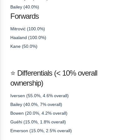
Bailey (40.0%)
Forwards
Mitrović (100.0%)
Haaland (100.0%)
Kane (50.0%)
⭐ Differentials (< 10% overall
ownership)
Iversen (55.0%, 4.6% overall)
Bailey (40.0%, 7% overall)
Bowen (20.0%, 4.2% overall)
Guéhi (15.0%, 1.8% overall)
Emerson (15.0%, 2.5% overall)