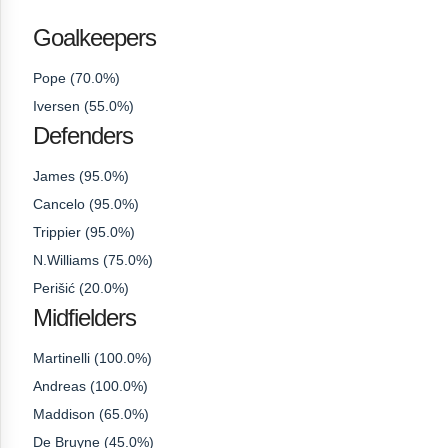
Goalkeepers
Pope (70.0%)
Iversen (55.0%)
Defenders
James (95.0%)
Cancelo (95.0%)
Trippier (95.0%)
N.Williams (75.0%)
Perišić (20.0%)
Midfielders
Martinelli (100.0%)
Andreas (100.0%)
Maddison (65.0%)
De Bruyne (45.0%)