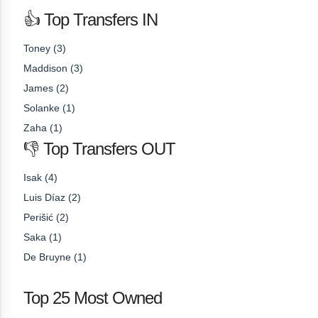
👍 Top Transfers IN
Toney (3)
Maddison (3)
James (2)
Solanke (1)
Zaha (1)
👎 Top Transfers OUT
Isak (4)
Luis Díaz (2)
Perišić (2)
Saka (1)
De Bruyne (1)
Top 25 Most Owned