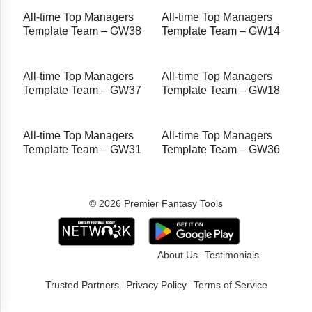
All-time Top Managers
All-time Top Managers
Template Team – GW38
Template Team – GW14
All-time Top Managers
All-time Top Managers
Template Team – GW37
Template Team – GW18
All-time Top Managers
All-time Top Managers
Template Team – GW31
Template Team – GW36
© 2026 Premier Fantasy Tools
About Us
Testimonials
Trusted Partners
Privacy Policy
Terms of Service