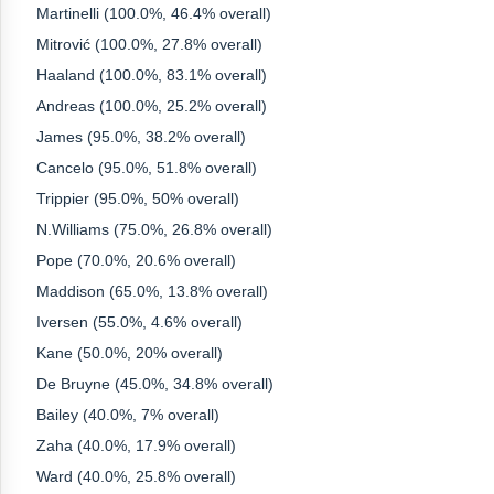
Martinelli (100.0%, 46.4% overall)
Mitrović (100.0%, 27.8% overall)
Haaland (100.0%, 83.1% overall)
Andreas (100.0%, 25.2% overall)
James (95.0%, 38.2% overall)
Cancelo (95.0%, 51.8% overall)
Trippier (95.0%, 50% overall)
N.Williams (75.0%, 26.8% overall)
Pope (70.0%, 20.6% overall)
Maddison (65.0%, 13.8% overall)
Iversen (55.0%, 4.6% overall)
Kane (50.0%, 20% overall)
De Bruyne (45.0%, 34.8% overall)
Bailey (40.0%, 7% overall)
Zaha (40.0%, 17.9% overall)
Ward (40.0%, 25.8% overall)