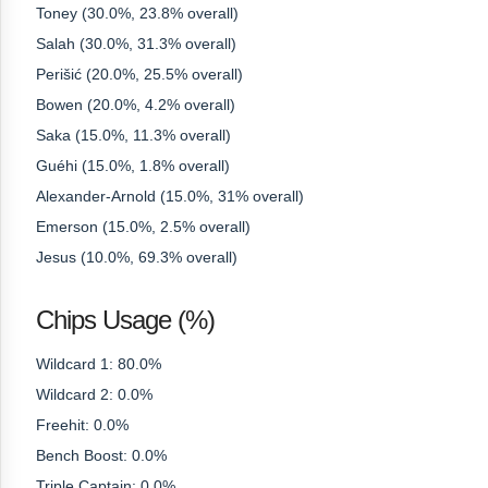
Toney (30.0%, 23.8% overall)
Salah (30.0%, 31.3% overall)
Perišić (20.0%, 25.5% overall)
Bowen (20.0%, 4.2% overall)
Saka (15.0%, 11.3% overall)
Guéhi (15.0%, 1.8% overall)
Alexander-Arnold (15.0%, 31% overall)
Emerson (15.0%, 2.5% overall)
Jesus (10.0%, 69.3% overall)
Chips Usage (%)
Wildcard 1: 80.0%
Wildcard 2: 0.0%
Freehit: 0.0%
Bench Boost: 0.0%
Triple Captain: 0.0%