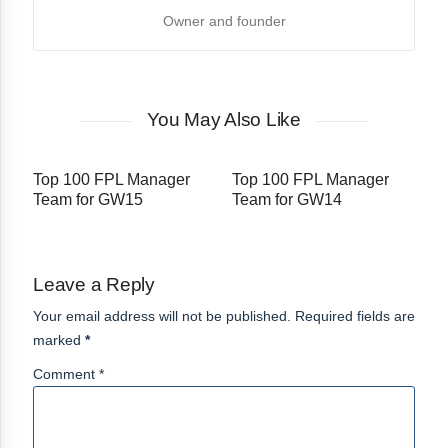
Owner and founder
You May Also Like
Top 100 FPL Manager
Top 100 FPL Manager
Team for GW15
Team for GW14
Leave a Reply
Your email address will not be published. Required fields are
marked
*
Comment *