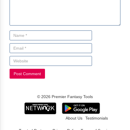
© 2026 Premier Fantasy Tools
About Us
Testimonials