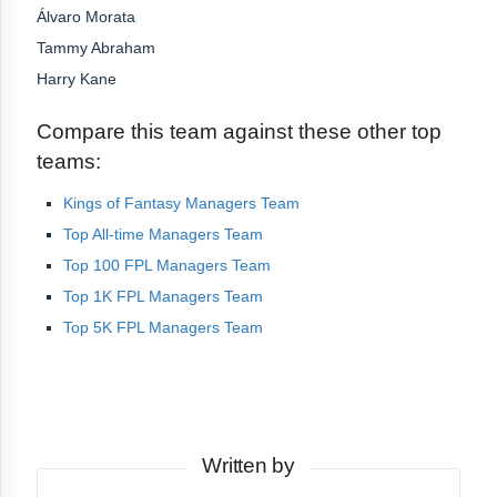
Álvaro Morata
Tammy Abraham
Harry Kane
Compare this team against these other top
teams:
Kings of Fantasy Managers Team
Top All-time Managers Team
Top 100 FPL Managers Team
Top 1K FPL Managers Team
Top 5K FPL Managers Team
Written by