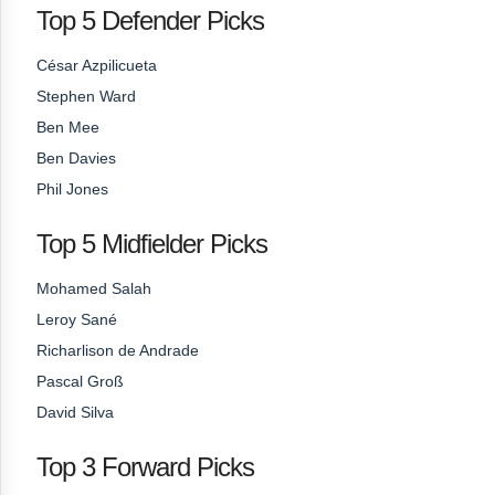
Top 5 Defender Picks
César Azpilicueta
Stephen Ward
Ben Mee
Ben Davies
Phil Jones
Top 5 Midfielder Picks
Mohamed Salah
Leroy Sané
Richarlison de Andrade
Pascal Groß
David Silva
Top 3 Forward Picks