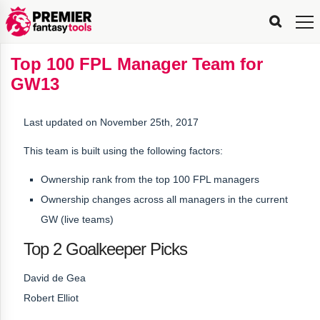
FPL
FPL
FPL
FPL
FPL
Planning
Live
Gameweek
Stats
Leaderboards
Tools
Tools
Tools
&
Analysis
Rate
Player
What’s
All-
Country
Most
Top
Tools
Top 100 FPL Manager Team for
My
Stats
FPL
FPL
Scout
FPL
Live
Live
Best
Captain
Transfer
Bench
My
Time
Rankings
Popular
FPL
FPL
Explorer
Fixture
Planner
x
Manager
FPL
Mini-
FPL
Picker
Recommendations
Recommendations
All-
Manager
FPL
Captain
GW13
Team
FPL
Captain
Transfer
Manager
Hindsight
Difficulty
PFT
Tracker
Rank
League
Captain
&
Time
Rankings
Managers
Pickers
Team
Picks
Analyzer
Compare
Dream
Team
Analyzer
Picks
xPoints
Rank?
Analyzer
Analyzer
Team
Reveal
&
Last updated on November 25th, 2017
Stats
This team is built using the following factors:
Ownership rank from the top 100 FPL managers
Ownership changes across all managers in the current
GW (live teams)
Top 2 Goalkeeper Picks
David de Gea
Robert Elliot