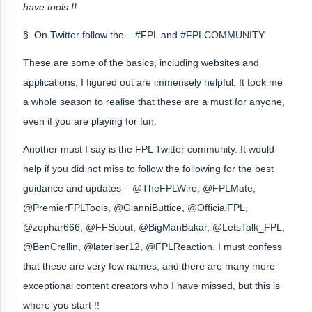
have tools !!
§ On Twitter follow the – #FPL and #FPLCOMMUNITY
These are some of the basics, including websites and
applications, I figured out are immensely helpful. It took me
a whole season to realise that these are a must for anyone,
even if you are playing for fun.
Another must I say is the FPL Twitter community. It would
help if you did not miss to follow the following for the best
guidance and updates – @TheFPLWire, @FPLMate,
@PremierFPLTools, @GianniButtice, @OfficialFPL,
@zophar666, @FFScout, @BigManBakar, @LetsTalk_FPL,
@BenCrellin, @lateriser12, @FPLReaction. I must confess
that these are very few names, and there are many more
exceptional content creators who I have missed, but this is
where you start !!