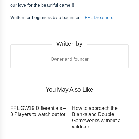
our love for the beautiful game !!
Written for beginners by a beginner –
FPL Dreamers
Written by
Owner and founder
You May Also Like
FPL GW19 Differentials –
How to approach the
3 Players to watch out for
Blanks and Double
Gameweeks without a
wildcard