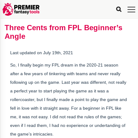
FPL
FPL
FPL
FPL
FPL
Planning
Live
Gameweek
Stats
Leaderboards
Tools
Tools
Tools
&
Analysis
Rate
Player
What’s
All-
Country
Most
Top
Tools
Three Cents from FPL Beginner’s
My
Stats
FPL
FPL
Scout
FPL
Live
Live
Best
Captain
Transfer
Bench
My
Time
Rankings
Popular
FPL
FPL
Explorer
Fixture
Planner
x
Manager
FPL
Mini-
FPL
Picker
Recommendations
Recommendations
All-
Manager
FPL
Captain
Angle
Team
FPL
Captain
Transfer
Manager
Hindsight
Difficulty
PFT
Tracker
Rank
League
Captain
&
Time
Rankings
Managers
Pickers
Team
Picks
Analyzer
Compare
Dream
Team
Analyzer
Picks
xPoints
Rank?
Analyzer
Analyzer
Team
Reveal
&
Last updated on July 19th, 2021
Stats
So, I finally begin my FPL dream in the 2020-21 season
after a few years of tinkering with teams and never really
following up on the game. Last year was different, not really
a perfect year to start playing the game as it was a
rollercoaster, but I finally made a point to play the game and
fell in love with it straight away. For a beginner in FPL like
me, it was not easy. I did not read the rules of the games;
even if I read them, I had no experience or undertanding of
the game’s intricacies.