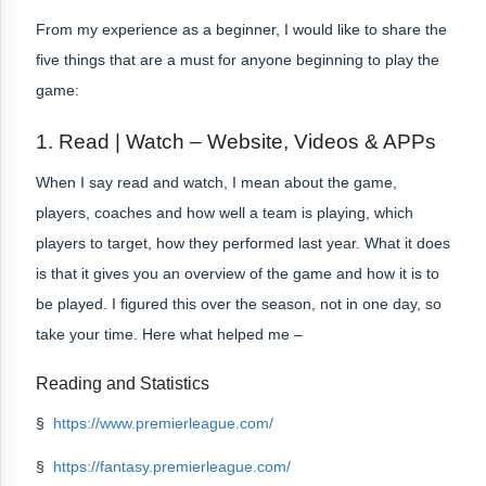
From my experience as a beginner, I would like to share the
five things that are a must for anyone beginning to play the
game:
1. Read | Watch – Website, Videos & APPs
When I say read and watch, I mean about the game,
players, coaches and how well a team is playing, which
players to target, how they performed last year. What it does
is that it gives you an overview of the game and how it is to
be played. I figured this over the season, not in one day, so
take your time. Here what helped me –
Reading and Statistics
§
https://www.premierleague.com/
§
https://fantasy.premierleague.com/