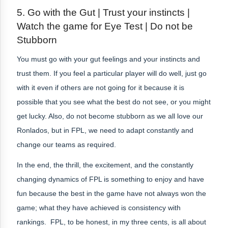
5.
Go with the Gut | Trust your instincts |
Watch the game for Eye Test | Do not be
Stubborn
You must go with your gut feelings and your instincts and
trust them. If you feel a particular player will do well, just go
with it even if others are not going for it because it is
possible that you see what the best do not see, or you might
get lucky. Also, do not become stubborn as we all love our
Ronlados, but in FPL, we need to adapt constantly and
change our teams as required.
In the end, the thrill, the excitement, and the constantly
changing dynamics of FPL is something to enjoy and have
fun because the best in the game have not always won the
game; what they have achieved is consistency with
rankings. FPL, to be honest, in my three cents, is all about