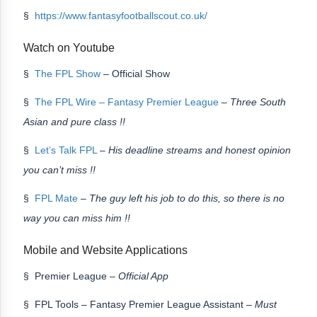
§
https://www.fantasyfootballscout.co.uk/
Watch on Youtube
§
The FPL Show
– Official Show
§
The FPL Wire – Fantasy Premier League
–
Three South
Asian and pure class !!
§
Let’s Talk FPL
–
His deadline streams and honest opinion
you can’t miss !!
§
FPL Mate
–
The guy left his job to do this, so there is no
way you can miss him !!
Mobile and Website Applications
§ Premier League –
Official App
§ FPL Tools – Fantasy Premier League Assistant –
Must