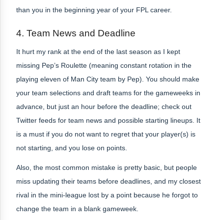
than you in the beginning year of your FPL career.
4.
Team News and Deadline
It hurt my rank at the end of the last season as I kept
missing Pep’s Roulette (meaning constant rotation in the
playing eleven of Man City team by Pep). You should make
your team selections and draft teams for the gameweeks in
advance, but just an hour before the deadline; check out
Twitter feeds for team news and possible starting lineups. It
is a must if you do not want to regret that your player(s) is
not starting, and you lose on points.
Also, the most common mistake is pretty basic, but people
miss updating their teams before deadlines, and my closest
rival in the mini-league lost by a point because he forgot to
change the team in a blank gameweek.