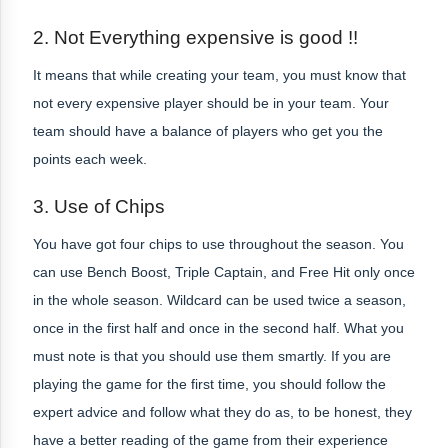
2. Not Everything expensive is good !!
It means that while creating your team, you must know that
not every expensive player should be in your team. Your
team should have a balance of players who get you the
points each week.
3. Use of Chips
You have got four chips to use throughout the season. You
can use Bench Boost, Triple Captain, and Free Hit only once
in the whole season. Wildcard can be used twice a season,
once in the first half and once in the second half. What you
must note is that you should use them smartly. If you are
playing the game for the first time, you should follow the
expert advice and follow what they do as, to be honest, they
have a better reading of the game from their experience