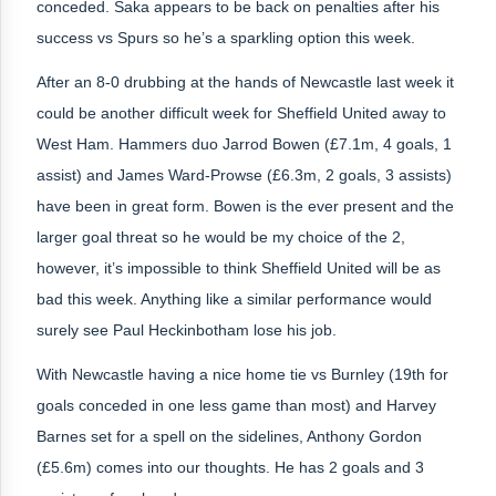
conceded. Saka appears to be back on penalties after his
success vs Spurs so he’s a sparkling option this week.
After an 8-0 drubbing at the hands of Newcastle last week it
could be another difficult week for Sheffield United away to
West Ham. Hammers duo Jarrod Bowen (£7.1m, 4 goals, 1
assist) and James Ward-Prowse (£6.3m, 2 goals, 3 assists)
have been in great form. Bowen is the ever present and the
larger goal threat so he would be my choice of the 2,
however, it’s impossible to think Sheffield United will be as
bad this week. Anything like a similar performance would
surely see Paul Heckinbotham lose his job.
With Newcastle having a nice home tie vs Burnley (19th for
goals conceded in one less game than most) and Harvey
Barnes set for a spell on the sidelines, Anthony Gordon
(£5.6m) comes into our thoughts. He has 2 goals and 3