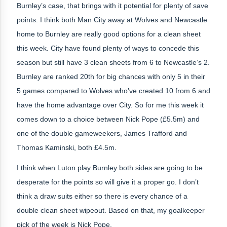
Burnley’s case, that brings with it potential for plenty of save
points. I think both Man City away at Wolves and Newcastle
home to Burnley are really good options for a clean sheet
this week. City have found plenty of ways to concede this
season but still have 3 clean sheets from 6 to Newcastle’s 2.
Burnley are ranked 20th for big chances with only 5 in their
5 games compared to Wolves who’ve created 10 from 6 and
have the home advantage over City. So for me this week it
comes down to a choice between Nick Pope (£5.5m) and
one of the double gameweekers, James Trafford and
Thomas Kaminski, both £4.5m.
I think when Luton play Burnley both sides are going to be
desperate for the points so will give it a proper go. I don’t
think a draw suits either so there is every chance of a
double clean sheet wipeout. Based on that,
my goalkeeper
pick of the week is Nick Pope.