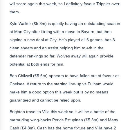
will score again this week, so I definitely favour Trippier over
them.
Kyle Walker (£5.3m) is quietly having an outstanding season
at Man City after flirting with a move to Bayern, but then
signing a new deal at City. He’s played all 6 games, has 3
clean sheets and an assist helping him to 4th in the
defender rankings so far. Wolves away will again provide
potential at both ends for him.
Ben Chilwell (£5.6m) appears to have fallen out of favour at
Chelsea. A return to the starting line-up vs Fulham would
make him a good option this week but is by no means
guaranteed and cannot be relied upon.
Brighton travel to Villa this week so it will be a battle of the
marauding wing-backs Pervis Estupinan (£5.3m) and Matty
Cash (£4.8m). Cash has the home fixture and Villa have 2