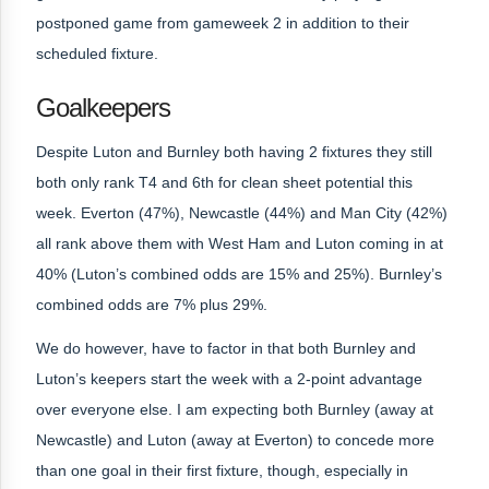
postponed game from gameweek 2 in addition to their
scheduled fixture.
Goalkeepers
Despite Luton and Burnley both having 2 fixtures they still
both only rank T4 and 6th for clean sheet potential this
week. Everton (47%), Newcastle (44%) and Man City (42%)
all rank above them with West Ham and Luton coming in at
40% (Luton’s combined odds are 15% and 25%). Burnley’s
combined odds are 7% plus 29%.
We do however, have to factor in that both Burnley and
Luton’s keepers start the week with a 2-point advantage
over everyone else. I am expecting both Burnley (away at
Newcastle) and Luton (away at Everton) to concede more
than one goal in their first fixture, though, especially in