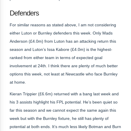
Defenders
For similar reasons as stated above, I am not considering
either Luton or Burnley defenders this week. Only Mads
Anderson (£4.0m) from Luton has an attacking return this
season and Luton’s Issa Kabore (£4.0m) is the highest-
ranked from either team in terms of expected goal
involvement at 24th. I think there are plenty of much better
options this week, not least at Newcastle who face Burnley
at home.
Kieran Trippier (£6.6m) returned with a bang last week and
his 3 assists highlight his FPL potential. He’s been quiet so
far this season and we cannot expect the same again this
week but with the Burnley fixture, he still has plenty of
potential at both ends. It’s much less likely Botman and Burn