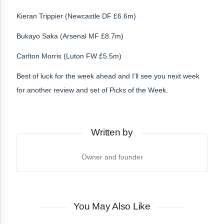
Kieran Trippier (Newcastle DF £6.6m)
Bukayo Saka (Arsenal MF £8.7m)
Carlton Morris (Luton FW £5.5m)
Best of luck for the week ahead and I’ll see you next week
for another review and set of Picks of the Week.
Written by
Owner and founder
You May Also Like