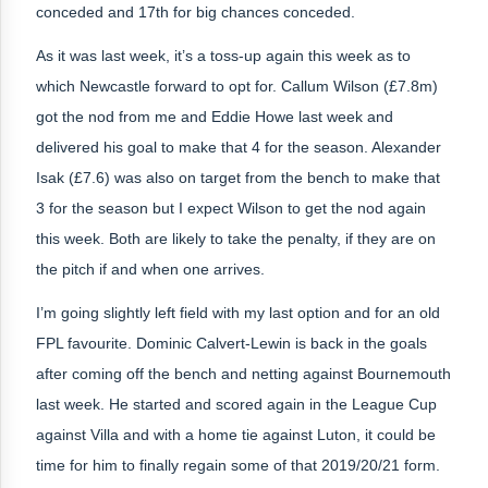
conceded and 17th for big chances conceded.
As it was last week, it’s a toss-up again this week as to
which Newcastle forward to opt for. Callum Wilson (£7.8m)
got the nod from me and Eddie Howe last week and
delivered his goal to make that 4 for the season. Alexander
Isak (£7.6) was also on target from the bench to make that
3 for the season but I expect Wilson to get the nod again
this week. Both are likely to take the penalty, if they are on
the pitch if and when one arrives.
I’m going slightly left field with my last option and for an old
FPL favourite. Dominic Calvert-Lewin is back in the goals
after coming off the bench and netting against Bournemouth
last week. He started and scored again in the League Cup
against Villa and with a home tie against Luton, it could be
time for him to finally regain some of that 2019/20/21 form.