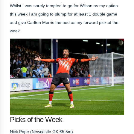
Whilst I was sorely tempted to go for Wilson as my option
this week
I am going to plump for at least 1 double game
and give Carlton Morris the nod as my forward pick of the
week.
Picks of the Week
Nick Pope (Newcastle GK £5.5m)