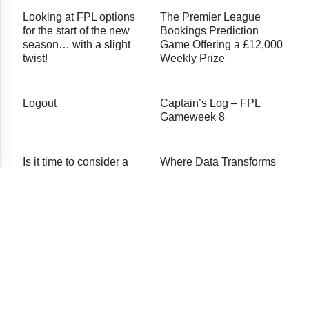
Looking at FPL options
The Premier League
for the start of the new
Bookings Prediction
season… with a slight
Game Offering a £12,000
twist!
Weekly Prize
Logout
Captain’s Log – FPL
Gameweek 8
Is it time to consider a
Where Data Transforms
temporary separation
the Game
from Salah and Mane?
© 2026 Premier Fantasy Tools
About Us
Testimonials