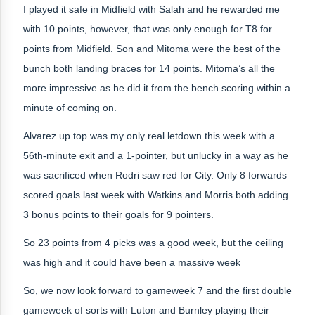
I played it safe in Midfield with Salah and he rewarded me
with 10 points, however, that was only enough for T8 for
points from Midfield. Son and Mitoma were the best of the
bunch both landing braces for 14 points. Mitoma’s all the
more impressive as he did it from the bench scoring within a
minute of coming on.
Alvarez up top was my only real letdown this week with a
56th-minute exit and a 1-pointer, but unlucky in a way as he
was sacrificed when Rodri saw red for City. Only 8 forwards
scored goals last week with Watkins and Morris both adding
3 bonus points to their goals for 9 pointers.
So 23 points from 4 picks was a good week, but the ceiling
was high and it could have been a massive week
So, we now look forward to gameweek 7 and the first double
gameweek of sorts with Luton and Burnley playing their