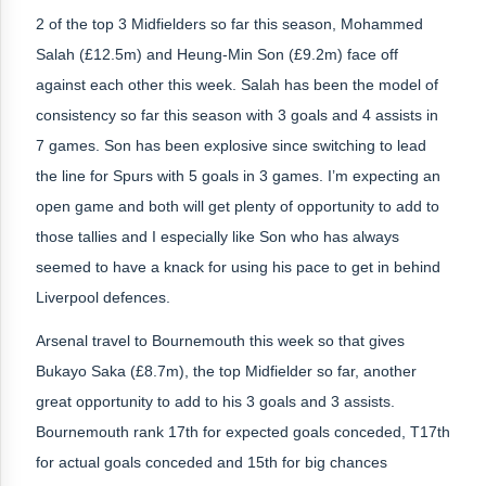
2 of the top 3 Midfielders so far this season, Mohammed
Salah (£12.5m) and Heung-Min Son (£9.2m) face off
against each other this week. Salah has been the model of
consistency so far this season with 3 goals and 4 assists in
7 games. Son has been explosive since switching to lead
the line for Spurs with 5 goals in 3 games. I’m expecting an
open game and both will get plenty of opportunity to add to
those tallies and I especially like Son who has always
seemed to have a knack for using his pace to get in behind
Liverpool defences.
Arsenal travel to Bournemouth this week so that gives
Bukayo Saka (£8.7m), the top Midfielder so far, another
great opportunity to add to his 3 goals and 3 assists.
Bournemouth rank 17th for expected goals conceded, T17th
for actual goals conceded and 15th for big chances