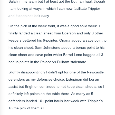
Salah in my team but I at least got the Botman haul, though
I am looking at ways in which I can now facilitate Trippier
and it does not look easy.
On the pick of the week front, it was a good solid week. I
finally landed a clean sheet from Ederson and only 3 other
keepers bettered his 6-pointer. Onana added a save point to
his clean sheet, Sam Johnstone added a bonus point to his
clean sheet and save point whilst Bernd Leno bagged all 3
bonus points in the Palace vs Fulham stalemate.
Slightly disappointingly I didn’t opt for one of the Newcastle
defenders as my defensive choice. Estupinan did log an
assist but Brighton continued to not keep clean sheets, so I
definitely left points on the table there. As many as 5
defenders landed 10+ point hauls last week with Trippier’s
18 the pick of them all.