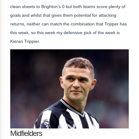
clean sheets to Brighton’s 0 but both teams score plenty of
goals and whilst that gives them potential for attacking
returns, neither can match the combination that Tripper has
this week, so this week
my defensive pick of the week is
Kieran Trippier.
Midfielders