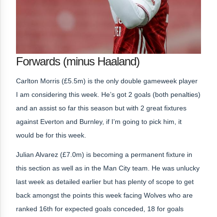
Forwards (minus Haaland)
Carlton Morris (£5.5m) is the only double gameweek player
I am considering this week. He’s got 2 goals (both penalties)
and an assist so far this season but with 2 great fixtures
against Everton and Burnley, if I’m going to pick him, it
would be for this week.
Julian Alvarez (£7.0m) is becoming a permanent fixture in
this section as well as in the Man City team. He was unlucky
last week as detailed earlier but has plenty of scope to get
back amongst the points this week facing Wolves who are
ranked 16th for expected goals conceded, 18 for goals