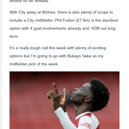
assists so far already.
With City away at Wolves, there is also plenty of scope to
include a City midfielder. Phil Foden (£7.6m) is the standout
option with 4 goal involvements already and KDB out long
term.
It’s a really tough call this week with plenty of exciting
options but
I’m going to go with Bukayo Saka as my
midfielder pick of the week.