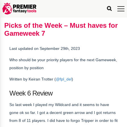
FPL
FPL
FPL
FPL
FPL
Planning
Live
Gameweek
Stats
Leaderboards
Tools
Tools
Tools
&
Analysis
Rate
Player
What’s
All-
Country
Most
Top
Tools
Picks of the Week – Must haves for
My
Stats
FPL
FPL
Scout
FPL
Live
Live
Best
Captain
Transfer
Bench
My
Time
Rankings
Popular
FPL
FPL
Explorer
Fixture
Planner
x
Manager
FPL
Mini-
FPL
Picker
Recommendations
Recommendations
All-
Manager
FPL
Captain
Gameweek 7
Team
FPL
Captain
Transfer
Manager
Hindsight
Difficulty
PFT
Tracker
Rank
League
Captain
&
Time
Rankings
Managers
Pickers
Team
Picks
Analyzer
Compare
Dream
Team
Analyzer
Picks
xPoints
Rank?
Analyzer
Analyzer
Team
Reveal
&
Last updated on September 29th, 2023
Stats
Who should be your priority players for the next Gameweek,
position by position
Written by Keiran Trotter (
@fpl_del
)
Week 6 Review
So last week I played my Wildcard and it seems to have
gone ok so far. I got a decent green arrow and I got returns
from 8 of 11 players. I did have to forgo Tripper in order to fit