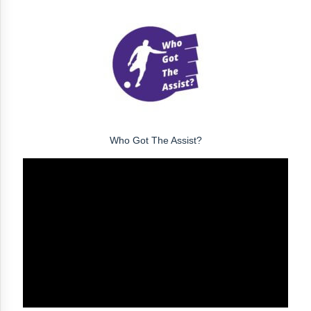
Who Got The Assist?