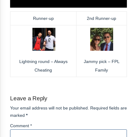
Runner-up
2nd Runner-up
Lightning round – Always
Jammy pick – FPL
Cheating
Family
Leave a Reply
Your email address will not be published. Required fields are
marked
*
Comment *