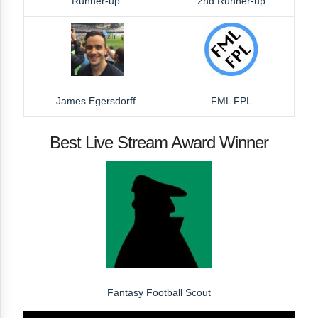
Runner-up
2nd Runner-up
James Egersdorff
FML FPL
Best Live Stream Award Winner
Fantasy Football Scout