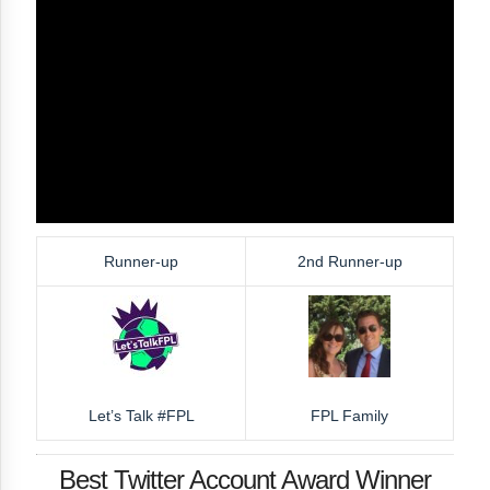
Runner-up
2nd Runner-up
Let’s Talk #FPL
FPL Family
Best Twitter Account Award Winner