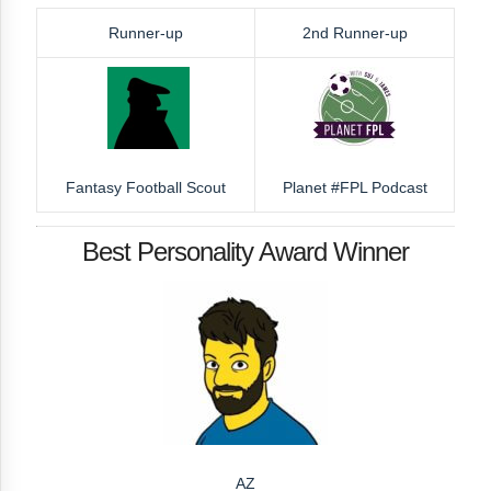
Runner-up
2nd Runner-up
Fantasy Football Scout
Planet #FPL Podcast
Best Personality Award Winner
AZ