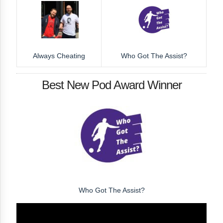
Always Cheating
Who Got The Assist?
Best New Pod Award Winner
Who Got The Assist?