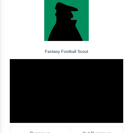
Fantasy Football Scout