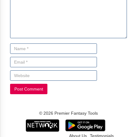
© 2026 Premier Fantasy Tools
About Us
Testimonials