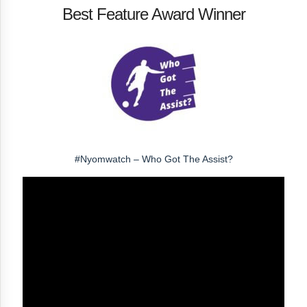
Best Feature Award Winner
#Nyomwatch – Who Got The Assist?