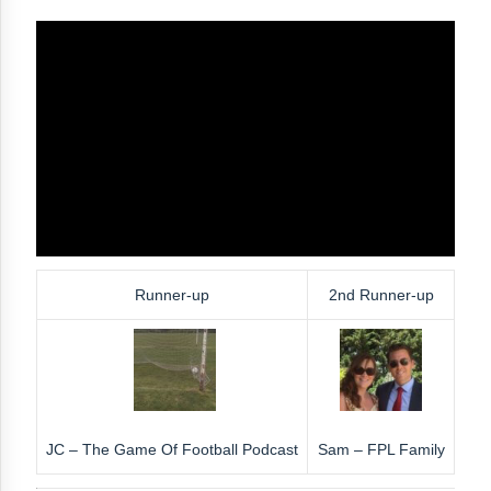
Runner-up
2nd Runner-up
JC – The Game Of Football Podcast
Sam – FPL Family