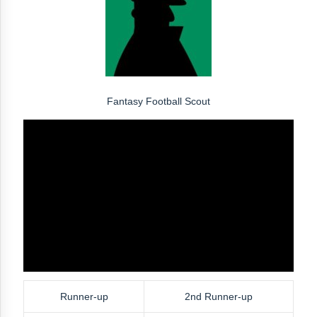
Fantasy Football Scout
Runner-up
2nd Runner-up