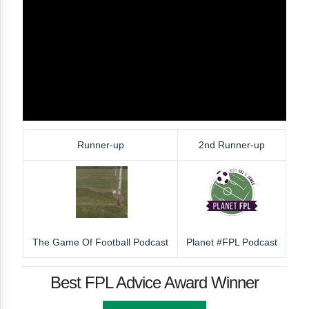
Runner-up
2nd Runner-up
The Game Of Football Podcast
Planet #FPL Podcast
Best FPL Advice Award Winner