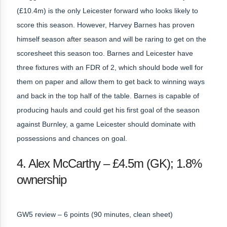
(£10.4m) is the only Leicester forward who looks likely to
score this season. However, Harvey Barnes has proven
himself season after season and will be raring to get on the
scoresheet this season too. Barnes and Leicester have
three fixtures with an FDR of 2, which should bode well for
them on paper and allow them to get back to winning ways
and back in the top half of the table. Barnes is capable of
producing hauls and could get his first goal of the season
against Burnley, a game Leicester should dominate with
possessions and chances on goal.
4. Alex McCarthy – £4.5m (GK); 1.8%
ownership
GW5 review – 6 points (90 minutes, clean sheet)