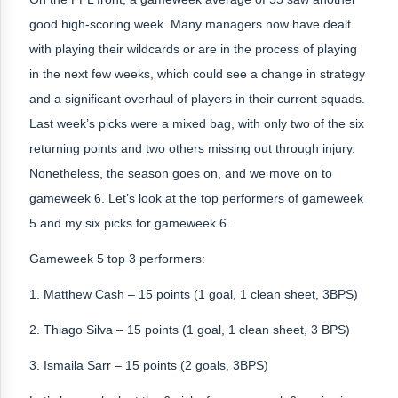
good high-scoring week. Many managers now have dealt
with playing their wildcards or are in the process of playing
in the next few weeks, which could see a change in strategy
and a significant overhaul of players in their current squads.
Last week’s picks were a mixed bag, with only two of the six
returning points and two others missing out through injury.
Nonetheless, the season goes on, and we move on to
gameweek 6. Let’s look at the top performers of gameweek
5 and my six picks for gameweek 6.
Gameweek 5 top 3 performers:
1. Matthew Cash – 15 points (1 goal, 1 clean sheet, 3BPS)
2. Thiago Silva – 15 points (1 goal, 1 clean sheet, 3 BPS)
3. Ismaila Sarr – 15 points (2 goals, 3BPS)