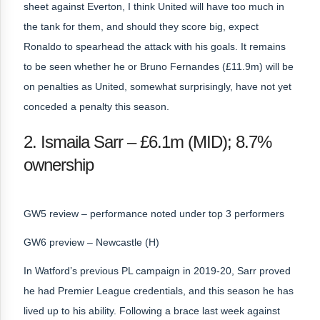
sheet against Everton, I think United will have too much in
the tank for them, and should they score big, expect
Ronaldo to spearhead the attack with his goals. It remains
to be seen whether he or Bruno Fernandes (£11.9m) will be
on penalties as United, somewhat surprisingly, have not yet
conceded a penalty this season.
2. Ismaila Sarr – £6.1m (MID); 8.7%
ownership
GW5 review – performance noted under top 3 performers
GW6 preview – Newcastle (H)
In Watford’s previous PL campaign in 2019-20, Sarr proved
he had Premier League credentials, and this season he has
lived up to his ability. Following a brace last week against