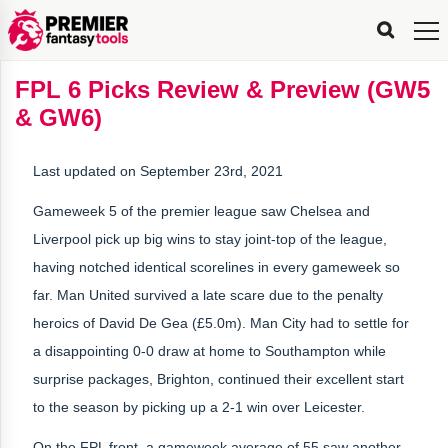
FPL
FPL
FPL
FPL
FPL
Planning
Live
Gameweek
Stats
Leaderboards
Tools
Tools
Tools
&
Analysis
Rate
Player
What’s
All-
Country
Most
Top
Tools
FPL 6 Picks Review & Preview (GW5
My
Stats
FPL
FPL
Scout
FPL
Live
Live
Best
Captain
Transfer
Bench
My
Time
Rankings
Popular
FPL
FPL
Explorer
Fixture
Planner
x
Manager
FPL
Mini-
FPL
Picker
Recommendations
Recommendations
All-
Manager
FPL
Captain
& GW6)
Team
FPL
Captain
Transfer
Manager
Hindsight
Difficulty
PFT
Tracker
Rank
League
Captain
&
Time
Rankings
Managers
Pickers
Team
Picks
Analyzer
Compare
Dream
Team
Analyzer
Picks
xPoints
Rank?
Analyzer
Analyzer
Team
Reveal
&
Last updated on September 23rd, 2021
Stats
Gameweek 5 of the premier league saw Chelsea and
Liverpool pick up big wins to stay joint-top of the league,
having notched identical scorelines in every gameweek so
far. Man United survived a late scare due to the penalty
heroics of David De Gea (£5.0m). Man City had to settle for
a disappointing 0-0 draw at home to Southampton while
surprise packages, Brighton, continued their excellent start
to the season by picking up a 2-1 win over Leicester.
On the FPL front, a gameweek average of 55 saw another