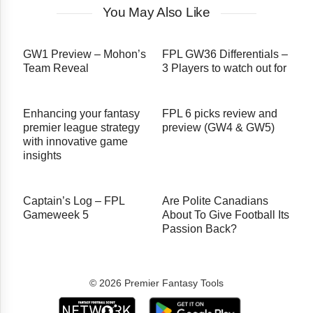
You May Also Like
GW1 Preview – Mohon’s
FPL GW36 Differentials –
Team Reveal
3 Players to watch out for
Enhancing your fantasy
FPL 6 picks review and
premier league strategy
preview (GW4 & GW5)
with innovative game
insights
Captain’s Log – FPL
Are Polite Canadians
Gameweek 5
About To Give Football Its
Passion Back?
© 2026 Premier Fantasy Tools