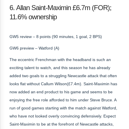
6. Allan Saint-Maximin £6.7m (FOR);
11.6% ownership
GW5 review – 8 points (90 minutes, 1 goal, 2 BPS)
GW6 preview – Watford (A)
The eccentric Frenchman with the headband is such an
exciting talent to watch, and this season he has already
added two goals to a struggling Newcastle attack that often
looks flat without Callum Wilson(£7.4m). Saint-Maximin has
now added an end product to his game and seems to be
enjoying the free role afforded to him under Steve Bruce. A
run of good games starting with the match against Watford,
who have not looked overly convincing defensively. Expect
Saint-Maximin to be at the forefront of Newcastle attacks,