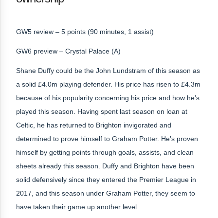
GW5 review – 5 points (90 minutes, 1 assist)
GW6 preview – Crystal Palace (A)
Shane Duffy could be the John Lundstram of this season as
a solid £4.0m playing defender. His price has risen to £4.3m
because of his popularity concerning his price and how he’s
played this season. Having spent last season on loan at
Celtic, he has returned to Brighton invigorated and
determined to prove himself to Graham Potter. He’s proven
himself by getting points through goals, assists, and clean
sheets already this season. Duffy and Brighton have been
solid defensively since they entered the Premier League in
2017, and this season under Graham Potter, they seem to
have taken their game up another level.