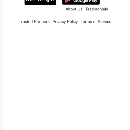
About Us
Testimonials
Trusted Partners
Privacy Policy
Terms of Service