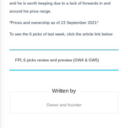
and he is worth keeping due to a lack of forwards in and
around his price range.
*Prices and ownership as of 23 September 2021*
To see the 6 picks of last week, click the article link below:
FPL 6 picks review and preview (GW4 & GW5)
Written by
Owner and founder