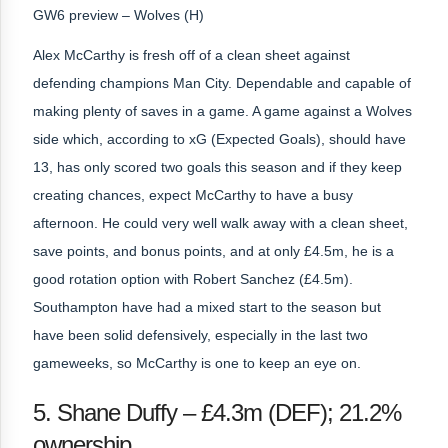
GW6 preview – Wolves (H)
Alex McCarthy is fresh off of a clean sheet against
defending champions Man City. Dependable and capable of
making plenty of saves in a game. A game against a Wolves
side which, according to xG (Expected Goals), should have
13, has only scored two goals this season and if they keep
creating chances, expect McCarthy to have a busy
afternoon. He could very well walk away with a clean sheet,
save points, and bonus points, and at only £4.5m, he is a
good rotation option with Robert Sanchez (£4.5m).
Southampton have had a mixed start to the season but
have been solid defensively, especially in the last two
gameweeks, so McCarthy is one to keep an eye on.
5. Shane Duffy – £4.3m (DEF); 21.2%
ownership