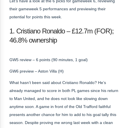
Let’s have a look at the 6 picks for gameweek 6, reviewing
their gameweek 5 performances and previewing their
potential for points this week.
1. Cristiano Ronaldo – £12.7m (FOR);
46.8% ownership
GW5 review – 6 points (90 minutes, 1 goal)
GW6 preview – Aston Villa (H)
What hasn’t been said about Cristiano Ronaldo? He’s
already managed to score in both PL games since his return
to Man United, and he does not look like slowing down
anytime soon. A game in front of the Old Trafford faithful
presents another chance for him to add to his goal tally this
season. Despite proving me wrong last week with a clean