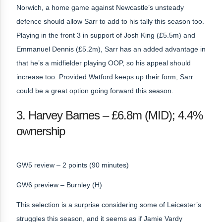
Norwich, a home game against Newcastle’s unsteady
defence should allow Sarr to add to his tally this season too.
Playing in the front 3 in support of Josh King (£5.5m) and
Emmanuel Dennis (£5.2m), Sarr has an added advantage in
that he’s a midfielder playing OOP, so his appeal should
increase too. Provided Watford keeps up their form, Sarr
could be a great option going forward this season.
3. Harvey Barnes – £6.8m (MID); 4.4%
ownership
GW5 review – 2 points (90 minutes)
GW6 preview – Burnley (H)
This selection is a surprise considering some of Leicester’s
struggles this season, and it seems as if Jamie Vardy