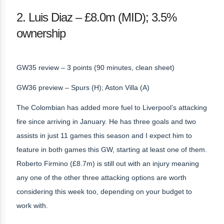
2. Luis Diaz – £8.0m (MID); 3.5%
ownership
GW35 review – 3 points (90 minutes, clean sheet)
GW36 preview – Spurs (H); Aston Villa (A)
The Colombian has added more fuel to Liverpool’s attacking
fire since arriving in January. He has three goals and two
assists in just 11 games this season and I expect him to
feature in both games this GW, starting at least one of them.
Roberto Firmino (£8.7m) is still out with an injury meaning
any one of the other three attacking options are worth
considering this week too, depending on your budget to
work with.