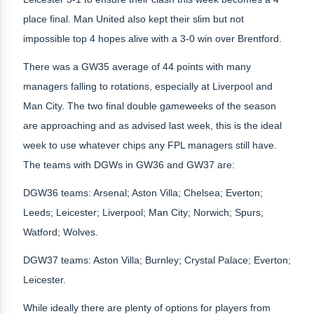
place final. Man United also kept their slim but not
impossible top 4 hopes alive with a 3-0 win over Brentford.
There was a GW35 average of 44 points with many
managers falling to rotations, especially at Liverpool and
Man City. The two final double gameweeks of the season
are approaching and as advised last week, this is the ideal
week to use whatever chips any FPL managers still have.
The teams with DGWs in GW36 and GW37 are:
DGW36 teams: Arsenal; Aston Villa; Chelsea; Everton;
Leeds; Leicester; Liverpool; Man City; Norwich; Spurs;
Watford; Wolves.
DGW37 teams: Aston Villa; Burnley; Crystal Palace; Everton;
Leicester.
While ideally there are plenty of options for players from