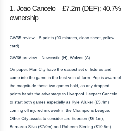
1. Joao Cancelo – £7.2m (DEF); 40.7%
ownership
GW35 review – 5 points (90 minutes, clean sheet, yellow
card)
GW36 preview – Newcastle (H); Wolves (A)
On paper, Man City have the easiest set of fixtures and
come into the game in the best vein of form. Pep is aware of
the magnitude these two games hold, as any dropped
points hands the advantage to Liverpool. I expect Cancelo
to start both games especially as Kyle Walker (£5.4m)
coming off injured midweek in the Champions League.
Other City assets to consider are Ederson (£6.1m),
Bernardo Silva (£7/0m) and Raheem Sterling (£10.5m).