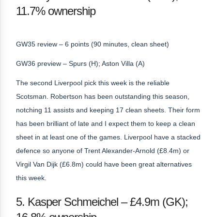
11.7% ownership
GW35 review – 6 points (90 minutes, clean sheet)
GW36 preview – Spurs (H); Aston Villa (A)
The second Liverpool pick this week is the reliable
Scotsman. Robertson has been outstanding this season,
notching 11 assists and keeping 17 clean sheets. Their form
has been brilliant of late and I expect them to keep a clean
sheet in at least one of the games. Liverpool have a stacked
defence so anyone of Trent Alexander-Arnold (£8.4m) or
Virgil Van Dijk (£6.8m) could have been great alternatives
this week.
5. Kasper Schmeichel – £4.9m (GK);