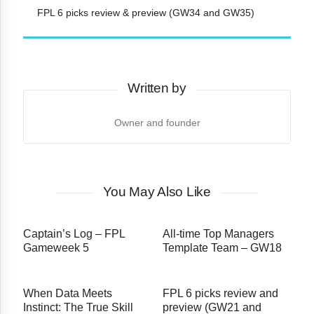
FPL 6 picks review & preview (GW34 and GW35)
Written by
Owner and founder
You May Also Like
Captain’s Log – FPL
All-time Top Managers
Gameweek 5
Template Team – GW18
When Data Meets
FPL 6 picks review and
Instinct: The True Skill
preview (GW21 and