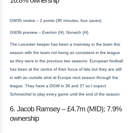
16.8% ownership
GW35 review – 2 points (90 minutes, four saves)
GW36 preview – Everton (H); Norwich (H)
The Leicester keeper has been a mainstay in the team this
season with the team not being as consistent in the league
as they were in the previous two seasons. European football
has been at the centre of their focus of late but they are still
in with an outside shot at Europe next season through the
league. They have a DGW in 36 and 37 so I expect
Schmeichel to play every game until the end of the season.
6. Jacob Ramsey – £4.7m (MID); 7.9%
ownership