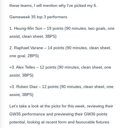
these teams, I will mention why I’ve picked my 6.
Gameweek 35 top 3 performers
1. Heung-Min Son – 19 points (90 minutes, two goals, one
assist, clean sheet, 3BPS)
2. Raphael Varane – 14 points (90 minutes, clean sheet,
one goal, 2BPS)
=3. Alex Telles – 12 points (90 minutes, clean sheet, one
assist, 3BPS)
=3. Ruben Dias – 12 points (90 minutes, clean sheet, one
assist, 3BPS)
Let’s take a look at the picks for this week, reviewing their
GW35 performance and previewing their GW36 points
potential, looking at recent form and favourable fixtures.