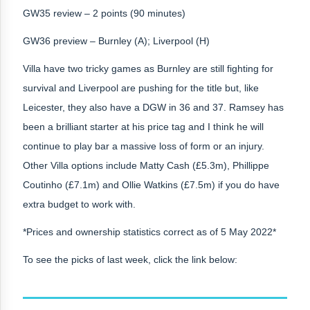
GW35 review – 2 points (90 minutes)
GW36 preview – Burnley (A); Liverpool (H)
Villa have two tricky games as Burnley are still fighting for
survival and Liverpool are pushing for the title but, like
Leicester, they also have a DGW in 36 and 37. Ramsey has
been a brilliant starter at his price tag and I think he will
continue to play bar a massive loss of form or an injury.
Other Villa options include Matty Cash (£5.3m), Phillippe
Coutinho (£7.1m) and Ollie Watkins (£7.5m) if you do have
extra budget to work with.
*Prices and ownership statistics correct as of 5 May 2022*
To see the picks of last week, click the link below: