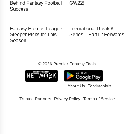
Behind Fantasy Football
GW22)
Success
Fantasy Premier League
International Break #1
Sleeper Picks for This
Series – Part III: Forwards
Season
© 2026 Premier Fantasy Tools
About Us
Testimonials
Trusted Partners
Privacy Policy
Terms of Service