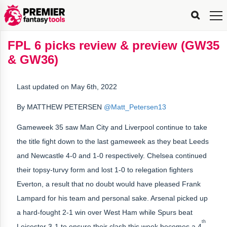
FPL
FPL
FPL
FPL
FPL
Planning
Live
Gameweek
Stats
Leaderboards
Tools
Tools
Tools
&
Analysis
Rate
Player
What’s
All-
Country
Most
Top
Tools
FPL 6 picks review & preview (GW35
My
Stats
FPL
FPL
Scout
FPL
Live
Live
Best
Captain
Transfer
Bench
My
Time
Rankings
Popular
FPL
FPL
Explorer
Fixture
Planner
x
Manager
FPL
Mini-
FPL
Picker
Recommendations
Recommendations
All-
Manager
FPL
Captain
& GW36)
Team
FPL
Captain
Transfer
Manager
Hindsight
Difficulty
PFT
Tracker
Rank
League
Captain
&
Time
Rankings
Managers
Pickers
Team
Picks
Analyzer
Compare
Dream
Team
Analyzer
Picks
xPoints
Rank?
Analyzer
Analyzer
Team
Reveal
&
Last updated on May 6th, 2022
Stats
By MATTHEW PETERSEN
@Matt_Petersen13
Gameweek 35 saw Man City and Liverpool continue to take
the title fight down to the last gameweek as they beat Leeds
and Newcastle 4-0 and 1-0 respectively. Chelsea continued
their topsy-turvy form and lost 1-0 to relegation fighters
Everton, a result that no doubt would have pleased Frank
Lampard for his team and personal sake. Arsenal picked up
a hard-fought 2-1 win over West Ham while Spurs beat
th
Leicester 3-1 to ensure their clash this week becomes a 4