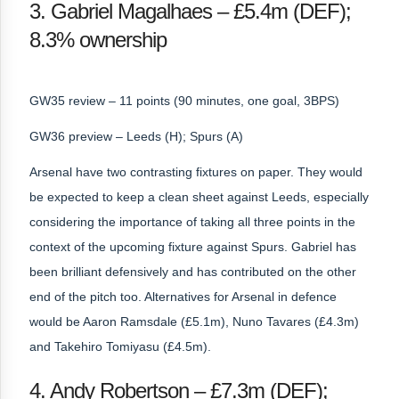
3. Gabriel Magalhaes – £5.4m (DEF);
8.3% ownership
GW35 review – 11 points (90 minutes, one goal, 3BPS)
GW36 preview – Leeds (H); Spurs (A)
Arsenal have two contrasting fixtures on paper. They would
be expected to keep a clean sheet against Leeds, especially
considering the importance of taking all three points in the
context of the upcoming fixture against Spurs. Gabriel has
been brilliant defensively and has contributed on the other
end of the pitch too. Alternatives for Arsenal in defence
would be Aaron Ramsdale (£5.1m), Nuno Tavares (£4.3m)
and Takehiro Tomiyasu (£4.5m).
4. Andy Robertson – £7.3m (DEF);