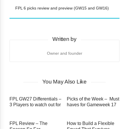
FPL 6 picks review and preview (GW15 and GW16)
Written by
Owner and founder
You May Also Like
FPL GW27 Differentials –
Picks of the Week – Must
3 Players to watch out for
haves for Gameweek 17
FPL Review – The
How to Build a Flexible