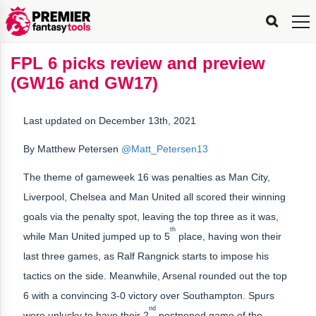
FPL
FPL
FPL
FPL
FPL
Planning
Live
Gameweek
Stats
Leaderboards
Tools
Tools
Tools
&
Analysis
Rate
Player
What’s
All-
Country
Most
Top
Tools
FPL 6 picks review and preview
My
Stats
FPL
FPL
Scout
FPL
Live
Live
Best
Captain
Transfer
Bench
My
Time
Rankings
Popular
FPL
FPL
Explorer
Fixture
Planner
x
Manager
FPL
Mini-
FPL
Picker
Recommendations
Recommendations
All-
Manager
FPL
Captain
(GW16 and GW17)
Team
FPL
Captain
Transfer
Manager
Hindsight
Difficulty
PFT
Tracker
Rank
League
Captain
&
Time
Rankings
Managers
Pickers
Team
Picks
Analyzer
Compare
Dream
Team
Analyzer
Picks
xPoints
Rank?
Analyzer
Analyzer
Team
Reveal
&
Last updated on December 13th, 2021
Stats
By Matthew Petersen
@Matt_Petersen13
The theme of gameweek 16 was penalties as Man City,
Liverpool, Chelsea and Man United all scored their winning
goals via the penalty spot, leaving the top three as it was,
th
while Man United jumped up to 5
place, having won their
last three games, as Ralf Rangnick starts to impose his
tactics on the side. Meanwhile, Arsenal rounded out the top
6 with a convincing 3-0 victory over Southampton. Spurs
nd
were unlucky to have their 2
postponed game of the