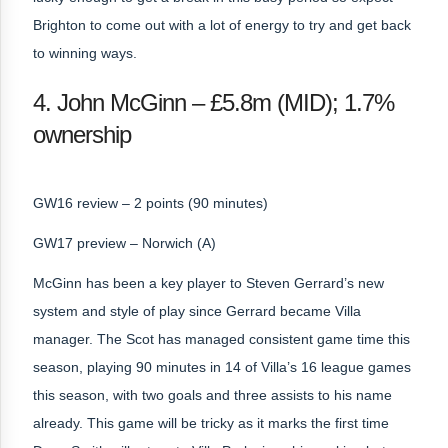
Brighton to come out with a lot of energy to try and get back
to winning ways.
4. John McGinn – £5.8m (MID); 1.7%
ownership
GW16 review – 2 points (90 minutes)
GW17 preview – Norwich (A)
McGinn has been a key player to Steven Gerrard’s new
system and style of play since Gerrard became Villa
manager. The Scot has managed consistent game time this
season, playing 90 minutes in 14 of Villa’s 16 league games
this season, with two goals and three assists to his name
already. This game will be tricky as it marks the first time