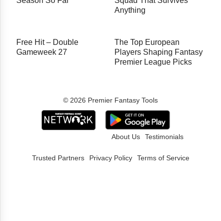
Season So Far
Squad That Survives
Anything
Free Hit – Double
The Top European
Gameweek 27
Players Shaping Fantasy
Premier League Picks
© 2026 Premier Fantasy Tools
About Us
Testimonials
Trusted Partners
Privacy Policy
Terms of Service