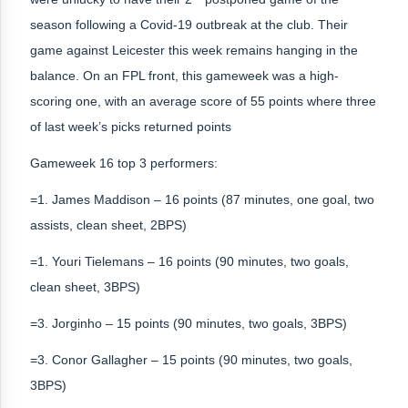
season following a Covid-19 outbreak at the club. Their
game against Leicester this week remains hanging in the
balance. On an FPL front, this gameweek was a high-
scoring one, with an average score of 55 points where three
of last week’s picks returned points
Gameweek 16 top 3 performers:
=1. James Maddison – 16 points (87 minutes, one goal, two
assists, clean sheet, 2BPS)
=1. Youri Tielemans – 16 points (90 minutes, two goals,
clean sheet, 3BPS)
=3. Jorginho – 15 points (90 minutes, two goals, 3BPS)
=3. Conor Gallagher – 15 points (90 minutes, two goals,
3BPS)