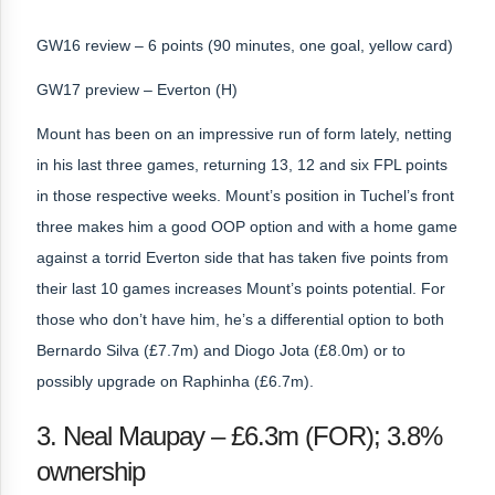
GW16 review – 6 points (90 minutes, one goal, yellow card)
GW17 preview – Everton (H)
Mount has been on an impressive run of form lately, netting
in his last three games, returning 13, 12 and six FPL points
in those respective weeks. Mount’s position in Tuchel’s front
three makes him a good OOP option and with a home game
against a torrid Everton side that has taken five points from
their last 10 games increases Mount’s points potential. For
those who don’t have him, he’s a differential option to both
Bernardo Silva (£7.7m) and Diogo Jota (£8.0m) or to
possibly upgrade on Raphinha (£6.7m).
3. Neal Maupay – £6.3m (FOR); 3.8%
ownership