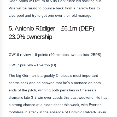
Dean Smith will return to Villa Park since his sacking but
Villa will be raring to bounce back from a narrow loss to
Liverpool and try to get one over their old manager.
5. Antonio Rüdiger – £6.1m (DEF);
23.0% ownership
GW16 review – 9 points (90 minutes, two assists, 2BPS)
GW17 preview – Everton (H)
The big German is arguably Chelsea’s most important
centre-back and he showed that he’s a menace on both
ends of the pitch, winning both penalties in Chelsea’s
dramatic late 3-2 win over Leeds this past weekend. He has
a strong chance at a clean sheet this week, with Everton
toothless in attack in the absence of Dominic Calvert-Lewin