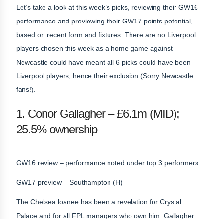
Let’s take a look at this week’s picks, reviewing their GW16
performance and previewing their GW17 points potential,
based on recent form and fixtures. There are no Liverpool
players chosen this week as a home game against
Newcastle could have meant all 6 picks could have been
Liverpool players, hence their exclusion (Sorry Newcastle
fans!).
1. Conor Gallagher – £6.1m (MID);
25.5% ownership
GW16 review – performance noted under top 3 performers
GW17 preview – Southampton (H)
The Chelsea loanee has been a revelation for Crystal
Palace and for all FPL managers who own him. Gallagher