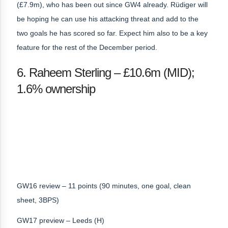
(£7.9m), who has been out since GW4 already. Rüdiger will
be hoping he can use his attacking threat and add to the
two goals he has scored so far. Expect him also to be a key
feature for the rest of the December period.
6. Raheem Sterling – £10.6m (MID);
1.6% ownership
GW16 review – 11 points (90 minutes, one goal, clean
sheet, 3BPS)
GW17 preview – Leeds (H)