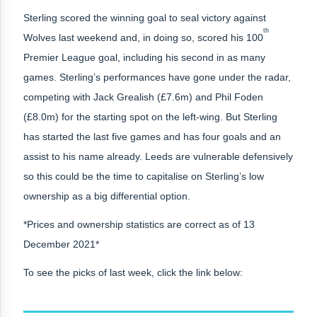
Sterling scored the winning goal to seal victory against
th
Wolves last weekend and, in doing so, scored his 100
Premier League goal, including his second in as many
games. Sterling’s performances have gone under the radar,
competing with Jack Grealish (£7.6m) and Phil Foden
(£8.0m) for the starting spot on the left-wing. But Sterling
has started the last five games and has four goals and an
assist to his name already. Leeds are vulnerable defensively
so this could be the time to capitalise on Sterling’s low
ownership as a big differential option.
*Prices and ownership statistics are correct as of 13
December 2021*
To see the picks of last week, click the link below: