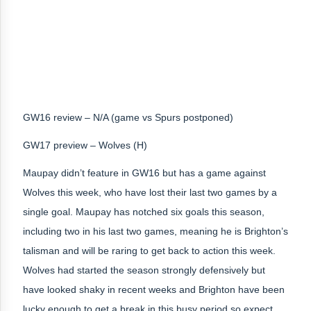
GW16 review – N/A (game vs Spurs postponed)
GW17 preview – Wolves (H)
Maupay didn’t feature in GW16 but has a game against
Wolves this week, who have lost their last two games by a
single goal. Maupay has notched six goals this season,
including two in his last two games, meaning he is Brighton’s
talisman and will be raring to get back to action this week.
Wolves had started the season strongly defensively but
have looked shaky in recent weeks and Brighton have been
lucky enough to get a break in this busy period so expect