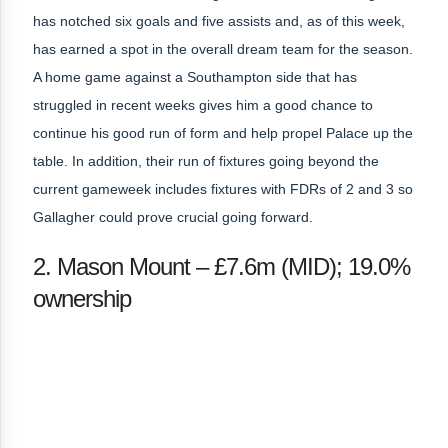
has notched six goals and five assists and, as of this week,
has earned a spot in the overall dream team for the season.
A home game against a Southampton side that has
struggled in recent weeks gives him a good chance to
continue his good run of form and help propel Palace up the
table. In addition, their run of fixtures going beyond the
current gameweek includes fixtures with FDRs of 2 and 3 so
Gallagher could prove crucial going forward.
2. Mason Mount – £7.6m (MID); 19.0%
ownership