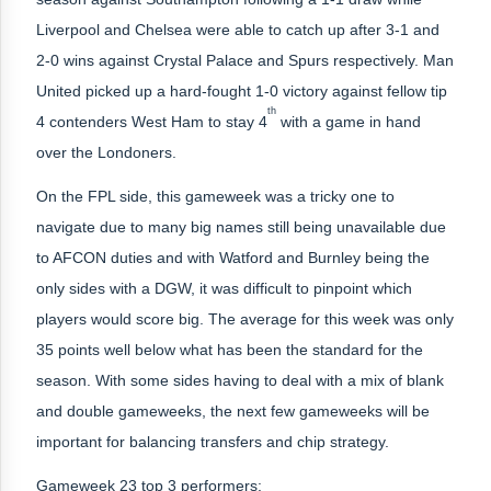
Liverpool and Chelsea were able to catch up after 3-1 and
2-0 wins against Crystal Palace and Spurs respectively. Man
United picked up a hard-fought 1-0 victory against fellow tip
th
4 contenders West Ham to stay 4
with a game in hand
over the Londoners.
On the FPL side, this gameweek was a tricky one to
navigate due to many big names still being unavailable due
to AFCON duties and with Watford and Burnley being the
only sides with a DGW, it was difficult to pinpoint which
players would score big. The average for this week was only
35 points well below what has been the standard for the
season. With some sides having to deal with a mix of blank
and double gameweeks, the next few gameweeks will be
important for balancing transfers and chip strategy.
Gameweek 23 top 3 performers: