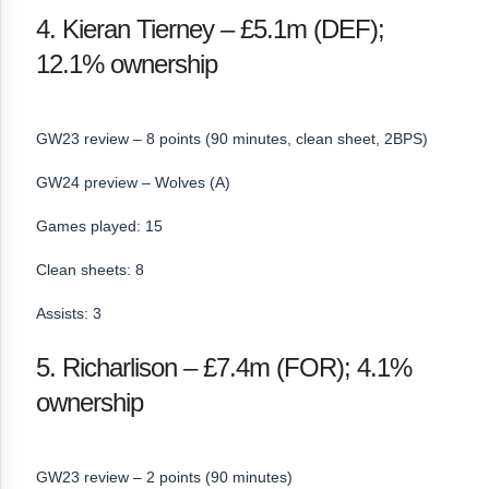
4. Kieran Tierney – £5.1m (DEF);
12.1% ownership
GW23 review – 8 points (90 minutes, clean sheet, 2BPS)
GW24 preview – Wolves (A)
Games played: 15
Clean sheets: 8
Assists: 3
5. Richarlison – £7.4m (FOR); 4.1%
ownership
GW23 review – 2 points (90 minutes)