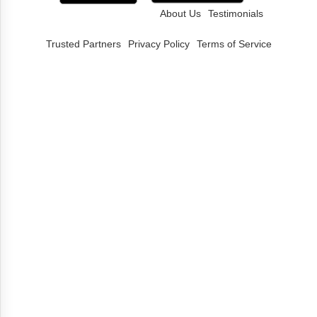
About Us
Testimonials
Trusted Partners
Privacy Policy
Terms of Service