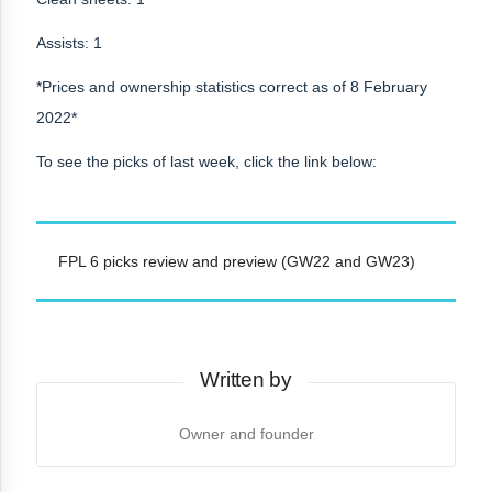
Assists: 1
*Prices and ownership statistics correct as of 8 February
2022*
To see the picks of last week, click the link below:
FPL 6 picks review and preview (GW22 and GW23)
Written by
Owner and founder