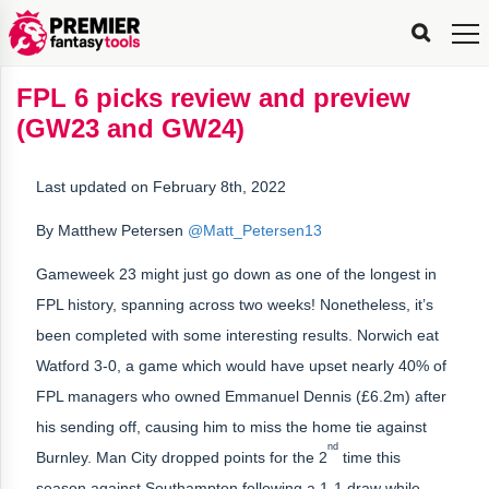
FPL
FPL
FPL
FPL
FPL
Planning
Live
Gameweek
Stats
Leaderboards
Tools
Tools
Tools
&
Analysis
Rate
Player
What’s
All-
Country
Most
Top
Tools
FPL 6 picks review and preview
My
Stats
FPL
FPL
Scout
FPL
Live
Live
Best
Captain
Transfer
Bench
My
Time
Rankings
Popular
FPL
FPL
Explorer
Fixture
Planner
x
Manager
FPL
Mini-
FPL
Picker
Recommendations
Recommendations
All-
Manager
FPL
Captain
(GW23 and GW24)
Team
FPL
Captain
Transfer
Manager
Hindsight
Difficulty
PFT
Tracker
Rank
League
Captain
&
Time
Rankings
Managers
Pickers
Team
Picks
Analyzer
Compare
Dream
Team
Analyzer
Picks
xPoints
Rank?
Analyzer
Analyzer
Team
Reveal
&
Last updated on February 8th, 2022
Stats
By Matthew Petersen
@Matt_Petersen13
Gameweek 23 might just go down as one of the longest in
FPL history, spanning across two weeks! Nonetheless, it’s
been completed with some interesting results. Norwich eat
Watford 3-0, a game which would have upset nearly 40% of
FPL managers who owned Emmanuel Dennis (£6.2m) after
his sending off, causing him to miss the home tie against
nd
Burnley. Man City dropped points for the 2
time this
season against Southampton following a 1-1 draw while