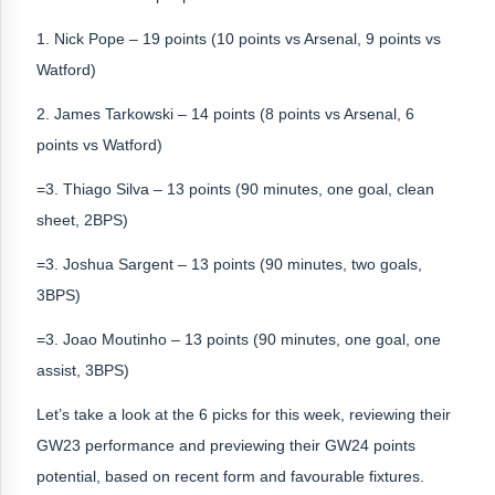
1. Nick Pope – 19 points (10 points vs Arsenal, 9 points vs
Watford)
2. James Tarkowski – 14 points (8 points vs Arsenal, 6
points vs Watford)
=3. Thiago Silva – 13 points (90 minutes, one goal, clean
sheet, 2BPS)
=3. Joshua Sargent – 13 points (90 minutes, two goals,
3BPS)
=3. Joao Moutinho – 13 points (90 minutes, one goal, one
assist, 3BPS)
Let’s take a look at the 6 picks for this week, reviewing their
GW23 performance and previewing their GW24 points
potential, based on recent form and favourable fixtures.