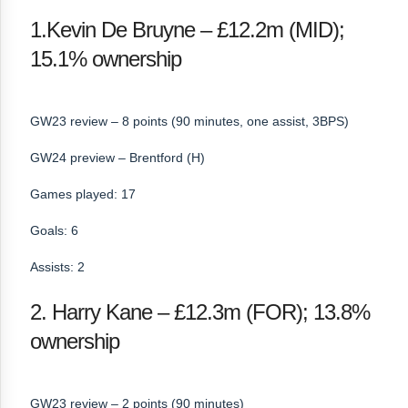
1.Kevin De Bruyne – £12.2m (MID);
15.1% ownership
GW23 review – 8 points (90 minutes, one assist, 3BPS)
GW24 preview – Brentford (H)
Games played: 17
Goals: 6
Assists: 2
2. Harry Kane – £12.3m (FOR); 13.8%
ownership
GW23 review – 2 points (90 minutes)