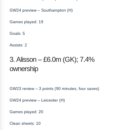
GW24 preview – Southampton (H)
Games played: 19
Goals: 5
Assists: 2
3. Alisson – £6.0m (GK); 7.4%
ownership
GW23 review – 3 points (90 minutes, four saves)
GW24 preview – Leicester (H)
Games played: 20
Clean sheets: 10