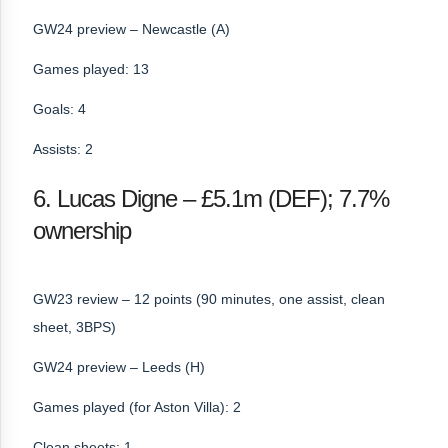
GW24 preview – Newcastle (A)
Games played: 13
Goals: 4
Assists: 2
6. Lucas Digne – £5.1m (DEF); 7.7%
ownership
GW23 review – 12 points (90 minutes, one assist, clean
sheet, 3BPS)
GW24 preview – Leeds (H)
Games played (for Aston Villa): 2
Clean sheets: 1