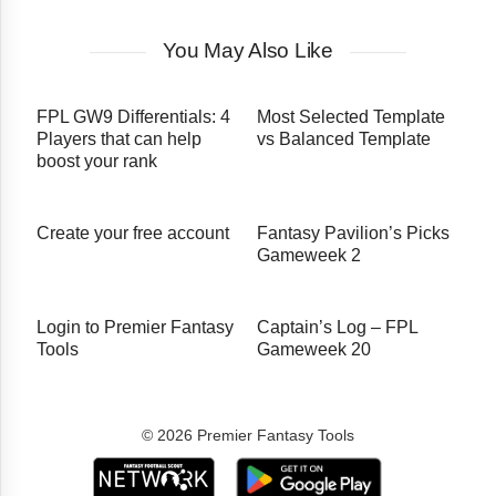
You May Also Like
FPL GW9 Differentials: 4
Most Selected Template
Players that can help
vs Balanced Template
boost your rank
Create your free account
Fantasy Pavilion’s Picks
Gameweek 2
Login to Premier Fantasy
Captain’s Log – FPL
Tools
Gameweek 20
© 2026 Premier Fantasy Tools