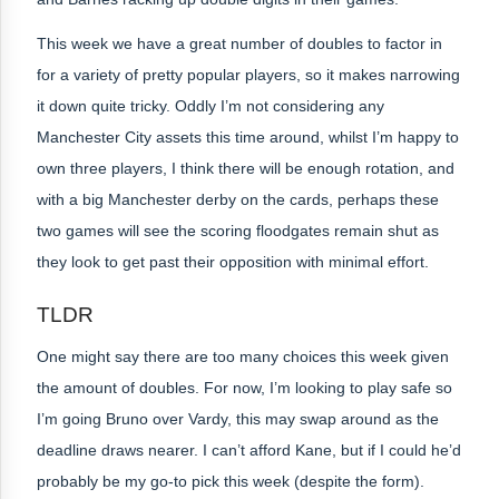
This week we have a great number of doubles to factor in
for a variety of pretty popular players, so it makes narrowing
it down quite tricky. Oddly I’m not considering any
Manchester City assets this time around, whilst I’m happy to
own three players, I think there will be enough rotation, and
with a big Manchester derby on the cards, perhaps these
two games will see the scoring floodgates remain shut as
they look to get past their opposition with minimal effort.
TLDR
One might say there are too many choices this week given
the amount of doubles. For now, I’m looking to play safe so
I’m going Bruno over Vardy, this may swap around as the
deadline draws nearer. I can’t afford Kane, but if I could he’d
probably be my go-to pick this week (despite the form).