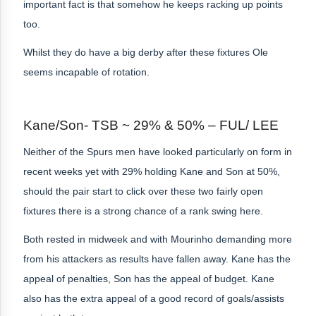
important fact is that somehow he keeps racking up points
too.
Whilst they do have a big derby after these fixtures Ole
seems incapable of rotation.
Kane/Son- TSB ~ 29% & 50% – FUL/ LEE
Neither of the Spurs men have looked particularly on form in
recent weeks yet with 29% holding Kane and Son at 50%,
should the pair start to click over these two fairly open
fixtures there is a strong chance of a rank swing here.
Both rested in midweek and with Mourinho demanding more
from his attackers as results have fallen away. Kane has the
appeal of penalties, Son has the appeal of budget. Kane
also has the extra appeal of a good record of goals/assists