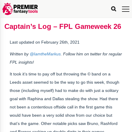
FPL
FPL
FPL
FPL
FPL
Planning
Live
Gameweek
Stats
Leaderboards
Tools
Tools
Tools
&
Analysis
Rate
Player
What’s
All-
Country
Most
Top
Tools
Captain’s Log – FPL Gameweek 26
My
Stats
FPL
FPL
Scout
FPL
Live
Live
Best
Captain
Transfer
Bench
My
Time
Rankings
Popular
FPL
FPL
Explorer
Fixture
Planner
x
Manager
FPL
Mini-
FPL
Picker
Recommendations
Recommendations
All-
Manager
FPL
Captain
Team
FPL
Captain
Transfer
Manager
Hindsight
Difficulty
PFT
Tracker
Rank
League
Captain
&
Time
Rankings
Managers
Pickers
Team
Picks
Analyzer
Compare
Dream
Team
Analyzer
Picks
xPoints
Rank?
Last updated on February 26th, 2021
Analyzer
Analyzer
Team
Reveal
&
Stats
Written by
@IamtheMarkus
. Follow him on twitter for regular
FPL insights!
It took it’s time to pay off but throwing the © band on a
Leeds asset seemed to be the way to go this week, though
those (including myself) had to make do with just a solitary
goal with Raphina and Dallas stealing the show. Had there
not been a contentious offside call in the first game this
would have been a very solid show from our choice but
that’s the game. Other notable picks saw Bruno, Rashford
and Barnes racking up double digits in their games.