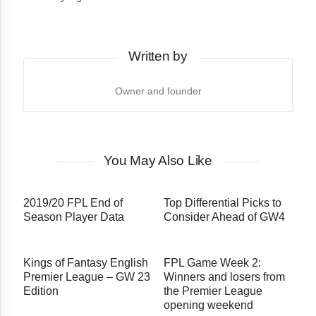
Written by
Owner and founder
You May Also Like
2019/20 FPL End of
Top Differential Picks to
Season Player Data
Consider Ahead of GW4
Kings of Fantasy English
FPL Game Week 2:
Premier League – GW 23
Winners and losers from
Edition
the Premier League
opening weekend