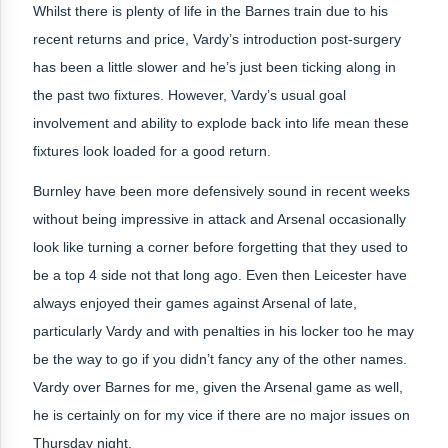
Whilst there is plenty of life in the Barnes train due to his
recent returns and price, Vardy’s introduction post-surgery
has been a little slower and he’s just been ticking along in
the past two fixtures. However, Vardy’s usual goal
involvement and ability to explode back into life mean these
fixtures look loaded for a good return.
Burnley have been more defensively sound in recent weeks
without being impressive in attack and Arsenal occasionally
look like turning a corner before forgetting that they used to
be a top 4 side not that long ago. Even then Leicester have
always enjoyed their games against Arsenal of late,
particularly Vardy and with penalties in his locker too he may
be the way to go if you didn’t fancy any of the other names.
Vardy over Barnes for me, given the Arsenal game as well,
he is certainly on for my vice if there are no major issues on
Thursday night.