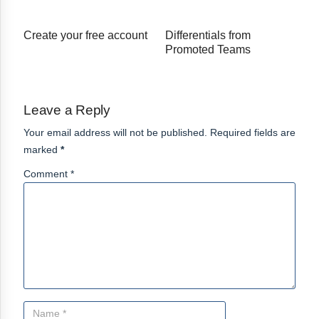
Create your free account
Differentials from
Promoted Teams
Leave a Reply
Your email address will not be published. Required fields are
marked
*
Comment *