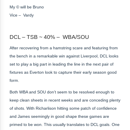
My © will be Bruno
Vice – Vardy
DCL – TSB ~ 40% – WBA/SOU
After recovering from a hamstring scare and featuring from
the bench in a remarkable win against Liverpool, DCL looks
set to play a big part in leading the line in the next pair of
fixtures as Everton look to capture their early season good
form.
Both WBA and SOU don’t seem to be resolved enough to
keep clean sheets in recent weeks and are conceding plenty
of shots. With Richarlison hitting some patch of confidence
and James seemingly in good shape these games are
primed to be won. This usually translates to DCL goals. One