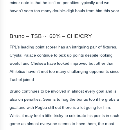
minor note is that he isn’t on penalties typically and we
haven’t seen too many double-digit hauls from him this year.
Bruno – TSB ~ 60% – CHE/CRY
FPL’s leading point scorer has an intriguing pair of fixtures.
Crystal Palace continue to pick up points despite looking
woeful and Chelsea have looked improved but other than
Athletico haven’t met too many challenging opponents since
Tuchel joined.
Bruno continues to be involved in almost every goal and is
also on penalties. Seems to hog the bonus too if he grabs a
goal and with Pogba still out there is a lot going for him.
Whilst it may feel a little tricky to celebrate his points in each
game as almost everyone seems to have them, the most