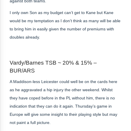
against both teams.
I only own Son as my budget can’t get to Kane but Kane
would be my temptation as I don’t think as many will be able
to bring him in easily given the number of premiums with
doubles already.
Vardy/Barnes TSB ~ 20% & 15% –
BUR/ARS
A Maddison-less Leicester could well be on the cards here
as he aggravated a hip injury the other weekend. Whilst
they have coped before in the PL without him, there is no
indication that they can do it again. Thursday’s game in
Europe will give some insight to their playing style but may
not paint a full picture.