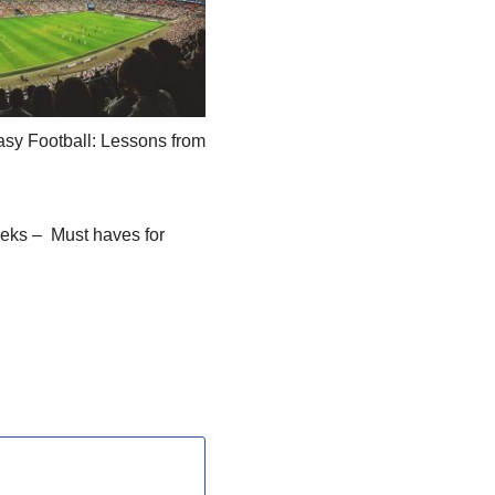
sy Football: Lessons from
eks – Must haves for