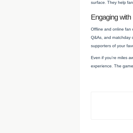
surface. They help fan
Engaging with
Offline and online fan
Q&As, and matchday di
supporters of your favo
Even if you’re miles 
experience. The game 