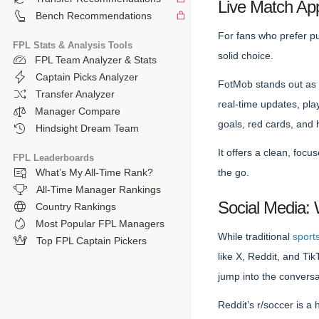
Live Match App
Bench Recommendations
For fans who prefer pu
FPL Stats & Analysis Tools
solid choice.
FPL Team Analyzer & Stats
Captain Picks Analyzer
FotMob stands out as a
Transfer Analyzer
real-time updates, play
Manager Compare
goals, red cards, and 
Hindsight Dream Team
It offers a clean, foc
FPL Leaderboards
the go.
What’s My All-Time Rank?
All-Time Manager Rankings
Social Media:
Country Rankings
Most Popular FPL Managers
While traditional
sport
Top FPL Captain Pickers
like X, Reddit, and T
jump into the conversa
Reddit’s r/soccer is a