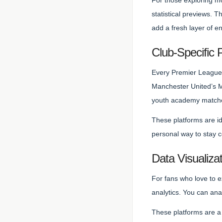
For those exploring m
statistical previews. 
add a fresh layer of 
Club-Specific 
Every Premier League 
Manchester United’s MU
youth academy match
These platforms are id
personal way to stay 
Data Visualizat
For fans who love to e
analytics. You can an
These platforms are a 