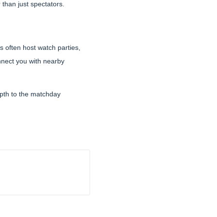
than just spectators.
s often host watch parties,
nect you with nearby
epth to the matchday