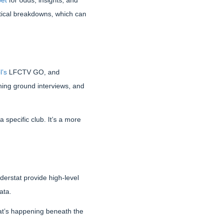
bet
for odds, insights, and
actical breakdowns, which can
l’s
LFCTV GO, and
ning ground interviews, and
 specific club. It’s a more
derstat provide high-level
ata.
hat’s happening beneath the