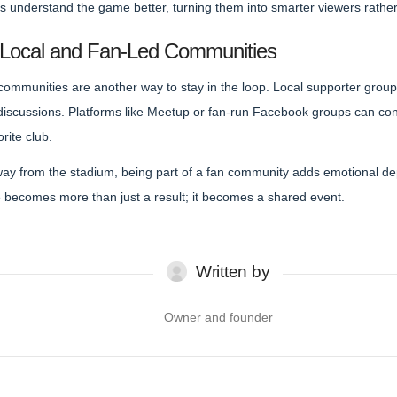
s understand the game better, turning them into smarter viewers rather 
 Local and Fan-Led Communities
 communities are another way to stay in the loop. Local supporter group
scussions. Platforms like Meetup or fan-run Facebook groups can con
rite club.
away from the stadium, being part of a fan community adds emotional d
becomes more than just a result; it becomes a shared event.
Written by
Owner and founder