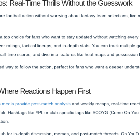
s: Real-Time Thrills Without the Guesswork
re football action without worrying about fantasy team selections, live
 top choice for fans who want to stay updated without watching every 
er ratings, tactical lineups, and in-depth stats. You can track multiple 
half-time scores, and dive into features like heat maps and possessio
used way to follow the action, perfect for fans who want a deeper under
 Where Reactions Happen First
s media provide post-match analysis
and weekly recaps, real-time react
ikTok. Hashtags like #PL or club-specific tags like #COYG (Come On You
tion.
 hub for in-depth discussion, memes, and post-match threads. On YouTub