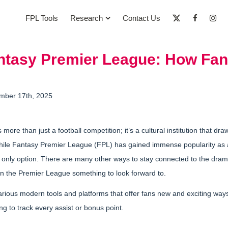
FPL Tools
Research
Contact Us
tasy Premier League: How Fan
mber 17th, 2025
ore than just a football competition; it’s a cultural institution that dra
While Fantasy Premier League (FPL) has gained immense popularity as 
the only option. There are many other ways to stay connected to the drama
 the Premier League something to look forward to.
various modern tools and platforms that offer fans new and exciting ways
g to track every assist or bonus point.