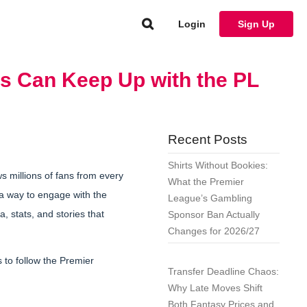
Login
Sign Up
s Can Keep Up with the PL
Recent Posts
Shirts Without Bookies:
ws millions of fans from every
What the Premier
a way to engage with the
League’s Gambling
, stats, and stories that
Sponsor Ban Actually
Changes for 2026/27
 to follow the Premier
Transfer Deadline Chaos:
Why Late Moves Shift
Both Fantasy Prices and