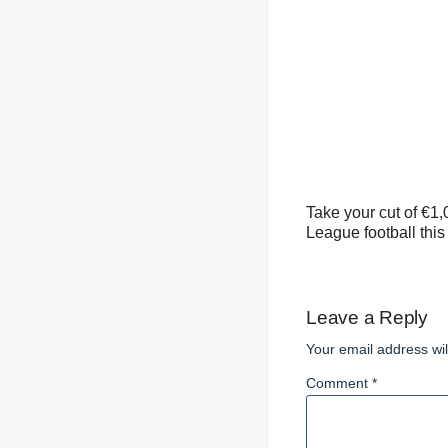
Take your cut of €1
League football thi
Leave a Reply
Your email address wil
Comment *