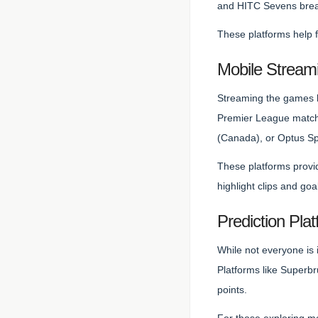
and HITC Sevens break 
These platforms help 
Mobile Stream
Streaming the games h
Premier League matche
(Canada), or Optus Spo
These platforms provid
highlight clips and goa
Prediction Pla
While not everyone is 
Platforms like Superb
points.