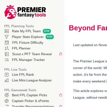
Beyond Fan
FPL Planning Tools
Rate My FPL Team
Player Stats Explorer
FPL Fixture Difficulty
Last updated on Nove
FPL Planner
Scout x PFT Team Reveal
FPL Manager Tracker
The Premier League is m
corner of the world. 
FPL Live Tools
action, it’s far from 
Live FPL Rank
Live Mini-League Analyzer
make every weekend in
FPL Gameweek Tools
This article explores 
Best FPL Captain Picks
League, without needin
Captain Picker & xPoints
Transfer Recommendations