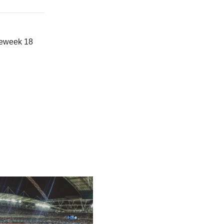
meweek 18