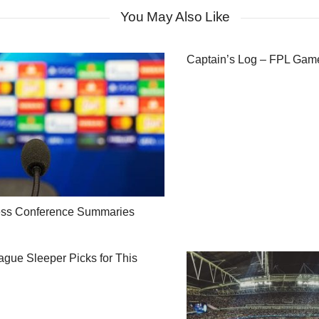
You May Also Like
Captain’s Log – FPL Ga
ess Conference Summaries
gue Sleeper Picks for This