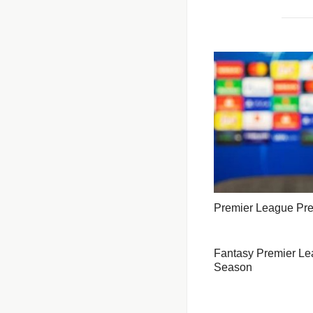
Premier League Pr
Fantasy Premier Lea
Season