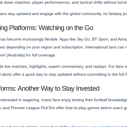
down matches, player performances, and tactical shifts without turning 
fans stay updated and engage with the global community, no fantasy po
ing Platforms: Watching on the Go
as become increasingly flexible. Apps like Sky Go, BT Sport, and Amaz
s depending on your region and subscription. International fans can
rt (Australia) for full coverage.
e live matches, highlights, expert commentary, and replays. For fans wi
l alerts offer a quick way to stay updated without committing to the full
tforms: Another Way to Stay Invested
interested in wagering, many fans enjoy testing their football knowledg
ru and Premier League Pick’Em offer free-to-play games where users g