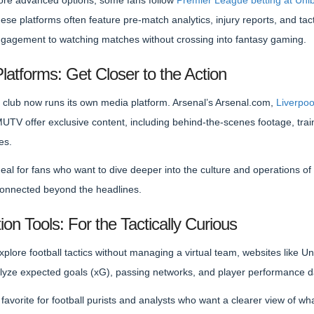
ore advanced options, some fans follow
Premier League betting at Uni
These platforms often feature pre-match analytics, injury reports, and t
engagement to watching matches without crossing into fantasy gaming.
Platforms: Get Closer to the Action
club now runs its own media platform. Arsenal’s Arsenal.com,
Liverpoo
TV offer exclusive content, including behind-the-scenes footage, trai
es.
eal for fans who want to dive deeper into the culture and operations of a
connected beyond the headlines.
ion Tools: For the Tactically Curious
xplore football tactics without managing a virtual team, websites like Un
alyze expected goals (xG), passing networks, and player performance d
favorite for football purists and analysts who want a clearer view of w