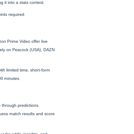
it into a stats contest.
ints required.
on Prime Video offer live
 rely on Peacock (USA), DAZN
th limited time, short-form
 90 minutes.
e through predictions.
uess match results and score