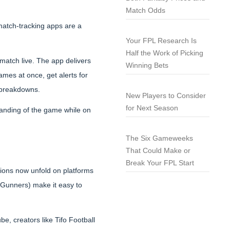
Match Odds
 match-tracking apps are a
Your FPL Research Is
Half the Work of Picking
match live. The app delivers
Winning Bets
games at once, get alerts for
n breakdowns.
New Players to Consider
for Next Season
standing of the game while on
The Six Gameweeks
That Could Make or
Break Your FPL Start
ions now unfold on platforms
 Gunners) make it easy to
e, creators like Tifo Football