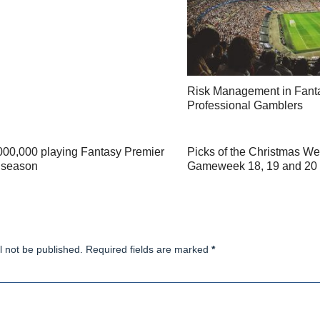
Risk Management in Fanta
Professional Gamblers
,000,000 playing Fantasy Premier
Picks of the Christmas We
s season
Gameweek 18, 19 and 20
l not be published. Required fields are marked
*