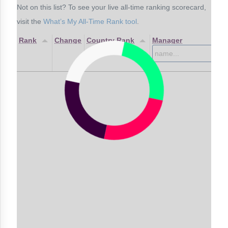
Not on this list? To see your live all-time ranking scorecard,
visit the
What’s My All-Time Rank tool
.
Rank
Change
Country Rank
Manager