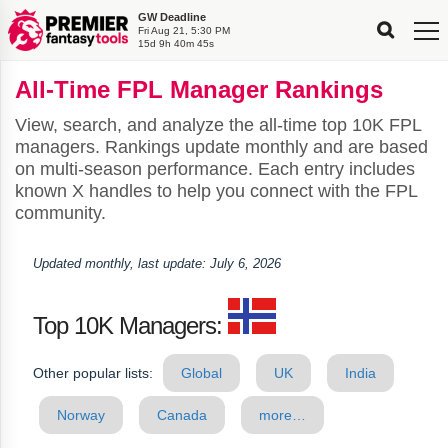
GW Deadline
FPL
FPL
FPL
FPL
FPL
Fri Aug 21, 5:30 PM
Planning
Live
Gameweek
Stats
Leaderboards
15d 9h 40m 44s
Tools
Tools
Tools
&
Analysis
Rate
Player
What’s
All-
Country
Most
Top
Tools
All-Time FPL Manager Rankings
My
Stats
FPL
FPL
Scout
FPL
Live
Live
Best
Captain
Transfer
Bench
My
Time
Rankings
Popular
FPL
FPL
Explorer
Fixture
Planner
x
Manager
FPL
Mini-
FPL
Picker
Recommendations
Recommendations
All-
Manager
FPL
Captain
Team
FPL
Captain
Transfer
Manager
Hindsight
View, search, and analyze the all-time top 10K FPL
Difficulty
PFT
Tracker
Rank
League
Captain
&
Time
Rankings
Managers
Pickers
Team
Picks
Analyzer
Compare
Dream
Team
Analyzer
Picks
xPoints
Rank?
managers. Rankings update monthly and are based
Analyzer
Analyzer
Team
Reveal
&
on multi-season performance. Each entry includes
Stats
known X handles to help you connect with the FPL
community.
Updated monthly, last update: July 6, 2026
Top 10K Managers:
Other popular lists:
Global
UK
India
Norway
Canada
more…