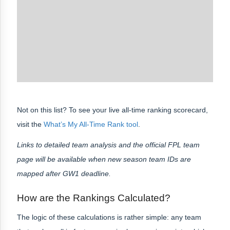
Not on this list? To see your live all-time ranking scorecard,
visit the
What’s My All-Time Rank tool
.
Links to detailed team analysis and the official FPL team
page will be available when new season team IDs are
mapped after GW1 deadline.
How are the Rankings Calculated?
The logic of these calculations is rather simple: any team