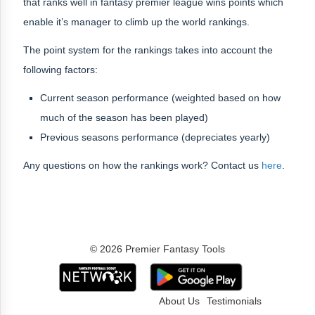
that ranks well in fantasy premier league wins points which
enable it’s manager to climb up the world rankings.
The point system for the rankings takes into account the
following factors:
Current season performance (weighted based on how
much of the season has been played)
Previous seasons performance (depreciates yearly)
Any questions on how the rankings work? Contact us
here
.
© 2026 Premier Fantasy Tools
About Us
Testimonials