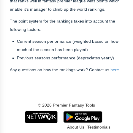
that ranks well in fantasy premier league wins points which
enable it’s manager to climb up the world rankings.
The point system for the rankings takes into account the
following factors:
Current season performance (weighted based on how
much of the season has been played)
Previous seasons performance (depreciates yearly)
Any questions on how the rankings work? Contact us
here
.
© 2026 Premier Fantasy Tools
About Us
Testimonials