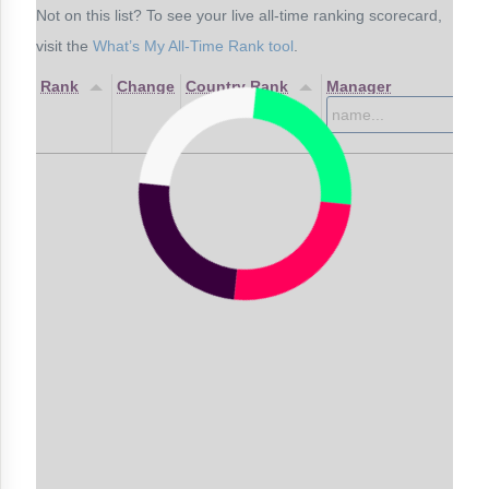
Not on this list? To see your live all-time ranking scorecard,
visit the
What’s My All-Time Rank tool
.
Rank
Change
Country Rank
Manager