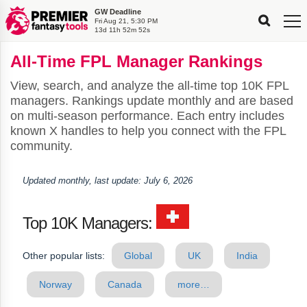
GW Deadline
FPL
FPL
FPL
FPL
FPL
Fri Aug 21, 5:30 PM
Planning
Live
Gameweek
Stats
Leaderboards
13d 11h 52m 51s
Tools
Tools
Tools
&
Analysis
Rate
Player
What’s
All-
Country
Most
Top
Tools
All-Time FPL Manager Rankings
My
Stats
FPL
FPL
Scout
FPL
Live
Live
Best
Captain
Transfer
Bench
My
Time
Rankings
Popular
FPL
FPL
Explorer
Fixture
Planner
x
Manager
FPL
Mini-
FPL
Picker
Recommendations
Recommendations
All-
Manager
FPL
Captain
Team
FPL
Captain
Transfer
Manager
Hindsight
View, search, and analyze the all-time top 10K FPL
Difficulty
PFT
Tracker
Rank
League
Captain
&
Time
Rankings
Managers
Pickers
Team
Picks
Analyzer
Compare
Dream
Team
Analyzer
Picks
xPoints
Rank?
managers. Rankings update monthly and are based
Analyzer
Analyzer
Team
Reveal
&
on multi-season performance. Each entry includes
Stats
known X handles to help you connect with the FPL
community.
Updated monthly, last update: July 6, 2026
Top 10K Managers:
Other popular lists:
Global
UK
India
Norway
Canada
more…