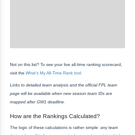
Not on this list? To see your live all-time ranking scorecard,
visit the
What’s My All-Time Rank tool
.
Links to detailed team analysis and the official FPL team
page will be available when new season team IDs are
mapped after GW1 deadline.
How are the Rankings Calculated?
The logic of these calculations is rather simple: any team