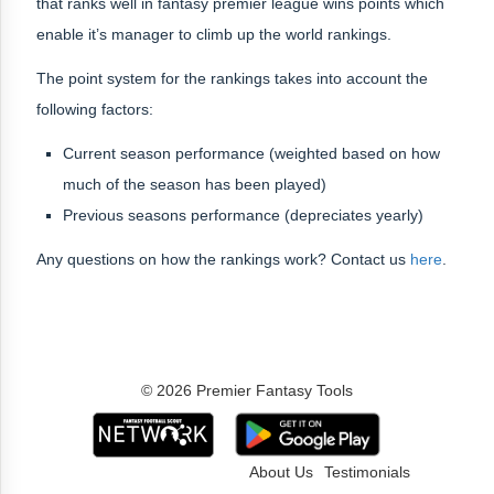
that ranks well in fantasy premier league wins points which
enable it’s manager to climb up the world rankings.
The point system for the rankings takes into account the
following factors:
Current season performance (weighted based on how
much of the season has been played)
Previous seasons performance (depreciates yearly)
Any questions on how the rankings work? Contact us
here
.
© 2026 Premier Fantasy Tools
About Us
Testimonials