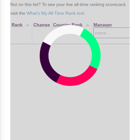
Not on this list? To see your live all-time ranking scorecard,
visit the
What’s My All-Time Rank tool
.
Rank
Change
Country Rank
Manager