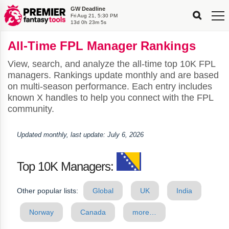
GW Deadline
FPL
FPL
FPL
FPL
FPL
Fri Aug 21, 5:30 PM
Planning
Live
Gameweek
Stats
Leaderboards
13d 0h 23m 5s
Tools
Tools
Tools
&
Analysis
Rate
Player
What’s
All-
Country
Most
Top
Tools
All-Time FPL Manager Rankings
My
Stats
FPL
FPL
Scout
FPL
Live
Live
Best
Captain
Transfer
Bench
My
Time
Rankings
Popular
FPL
FPL
Explorer
Fixture
Planner
x
Manager
FPL
Mini-
FPL
Picker
Recommendations
Recommendations
All-
Manager
FPL
Captain
Team
FPL
Captain
Transfer
Manager
Hindsight
View, search, and analyze the all-time top 10K FPL
Difficulty
PFT
Tracker
Rank
League
Captain
&
Time
Rankings
Managers
Pickers
Team
Picks
Analyzer
Compare
Dream
Team
Analyzer
Picks
xPoints
Rank?
managers. Rankings update monthly and are based
Analyzer
Analyzer
Team
Reveal
&
on multi-season performance. Each entry includes
Stats
known X handles to help you connect with the FPL
community.
Updated monthly, last update: July 6, 2026
Top 10K Managers:
Other popular lists:
Global
UK
India
Norway
Canada
more…