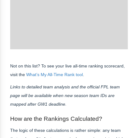
Not on this list? To see your live all-time ranking scorecard,
visit the
What’s My All-Time Rank tool
.
Links to detailed team analysis and the official FPL team
page will be available when new season team IDs are
mapped after GW1 deadline.
How are the Rankings Calculated?
The logic of these calculations is rather simple: any team