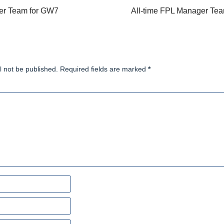
er Team for GW7
All-time FPL Manager Te
l not be published. Required fields are marked
*