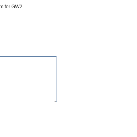
am for GW2