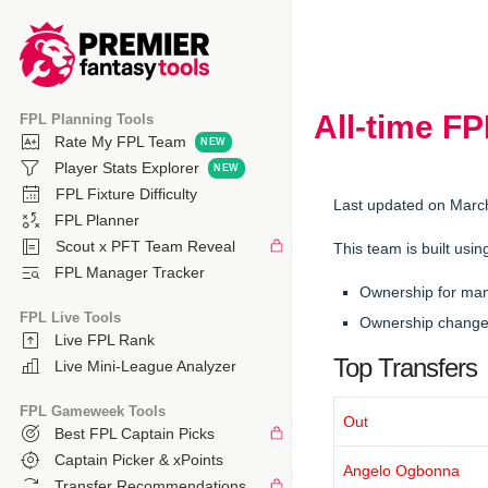
All-time F
FPL Planning Tools
Rate My FPL Team
Player Stats Explorer
FPL Fixture Difficulty
Last updated on Marc
FPL Planner
Scout x PFT Team Reveal
This team is built usin
FPL Manager Tracker
Ownership for ma
FPL Live Tools
Ownership changes
Live FPL Rank
Top Transfers
Live Mini-League Analyzer
FPL Gameweek Tools
Out
Best FPL Captain Picks
Captain Picker & xPoints
Angelo Ogbonna
Transfer Recommendations