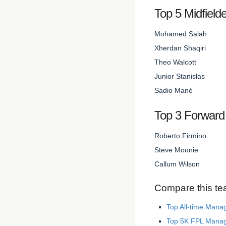
Top 5 Midfield
Mohamed Salah
Xherdan Shaqiri
Theo Walcott
Junior Stanislas
Sadio Mané
Top 3 Forward
Roberto Firmino
Steve Mounie
Callum Wilson
Compare this te
Top All-time Mana
Top 5K FPL Mana