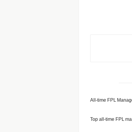
All-time FPL Manag
Top all-time FPL m