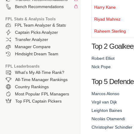
Bench Recommendations
Harry Kane
FPL Stats & Analysis Tools
Riyad Mahrez
FPL Team Analyzer & Stats
Raheem Sterling
Captain Picks Analyzer
Transfer Analyzer
Top 2 Goalkee
Manager Compare
Hindsight Dream Team
Robert Elliot
FPL Leaderboards
Nick Pope
What’s My All-Time Rank?
All-Time Manager Rankings
Top 5 Defende
Country Rankings
Marcos Alonso
Most Popular FPL Managers
Top FPL Captain Pickers
Virgil van Dijk
Leighton Baines
Nicolás Otamendi
Christopher Schindler