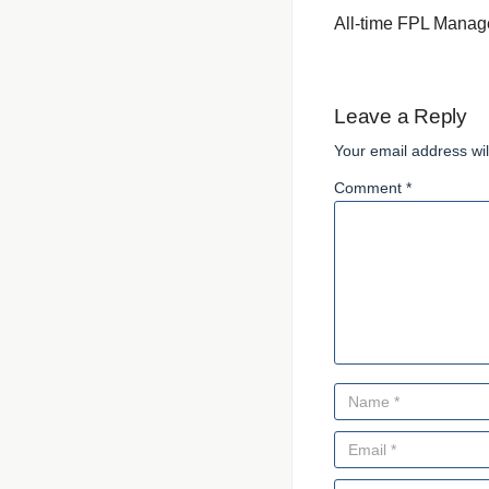
All-time FPL Manag
Leave a Reply
Your email address wil
Comment *