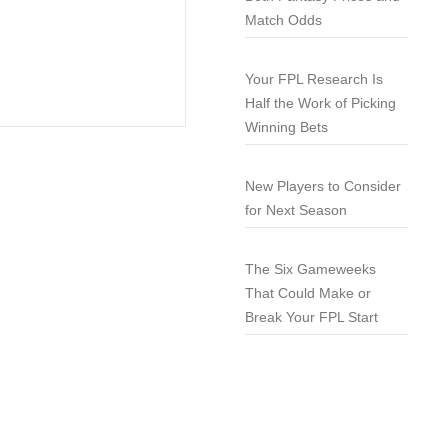
Match Odds
Your FPL Research Is
Half the Work of Picking
Winning Bets
New Players to Consider
for Next Season
The Six Gameweeks
That Could Make or
Break Your FPL Start