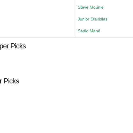
Steve Mounie
Junior Stanislas
Sadio Mané
per Picks
r Picks