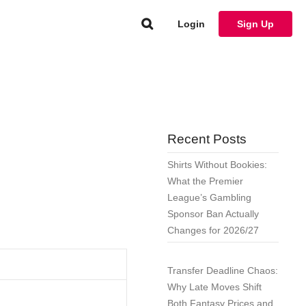
Login
Sign Up
Recent Posts
Shirts Without Bookies:
What the Premier
League’s Gambling
Sponsor Ban Actually
Changes for 2026/27
Transfer Deadline Chaos:
Why Late Moves Shift
Both Fantasy Prices and