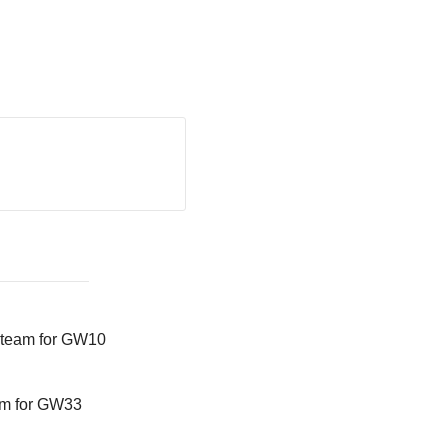
 team for GW10
am for GW33