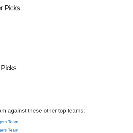
er Picks
 Picks
am against these other top teams:
gers Team
gers Team