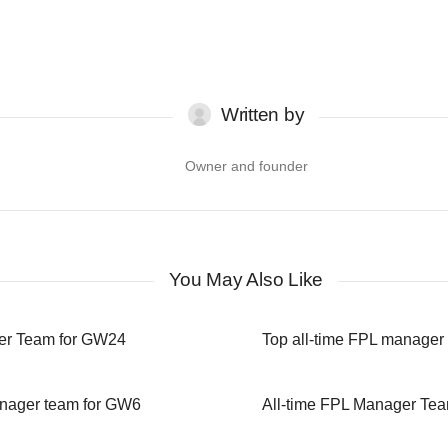
Written by
Owner and founder
You May Also Like
er Team for GW24
Top all-time FPL manager
anager team for GW6
All-time FPL Manager Te