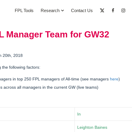
FPL Tools
Research
Contact Us
PL Manager Team for GW32
h 20th, 2018
g the following factors:
nagers in
top 250 FPL managers of All-time
(see managers
here
)
 across all managers in the current GW (live teams)
In
Leighton Baines