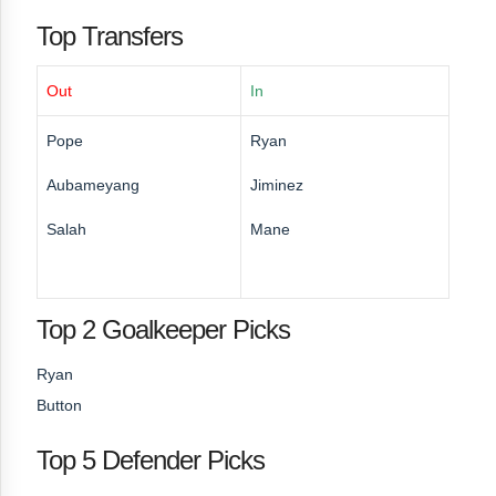
Top Transfers
Out
In
Pope
Ryan
Aubameyang
Jiminez
Salah
Mane
Top 2 Goalkeeper Picks
Ryan
Button
Top 5 Defender Picks