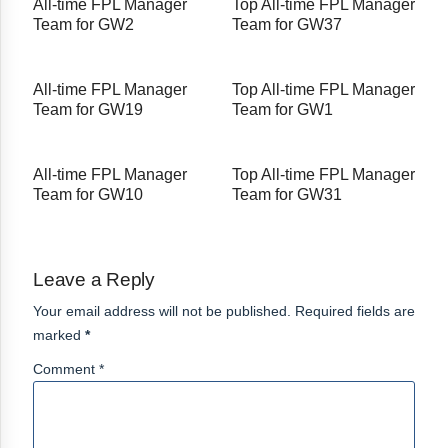
All-time FPL Manager
Top All-time FPL Manager
Team for GW2
Team for GW37
All-time FPL Manager
Top All-time FPL Manager
Team for GW19
Team for GW1
All-time FPL Manager
Top All-time FPL Manager
Team for GW10
Team for GW31
Leave a Reply
Your email address will not be published. Required fields are
marked
*
Comment *