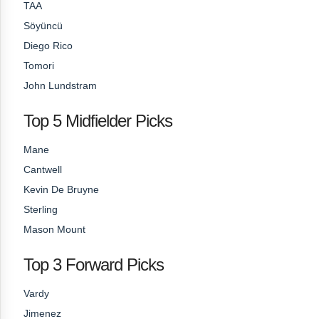
TAA
Söyüncü
Diego Rico
Tomori
John Lundstram
Top 5 Midfielder Picks
Mane
Cantwell
Kevin De Bruyne
Sterling
Mason Mount
Top 3 Forward Picks
Vardy
Jimenez