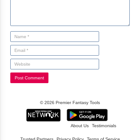
© 2026 Premier Fantasy Tools
About Us
Testimonials
Trusted Partners
Privacy Policy
Terms of Service