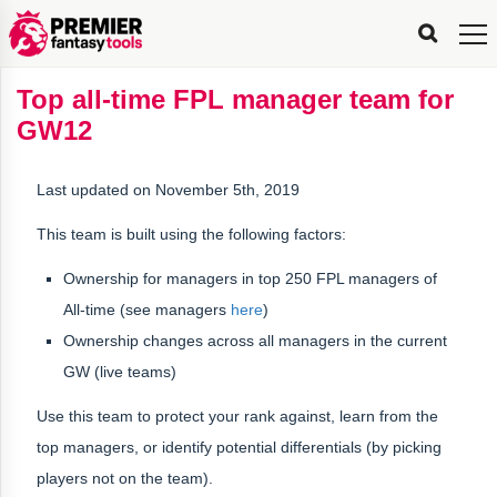
FPL
FPL
FPL
FPL
FPL
Planning
Live
Gameweek
Stats
Leaderboards
Tools
Tools
Tools
&
Analysis
Rate
Player
What’s
All-
Country
Most
Top
Tools
Top all-time FPL manager team for
My
Stats
FPL
FPL
Scout
FPL
Live
Live
Best
Captain
Transfer
Bench
My
Time
Rankings
Popular
FPL
FPL
Explorer
Fixture
Planner
x
Manager
FPL
Mini-
FPL
Picker
Recommendations
Recommendations
All-
Manager
FPL
Captain
GW12
Team
FPL
Captain
Transfer
Manager
Hindsight
Difficulty
PFT
Tracker
Rank
League
Captain
&
Time
Rankings
Managers
Pickers
Team
Picks
Analyzer
Compare
Dream
Team
Analyzer
Picks
xPoints
Rank?
Analyzer
Analyzer
Team
Reveal
&
Last updated on November 5th, 2019
Stats
This team is built using the following factors:
Ownership for managers in
top 250 FPL managers of
All-time
(see managers
here
)
Ownership changes across all managers in the current
GW (live teams)
Use this team to protect your rank against, learn from the
top managers, or identify potential differentials (by picking
players not on the team).