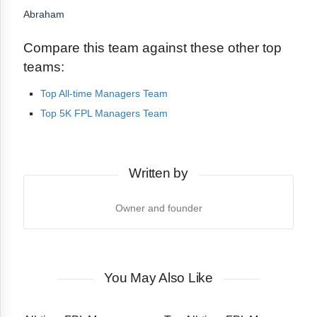
Abraham
Compare this team against these other top
teams:
Top All-time Managers Team
Top 5K FPL Managers Team
Written by
Owner and founder
You May Also Like