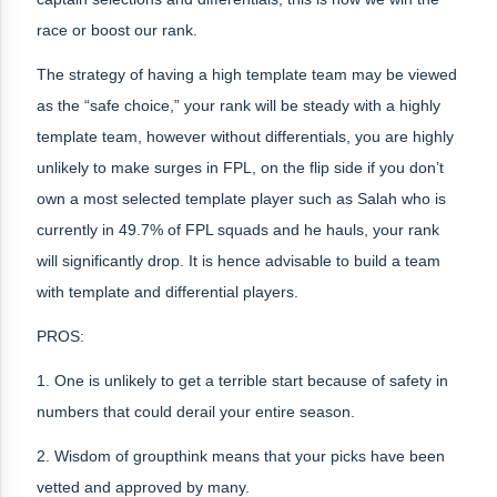
race or boost our rank.
The strategy of having a high template team may be viewed
as the “safe choice,” your rank will be steady with a highly
template team, however without differentials, you are highly
unlikely to make surges in FPL, on the flip side if you don’t
own a most selected template player such as Salah who is
currently in 49.7% of FPL squads and he hauls, your rank
will significantly drop. It is hence advisable to build a team
with template and differential players.
PROS:
1. One is unlikely to get a terrible start because of safety in
numbers that could derail your entire season.
2. Wisdom of groupthink means that your picks have been
vetted and approved by many.