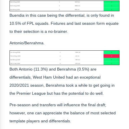
Buendia in this case being the differential, is only found in
10.5% of FPL squads. Fixtures and last season form equate
to their selection is a no-brainer.
Antonio/Benrahma.
Both Antonio (11.3%) and Benrahma (0.5%) are
differentials, West Ham United had an exceptional
2020/2021 season, Benrahma took a while to get going in
the Premier League but has the potential to do well.
Pre-season and transfers will influence the final draft;
however, one can appreciate the balance of most selected
template players and differentials.