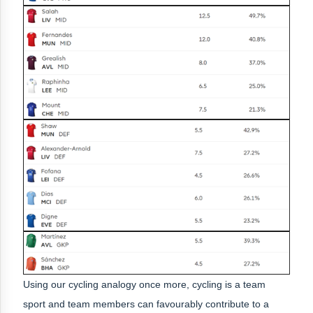
Using our cycling analogy once more, cycling is a team
sport and team members can favourably contribute to a