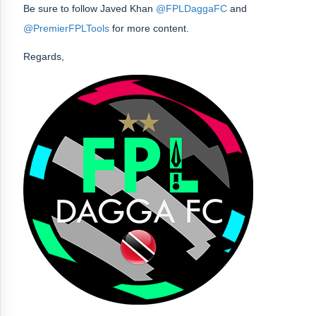
Be sure to follow Javed Khan
@FPLDaggaFC
and
@PremierFPLTools
for more content.
Regards,