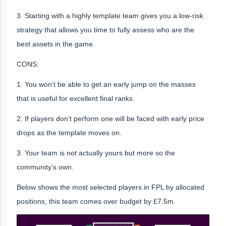
3. Starting with a highly template team gives you a low-risk
strategy that allows you time to fully assess who are the
best assets in the game.
CONS:
1. You won’t be able to get an early jump on the masses
that is useful for excellent final ranks.
2. If players don’t perform one will be faced with early price
drops as the template moves on.
3. Your team is not actually yours but more so the
community’s own.
Below shows the most selected players in FPL by allocated
positions, this team comes over budget by £7.5m.