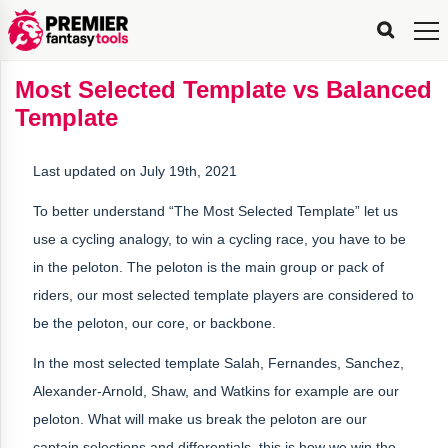
FPL
FPL
FPL
FPL
FPL
Planning
Live
Gameweek
Stats
Leaderboards
Tools
Tools
Tools
&
Analysis
Rate
Player
What’s
All-
Country
Most
Top
Tools
Most Selected Template vs Balanced
My
Stats
FPL
FPL
Scout
FPL
Live
Live
Best
Captain
Transfer
Bench
My
Time
Rankings
Popular
FPL
FPL
Explorer
Fixture
Planner
x
Manager
FPL
Mini-
FPL
Picker
Recommendations
Recommendations
All-
Manager
FPL
Captain
Template
Team
FPL
Captain
Transfer
Manager
Hindsight
Difficulty
PFT
Tracker
Rank
League
Captain
&
Time
Rankings
Managers
Pickers
Team
Picks
Analyzer
Compare
Dream
Team
Analyzer
Picks
xPoints
Rank?
Analyzer
Analyzer
Team
Reveal
&
Last updated on July 19th, 2021
Stats
To better understand “The Most Selected Template” let us
use a cycling analogy, to win a cycling race, you have to be
in the peloton. The peloton is the main group or pack of
riders, our most selected template players are considered to
be the peloton, our core, or backbone.
In the most selected template Salah, Fernandes, Sanchez,
Alexander-Arnold, Shaw, and Watkins for example are our
peloton. What will make us break the peloton are our
captain selections and differentials, this is how we win the