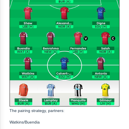
The pairing strategy, partners:
Watkins/Buendia