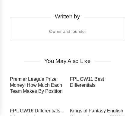
Written by
Owner and founder
You May Also Like
Premier League Prize
FPL GW11 Best
Money: How Much Each
Differentials
Team Makes By Position
FPL GW16 Differentials –
Kings of Fantasy English
3 bargains to see you
Premier League – GW 15
soar up the rankings
Edition