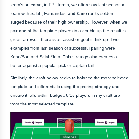
team’s outcome, in FPL terms, we often saw last season a
team with Salah, Fernandes, and Kane ranks seldom
surged because of their high ownership. However, when we
pair one of the template players in a double up the result is
green arrows if there is an assist or goal in link-up. Two
examples from last season of successful pairing were
Kane/Son and Salah/Jota. This strategy also creates a
buffer against a popular pick or captain fail.
Similarly, the draft below seeks to balance the most selected
template and differentials using the pairing strategy and
ensure it falls within budget. 8/15 players in my draft are
from the most selected template.