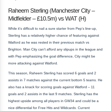
Raheem Sterling (Manchester City –
Midfielder – £10.5m) vs WAT (H)
While it’s difficult to nail a sure starter from Pep’s line-up,
Sterling has a relatively higher chance of featuring against
Watford as he was rested in their previous match vs
Brighton. Man City can’t afford any slipups in the league and
with Pep emphasizing the goal difference, City might be
more attacking against Watford.
This season, Raheem Sterling has scored 6 goals and 2
assists in 7 matches against the current bottom 5 teams. He
also has a knack for scoring goals against Watford – 11
goals and 2 assists in the last 9 matches. Sterling has the
highest upside among all players in GW34 and could be a
nice differential for Free Hits and Wildcards. Current