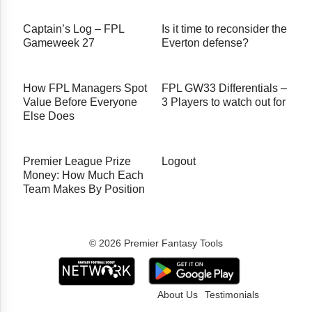
Captain’s Log – FPL
Is it time to reconsider the
Gameweek 27
Everton defense?
How FPL Managers Spot
FPL GW33 Differentials –
Value Before Everyone
3 Players to watch out for
Else Does
Premier League Prize
Logout
Money: How Much Each
Team Makes By Position
© 2026 Premier Fantasy Tools
About Us
Testimonials