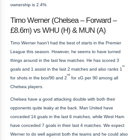
ownership is 2.4%.
Timo Werner (Chelsea – Forward –
£8.6m) vs WHU (H) & MUN (A)
Timo Werner hasn’t had the best of starts in the Premier
League this season. However, he seems to have turned
things around in the last few matches. He has scored 3
st
goals and 1 assist in the last 2 matches and also ranks 1
nd
for shots in the box/90 and 2
for xG per 90 among all
Chelsea players.
Chelsea have a good attacking double with both their
opponents quite leaky at the back. Man United have
conceded 14 goals in the last 6 matches, while West Ham
have conceded 7 goals in their last 4 matches. We expect
Werner to do well against both the teams and he could also