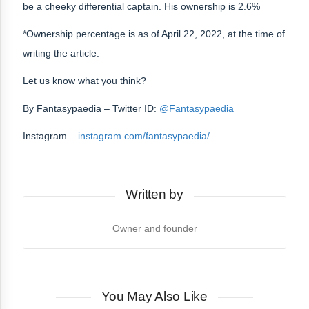
be a cheeky differential captain. His ownership is 2.6%
*Ownership percentage is as of April 22, 2022, at the time of
writing the article.
Let us know what you think?
By
Fantasypaedia
– Twitter ID:
@Fantasypaedia
Instagram –
instagram.com/fantasypaedia/
Written by
Owner and founder
You May Also Like