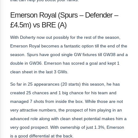
Emerson Royal (Spurs – Defender –
£4.5m) vs BRE (A)
With Doherty now out possibly for the rest of the season,
Emerson Royal becomes a fantastic option till the end of the
season. Spurs have good single GW fixtures till GW38 and a
double in GW36. Emerson has scored a goal and kept 1
clean sheet in the last 3 GWs.
So far in 25 appearances (20 starts) this season, he has
created 25 chances and 1 big chance for his team and
managed 7 shots from inside the box. While those are not
very attractive numbers, the prospect of him playing in an
advanced role along with clean sheet potential makes him a
very good prospect. With ownership of just 1.3%, Emerson
is a good differential at the back.