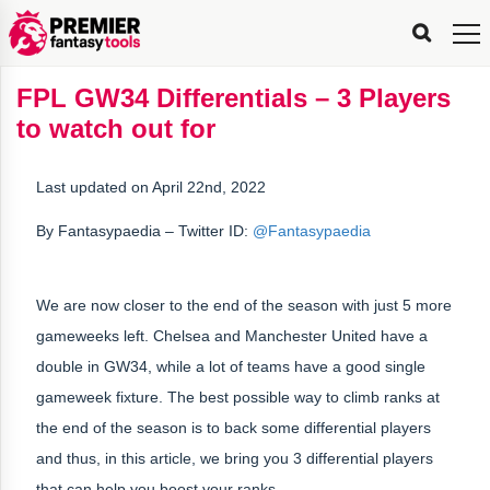
FPL
FPL
FPL
FPL
FPL
Planning
Live
Gameweek
Stats
Leaderboards
Tools
Tools
Tools
&
Analysis
Rate
Player
What’s
All-
Country
Most
Top
Tools
FPL GW34 Differentials – 3 Players
My
Stats
FPL
FPL
Scout
FPL
Live
Live
Best
Captain
Transfer
Bench
My
Time
Rankings
Popular
FPL
FPL
Explorer
Fixture
Planner
x
Manager
FPL
Mini-
FPL
Picker
Recommendations
Recommendations
All-
Manager
FPL
Captain
to watch out for
Team
FPL
Captain
Transfer
Manager
Hindsight
Difficulty
PFT
Tracker
Rank
League
Captain
&
Time
Rankings
Managers
Pickers
Team
Picks
Analyzer
Compare
Dream
Team
Analyzer
Picks
xPoints
Rank?
Analyzer
Analyzer
Team
Reveal
&
Last updated on April 22nd, 2022
Stats
By
Fantasypaedia
– Twitter ID:
@Fantasypaedia
We are now closer to the end of the season with just 5 more
gameweeks left. Chelsea and Manchester United have a
double in GW34, while a lot of teams have a good single
gameweek fixture. The best possible way to climb ranks at
the end of the season is to back some differential players
and thus, in this article, we bring you 3 differential players
that can help you boost your ranks.