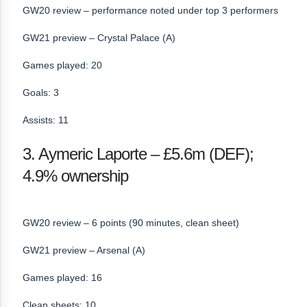
GW20 review – performance noted under top 3 performers
GW21 preview – Crystal Palace (A)
Games played: 20
Goals: 3
Assists: 11
3. Aymeric Laporte – £5.6m (DEF);
4.9% ownership
GW20 review – 6 points (90 minutes, clean sheet)
GW21 preview – Arsenal (A)
Games played: 16
Clean sheets: 10