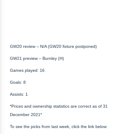
GW20 review – N/A (GW20 fixture postponed)
GW21 preview – Burnley (H)
Games played: 16
Goals: 8
Assists: 1
*Prices and ownership statistics are correct as of 31
December 2021*
To see the picks from last week, click the link below: