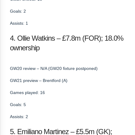
Goals: 2
Assists: 1
4. Ollie Watkins – £7.8m (FOR); 18.0%
ownership
GW20 review – N/A (GW20 fixture postponed)
GW21 preview – Brentford (A)
Games played: 16
Goals: 5
Assists: 2
5. Emiliano Martinez – £5.5m (GK);