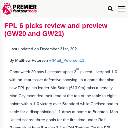
FPL
FPL
FPL
FPL
FPL
Planning
Live
Gameweek
Stats
Leaderboards
Tools
Tools
Tools
&
Analysis
Rate
Player
What’s
All-
Country
Most
Top
Tools
FPL 6 picks review and preview
My
Stats
FPL
FPL
Scout
FPL
Live
Live
Best
Captain
Transfer
Bench
My
Time
Rankings
Popular
FPL
FPL
Explorer
Fixture
Planner
x
Manager
FPL
Mini-
FPL
Picker
Recommendations
Recommendations
All-
Manager
FPL
Captain
(GW20 and GW21)
Team
FPL
Captain
Transfer
Manager
Hindsight
Difficulty
PFT
Tracker
Rank
League
Captain
&
Time
Rankings
Managers
Pickers
Team
Picks
Analyzer
Compare
Dream
Team
Analyzer
Picks
xPoints
Rank?
Analyzer
Analyzer
Team
Reveal
&
Last updated on December 31st, 2021
Stats
By Matthew Petersen
@Matt_Petersen13
nd
Gameweek 20 saw Leicester upset 2
placed Liverpool 1-0
with an impressive defensive showing, in a game that also
saw FPL points leader Mo Salah (£13.0m) miss a penalty.
Man City extended their lead at the top of the table to eight
points with a 1-0 victory over Brentford while Chelsea had to
settle for a disappointing 1-1 draw at home to Brighton. Man
United scored three goals for the first time under Ralf
Rangnick to beat Burnley 3-1 at Old Trafford On the FPL