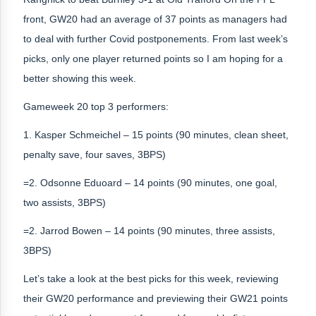
front, GW20 had an average of 37 points as managers had
to deal with further Covid postponements. From last week’s
picks, only one player returned points so I am hoping for a
better showing this week.
Gameweek 20 top 3 performers:
1. Kasper Schmeichel – 15 points (90 minutes, clean sheet,
penalty save, four saves, 3BPS)
=2. Odsonne Eduoard – 14 points (90 minutes, one goal,
two assists, 3BPS)
=2. Jarrod Bowen – 14 points (90 minutes, three assists,
3BPS)
Let’s take a look at the best picks for this week, reviewing
their GW20 performance and previewing their GW21 points