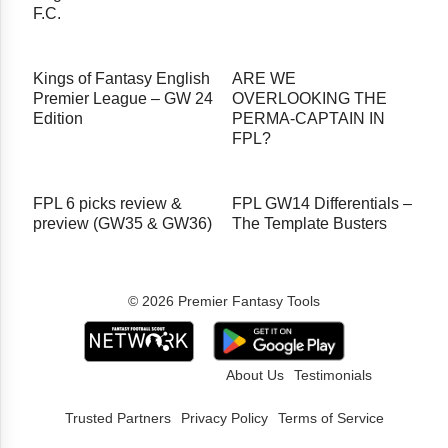
F.C.
Kings of Fantasy English
ARE WE
Premier League – GW 24
OVERLOOKING THE
Edition
PERMA-CAPTAIN IN
FPL?
FPL 6 picks review &
FPL GW14 Differentials –
preview (GW35 & GW36)
The Template Busters
© 2026 Premier Fantasy Tools
About Us
Testimonials
Trusted Partners
Privacy Policy
Terms of Service