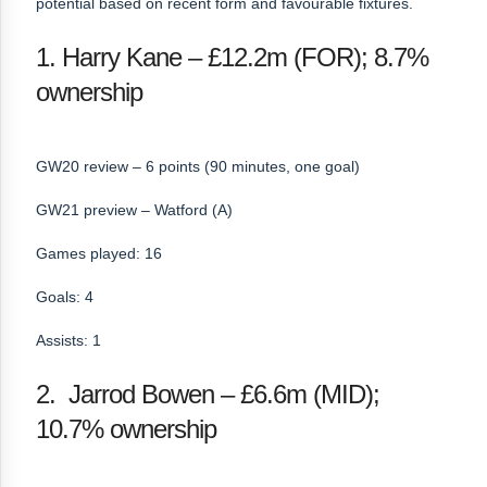
potential based on recent form and favourable fixtures.
1. Harry Kane – £12.2m (FOR); 8.7%
ownership
GW20 review – 6 points (90 minutes, one goal)
GW21 preview – Watford (A)
Games played: 16
Goals: 4
Assists: 1
2. Jarrod Bowen – £6.6m (MID);
10.7% ownership