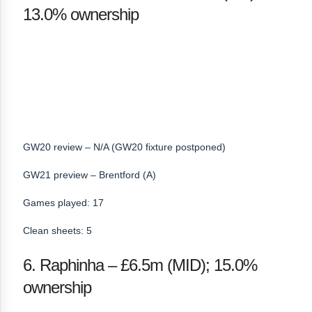
13.0% ownership
GW20 review – N/A (GW20 fixture postponed)
GW21 preview – Brentford (A)
Games played: 17
Clean sheets: 5
6. Raphinha – £6.5m (MID); 15.0%
ownership