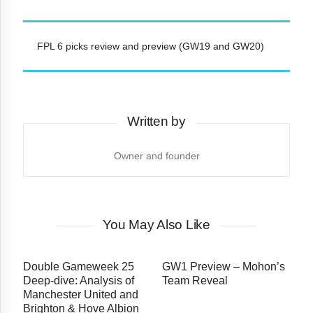
FPL 6 picks review and preview (GW19 and GW20)
Written by
Owner and founder
You May Also Like
Double Gameweek 25
GW1 Preview – Mohon’s
Deep-dive: Analysis of
Team Reveal
Manchester United and
Brighton & Hove Albion