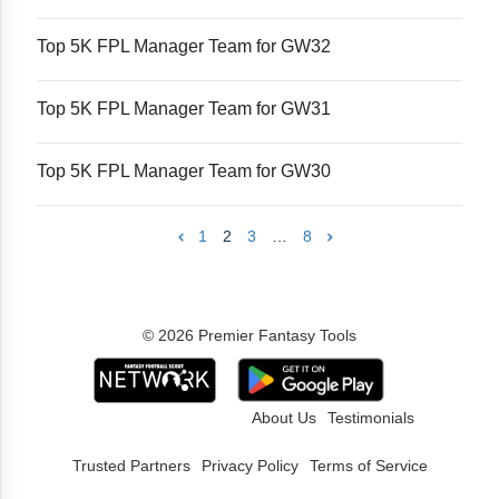
Top 5K FPL Manager Team for GW32
Top 5K FPL Manager Team for GW31
Top 5K FPL Manager Team for GW30
1
2
3
…
8
© 2026 Premier Fantasy Tools
About Us
Testimonials
Trusted Partners
Privacy Policy
Terms of Service