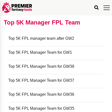
FPL
FPL
FPL
FPL
FPL
Planning
Live
Gameweek
Stats
Leaderboards
Tools
Tools
Tools
&
Analysis
Rate
Player
What’s
All-
Country
Most
Top
Tools
Top 5K Manager FPL Team
My
Stats
FPL
FPL
Scout
FPL
Live
Live
Best
Captain
Transfer
Bench
My
Time
Rankings
Popular
FPL
FPL
Explorer
Fixture
Planner
x
Manager
FPL
Mini-
FPL
Picker
Recommendations
Recommendations
All-
Manager
FPL
Captain
Team
FPL
Captain
Transfer
Manager
Hindsight
Difficulty
PFT
Tracker
Rank
League
Captain
&
Time
Rankings
Managers
Pickers
Team
Picks
Analyzer
Compare
Dream
Team
Analyzer
Picks
xPoints
Rank?
Analyzer
Analyzer
Team
Reveal
Top 5K FPL manager team after GW2
&
Stats
Top 5K FPL Manager Team for GW1
Top 5K FPL Manager Team for GW38
Top 5K FPL Manager Team for GW37
Top 5K FPL Manager Team for GW36
Top 5K FPL Manager Team for GW35